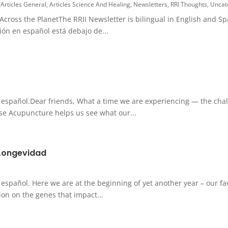
,
Articles General
,
Articles Science And Healing
,
Newsletters
,
RRI Thoughts
,
Uncat
ross the PlanetThe RRII Newsletter is bilingual in English and Sp
sión en español está debajo de...
l español.Dear friends, What a time we are experiencing — the chall
ese Acupuncture helps us see what our...
 Longevidad
 español. Here we are at the beginning of yet another year – our fa
on on the genes that impact...