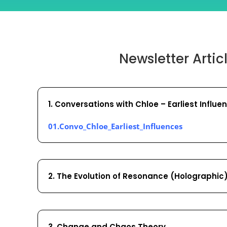
Newsletter Artic
1. Conversations with Chloe – Earliest Influe
01.Convo_Chloe_Earliest_Influences
2. The Evolution of Resonance (Holographic
3. Change and Chaos Theory