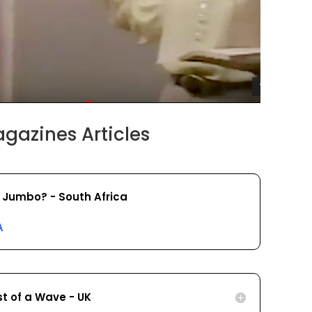
gazines Articles
 Jumbo? - South Africa
A
st of a Wave - UK