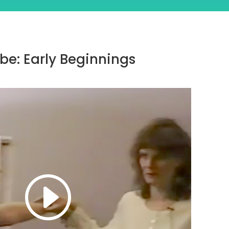
be: Early Beginnings