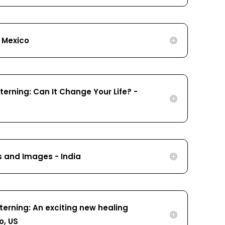
- Mexico
erning: Can It Change Your Life? -
s and Images - India
terning: An exciting new healing
o, US