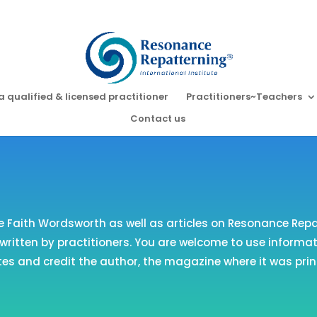
a qualified & licensed practitioner
Practitioners~Teachers
Contact us
e Faith Wordsworth as well as articles on Resonance Rep
ritten by practitioners. You are welcome to use informati
es and credit the author, the magazine where it was prin