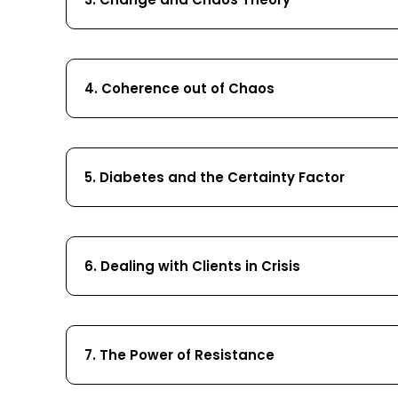
4. Coherence out of Chaos
5. Diabetes and the Certainty Factor
6. Dealing with Clients in Crisis
7. The Power of Resistance