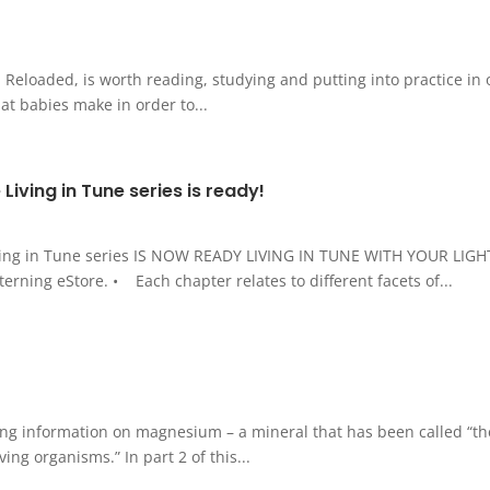
loaded, is worth reading, studying and putting into practice in our
at babies make in order to...
 Living in Tune series is ready!
Living in Tune series IS NOW READY LIVING IN TUNE WITH YOUR LI
ning eStore. • Each chapter relates to different facets of...
ing information on magnesium – a mineral that has been called “the
ng organisms.” In part 2 of this...