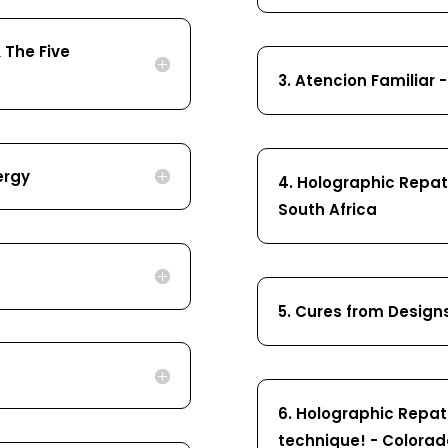
 The Five
3. Atencion Familiar 
ergy
4. Holographic Repatt
South Africa
5. Cures from Design
6. Holographic Repat
technique! - Colorad