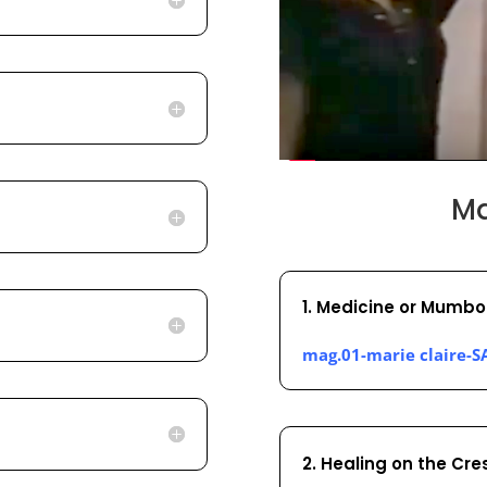
Ma
1. Medicine or Mumbo
mag.01-marie claire-S
2. Healing on the Cre