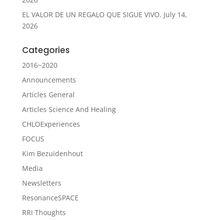
EL VALOR DE UN REGALO QUE SIGUE VIVO.
July 14,
2026
Categories
2016~2020
Announcements
Articles General
Articles Science And Healing
CHLOExperiences
FOCUS
Kim Bezuidenhout
Media
Newsletters
ResonanceSPACE
RRI Thoughts