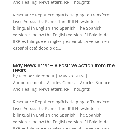
And Healing
,
Newsletters
,
RRI Thoughts
Resonance Repatterning® is Helping to Transform
Lives Across the Planet The RRII Newsletter is
bilingual in English and Spanish. The Spanish
version is below the English version. El Boletín de
IIRR es bilingüe en inglés y español. La versión en
español está debajo de...
May Newsletter – A Positive Action from the
Heart
by
Kim Bezuidenhout
|
May 28, 2024
|
Announcements
,
Articles General
,
Articles Science
And Healing
,
Newsletters
,
RRI Thoughts
Resonance Repatterning® is Helping to Transform
Lives Across the Planet The RRII Newsletter is
bilingual in English and Spanish. The Spanish
version is below the English version. El Boletín de
IIRR es bilingüe en inglés y español. La versión en