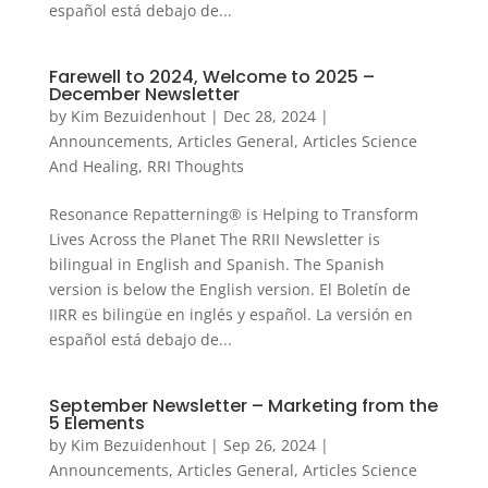
español está debajo de...
Farewell to 2024, Welcome to 2025 –
December Newsletter
by
Kim Bezuidenhout
|
Dec 28, 2024
|
Announcements
,
Articles General
,
Articles Science
And Healing
,
RRI Thoughts
Resonance Repatterning® is Helping to Transform
Lives Across the Planet The RRII Newsletter is
bilingual in English and Spanish. The Spanish
version is below the English version. El Boletín de
IIRR es bilingüe en inglés y español. La versión en
español está debajo de...
September Newsletter – Marketing from the
5 Elements
by
Kim Bezuidenhout
|
Sep 26, 2024
|
Announcements
,
Articles General
,
Articles Science