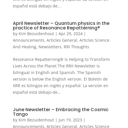
español está debajo de...
April Newsletter – Quantum physics in the
practice of Resonance Repatterning®
by
Kim Bezuidenhout
|
Apr 29, 2024
|
Announcements
,
Articles General
,
Articles Science
And Healing
,
Newsletters
,
RRI Thoughts
Resonance Repatterning® is Helping to Transform
Lives Across the Planet The RRII Newsletter is
bilingual in English and Spanish. The Spanish
version is below the English version. El Boletín de
IIRR es bilingüe en inglés y español. La versión en
español está debajo de...
June Newsletter – Embracing the Cosmic
Tango
by
Kim Bezuidenhout
|
Jun 19, 2023
|
Announcements
,
Articles General
,
Articles Science