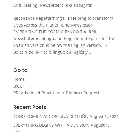
And Healing
,
Newsletters
,
RRI Thoughts
Resonance Repatterning® is Helping to Transform
Lives Across the Planet June Newsletter-
EMBRACING THE COSMIC TANGO The RRII
Newsletter is bilingual in English and Spanish. The
Spanish version is below the English version. El
Boletín de IIRR es bilingüe en inglés y...
Go to
Home
Blog
RRI Advanced Practitioner Diploma Request
Recent Posts
TODO COMIENZA CON UNA DECISIÓN
August 1, 2026
EVERYTHING BEGINS WITH A DECISION
August 1,
2026