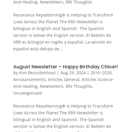
And Healing
,
Newsletters
,
RRI Thoughts
Resonance Repatterning® is Helping to Transform
Lives Across the Planet The RRII Newsletter is
bilingual in English and Spanish. The Spanish
version is below the English version. El Boletín de
IIRR es bilingüe en inglés y español. La versión en
español está debajo de...
August Newsletter – Happy Birthday Chloe!!
by
Kim Bezuidenhout
|
Aug 29, 2024
|
2016~2020
,
Announcements
,
Articles General
,
Articles Science
And Healing
,
Newsletters
,
RRI Thoughts
,
Uncategorized
Resonance Repatterning® is Helping to Transform
Lives Across the Planet The RRII Newsletter is
bilingual in English and Spanish. The Spanish
version is below the English version. El Boletín de