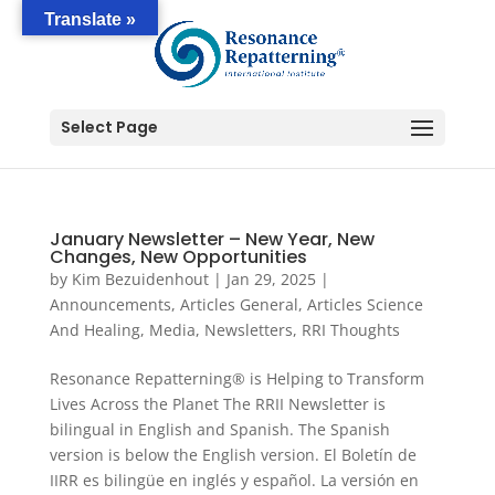
Translate »
Select Page
January Newsletter – New Year, New
Changes, New Opportunities
by
Kim Bezuidenhout
|
Jan 29, 2025
|
Announcements
,
Articles General
,
Articles Science
And Healing
,
Media
,
Newsletters
,
RRI Thoughts
Resonance Repatterning® is Helping to Transform
Lives Across the Planet The RRII Newsletter is
bilingual in English and Spanish. The Spanish
version is below the English version. El Boletín de
IIRR es bilingüe en inglés y español. La versión en