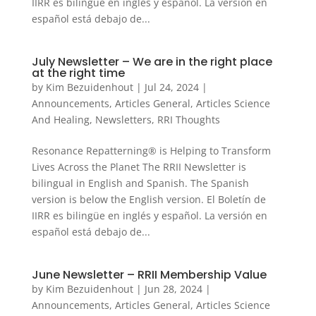
IIRR es bilingüe en inglés y español. La versión en
español está debajo de...
July Newsletter – We are in the right place
at the right time
by
Kim Bezuidenhout
|
Jul 24, 2024
|
Announcements
,
Articles General
,
Articles Science
And Healing
,
Newsletters
,
RRI Thoughts
Resonance Repatterning® is Helping to Transform
Lives Across the Planet The RRII Newsletter is
bilingual in English and Spanish. The Spanish
version is below the English version. El Boletín de
IIRR es bilingüe en inglés y español. La versión en
español está debajo de...
June Newsletter – RRII Membership Value
by
Kim Bezuidenhout
|
Jun 28, 2024
|
Announcements
,
Articles General
,
Articles Science