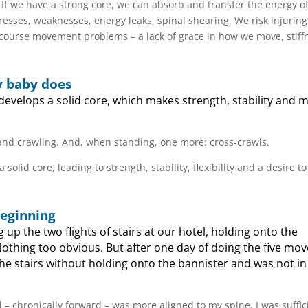
 If we have a strong core, we can absorb and transfer the energy o
tresses, weaknesses, energy leaks, spinal shearing. We risk injuring
course movement problems – a lack of grace in how we move, stiff
y baby does
evelops a solid core, which makes strength, stability and m
g and crawling. And, when standing, one more: cross-crawls.
id core, leading to strength, stability, flexibility and a desire t
beginning
 up the two flights of stairs at our hotel, holding onto the
. Nothing too obvious. But after one day of doing the five m
the stairs without holding onto the bannister and was not in
 – chronically forward – was more aligned to my spine. I was suffic