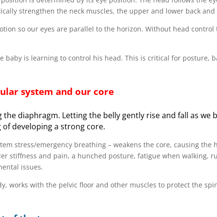
ically strengthen the neck muscles, the upper and lower back and 
motion so our eyes are parallel to the horizon. Without head control
baby is learning to control his head. This is critical for posture, 
bular system and our core
 the diaphragm. Letting the belly gently rise and fall as we 
 of developing a strong core.
stem stress/emergency breathing – weakens the core, causing the 
er stiffness and pain, a hunched posture, fatigue when walking, r
mental issues.
, works with the pelvic floor and other muscles to protect the sp