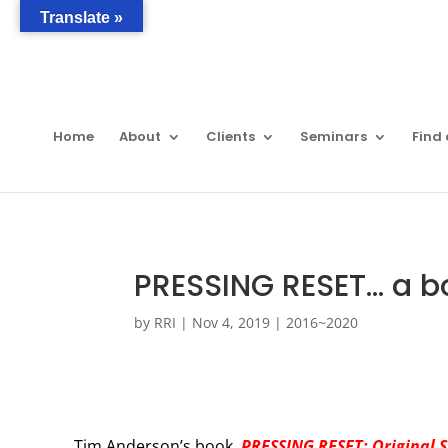
Translate »
Home
About
Clients
Seminars
Find 
PRESSING RESET… a b
by
RRI
|
Nov 4, 2019
|
2016~2020
Tim Anderson’s book,
PRESSING RESET: Original 