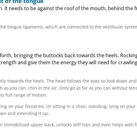
t of the tongue
h. It needs to be against the roof of the mouth, behind the f
 the tongue ligaments, which are connected to the vestibular syste
 forth, bringing the buttocks back towards the heels. Rockin
ength and give them the energy they will need for crawlin
ghtly towards the heels. The head follows the eyes so look down and
h as you can, chin in the air. Only go as far as you can without ten
its full range of motion.
ng on your forearms. Or sitting in a chair, standing, lying on your
own and extending it up.
 an immobilized upper back, unlocks stiff hips and even helps with 