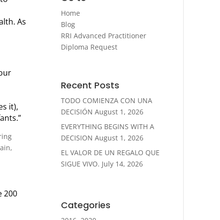
Home
lth. As
Blog
RRI Advanced Practitioner
Diploma Request
your
Recent Posts
TODO COMIENZA CON UNA
s it),
DECISIÓN
August 1, 2026
ants.”
EVERYTHING BEGINS WITH A
ring
DECISION
August 1, 2026
ain,
EL VALOR DE UN REGALO QUE
SIGUE VIVO.
July 14, 2026
e 200
Categories