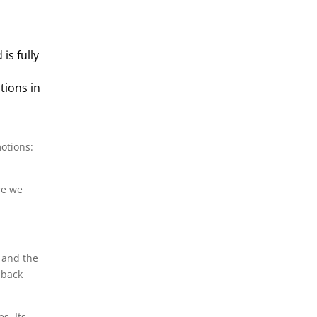
is fully
tions in
otions:
re we
d and the
 back
s. Its