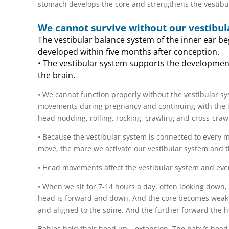
stomach develops the core and strengthens the vestibu
We cannot survive without our vestibul
The vestibular balance system of the inner ear be
developed within five months after conception.
• The vestibular system supports the development
the brain.
• We cannot function properly without the vestibular s
movements during pregnancy and continuing with the inf
head nodding, rolling, rocking, crawling and cross-craw
• Because the vestibular system is connected to every 
move, the more we activate our vestibular system and 
• Head movements affect the vestibular system and eve
• When we sit for 7-14 hours a day, often looking down, 
head is forward and down. And the core becomes weak. 
and aligned to the spine. And the further forward the h
Babies hold their head up – extension. The baby’s head p