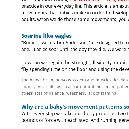
practice in our everyday life. This article is an ex
movements that babies make in order to develop 
adults, when we do these same movements, you wi
Soaring like eagles
“Bodies,” writes Tim Anderson, “are designed to re
age… Eagles soar until the day they die. We were
How can we regain the strength, flexibility, mobil
“By spending time on the floor and using the dev
The baby’s brain, nervous system and muscles develop
infancy. As adults we lose our natural movement patterns
stress, loss of balance, weakness, lack of stamina….
Why are a baby’s movement patterns s
With every step we take, our body produces two t
pounds of force with each step. And running gener