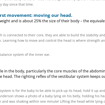
y day since that time.
 first movement: moving our head.
ight and is about 25% the size of their body – the equivale
ch is connected to their core, they are able to build the stability an
izon. Learning how to move and control the head is where strength a
balance system of the inner ear.
le in the body, particularly the core muscles of the abdomi
 head. The righting reflex of the vestibular system keeps 
 system is for the baby to be able to pick up its head, hold it up and
nderson shows a photo of a baby lying on his belly, holding his h
ion and was shaking within one minute! Lifting the head while lying 