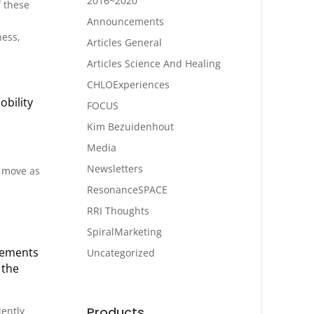
2016~2020
f these
Announcements
ness,
Articles General
Articles Science And Healing
CHLOExperiences
obility
FOCUS
Kim Bezuidenhout
Media
Newsletters
o move as
ResonanceSPACE
RRI Thoughts
SpiralMarketing
ovements
Uncategorized
 the
Products
iently