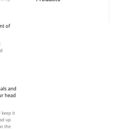
nt of
d
nd
nals and
our head
 keep it
ead up
on the