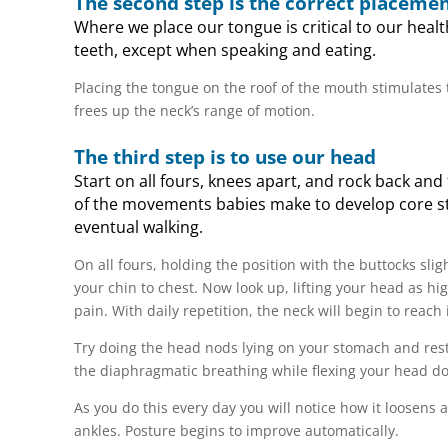
The second step is the correct placemen
Where we place our tongue is critical to our healt
teeth, except when speaking and eating.
Placing the tongue on the roof of the mouth stimulates
frees up the neck’s range of motion.
The third step is to use our head
Start on all fours, knees apart, and rock back and
of the movements babies make to develop core str
eventual walking.
On all fours, holding the position with the buttocks sli
your chin to chest. Now look up, lifting your head as hig
pain. With daily repetition, the neck will begin to reach 
Try doing the head nods lying on your stomach and resti
the diaphragmatic breathing while flexing your head d
As you do this every day you will notice how it loosens
ankles. Posture begins to improve automatically.