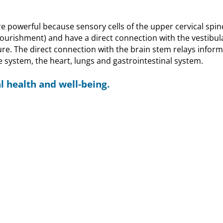
e powerful because sensory cells of the upper cervical spin
nourishment) and have a direct connection with the vestibul
ure. The direct connection with the brain stem relays infor
e system, the heart, lungs and gastrointestinal system.
l health and well-being.