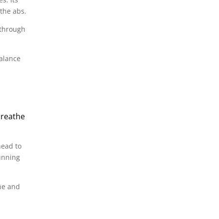
the abs.
 through
balance
breathe
head to
unning
ine and