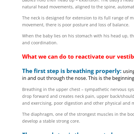
natural head movements, aligned to the spine, automat
The neck is designed for extension to its full range of 
movement, there is poor posture and loss of balance.
When the baby lies on his stomach with his head up, the 
and coordination.
What we can do to reactivate our vesti
The first step is breathing properly:
using
in and out through the nose. This is the beginning
Breathing in the upper chest – sympathetic nervous sy
drop forward and creates neck pain, upper back/should
and exercising, poor digestion and other physical and 
The diaphragm, one of the strongest muscles in the body
develop a stable strong core.