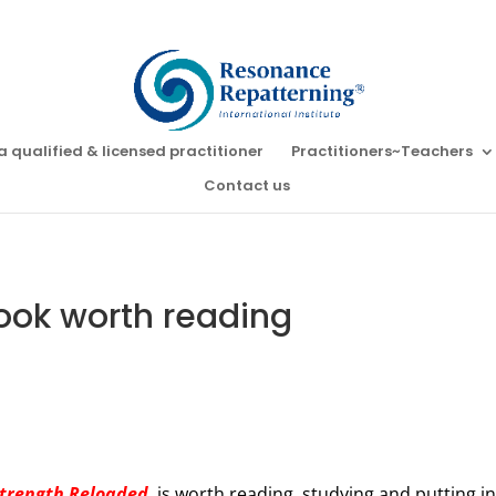
a qualified & licensed practitioner
Practitioners~Teachers
Contact us
ook worth reading
Strength Reloaded
, is worth reading, studying and putting i