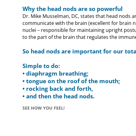
Why the head nods are so powerful
Dr. Mike Musselman, DC, states that head nods ar
communicate with the brain (excellent for brain 
nuclei – responsible for maintaining upright post
to the part of the brain that regulates the immun
So head nods are important for our tota
Simple to do:
• diaphragm breathing;
• tongue on the roof of the mouth;
• rocking back and forth,
• and then the head nods.
SEE HOW YOU FEEL!