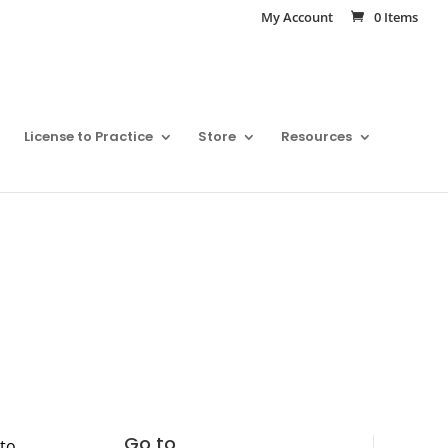
My Account
0 Items
License to Practice
Store
Resources
Go to
nto