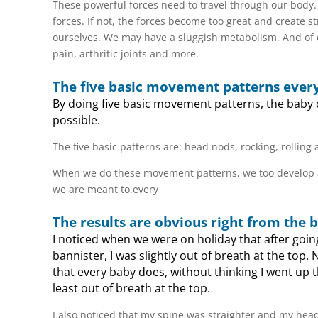
These powerful forces need to travel through our body.
forces. If not, the forces become too great and create s
ourselves. We may have a sluggish metabolism. And of 
pain, arthritic joints and more.
The five basic movement patterns ever
By doing five basic movement patterns, the baby d
possible.
The five basic patterns are: head nods, rocking, rollin
When we do these movement patterns, we too develop a sol
we are meant to.every
The results are obvious right from the 
I noticed when we were on holiday that after going
bannister, I was slightly out of breath at the top
that every baby does, without thinking I went up 
least out of breath at the top.
I also noticed that my spine was straighter and my head