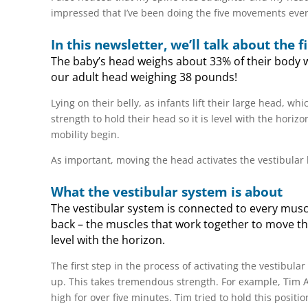
impressed that I’ve been doing the five movements ever
In this newsletter, we’ll talk about the
The baby’s head weighs about 33% of their body we
our adult head weighing 38 pounds!
Lying on their belly, as infants lift their large head, whi
strength to hold their head so it is level with the hor
mobility begin.
As important, moving the head activates the vestibular 
What the vestibular system is about
The vestibular system is connected to every musc
back – the muscles that work together to move the
level with the horizon.
The first step in the process of activating the vestibular
up. This takes tremendous strength. For example, Tim A
high for over five minutes. Tim tried to hold this posit