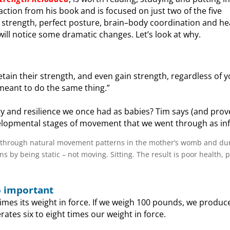
traction from his book and is focused on just two of the five
strength, perfect posture, brain–body coordination and hea
ll notice some dramatic changes. Let’s look at why.
tain their strength, and even gain strength, regardless of 
 meant to do the same thing.”
ity and resilience we once had as babies? Tim says (and prove
elopmental stages of movement that we went through as inf
 through natural movement patterns in the mother’s womb and du
 by being static – not moving. Sitting. The result is poor health, p
o important
imes its weight in force. If we weigh 100 pounds, we produc
ates six to eight times our weight in force.