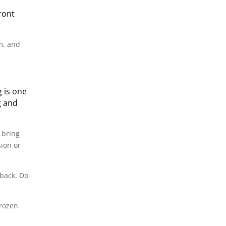
ront
m, and
g is one
g and
 bring
sion or
 back. Do
frozen