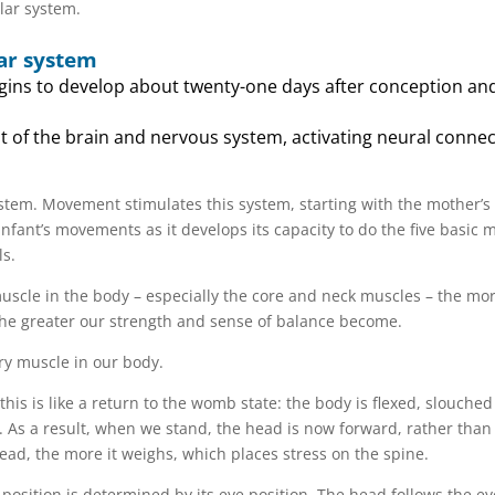
lar system.
ar system
gins to develop about twenty-one days after conception and 
 of the brain and nervous system, activating neural connec
ystem. Movement stimulates this system, starting with the mother’s
ant’s movements as it develops its capacity to do the five basic m
ls.
muscle in the body – especially the core and neck muscles – the mo
the greater our strength and sense of balance become.
ry muscle in our body.
this is like a return to the womb state: the body is flexed, slouche
As a result, when we stand, the head is now forward, rather than
ead, the more it weighs, which places stress on the spine.
osition is determined by its eye position. The head follows the eye