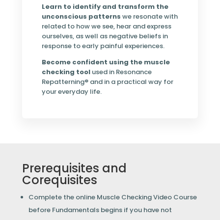
Learn to identify and transform the
unconscious patterns
we resonate with
related to how we see, hear and express
ourselves, as well as negative beliefs in
response to early painful experiences.
Become confident using the muscle
checking tool
used in Resonance
Repatterning® and in a practical way for
your everyday life.
Prerequisites and
Corequisites
Complete the online Muscle Checking Video Course
before Fundamentals begins if you have not