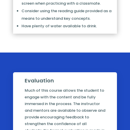
screen when practicing with a classmate.
Consider using the reading guide provided as a
means to understand key concepts.
Have plenty of water available to drink.
Evaluation
Much of this course allows the student to
engage with the content and be fully
immersed in the process. The instructor
and mentors are available to observe and
provide encouraging feedback to
strengthen the confidence of all