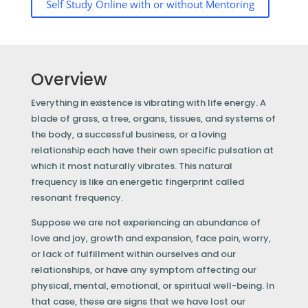
Self Study Online with or without Mentoring
Overview
Everything in existence is vibrating with life energy. A
blade of grass, a tree, organs, tissues, and systems of
the body, a successful business, or a loving
relationship each have their own specific pulsation at
which it most naturally vibrates. This natural
frequency is like an energetic fingerprint called
resonant frequency.
Suppose we are not experiencing an abundance of
love and joy, growth and expansion, face pain, worry,
or lack of fulfillment within ourselves and our
relationships, or have any symptom affecting our
physical, mental, emotional, or spiritual well-being. In
that case, these are signs that we have lost our