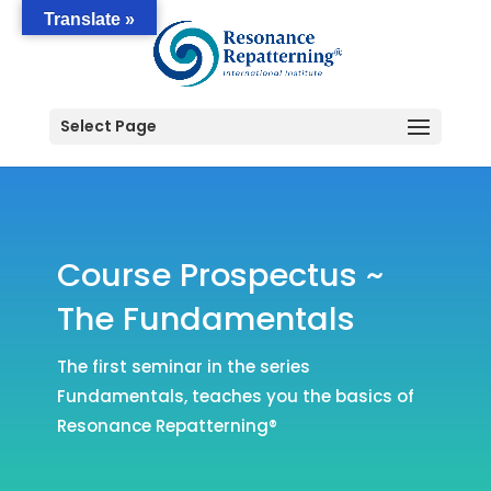
Translate »
Select Page
Course Prospectus ~
The Fundamentals
The first seminar in the series
Fundamentals, teaches you the basics of
Resonance Repatterning®