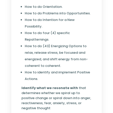
How to do Orientation.
How to do Problems into Opportunities.
How to do Intention for a New
Possibility.
How to do four (4) specific
Repatternings.
How to do (43) Energizing Options to
relax, release stress, be focused and
energized, and shift energy from non-
coherent to coherent.
How to identify and implement Positive
Actions.
Identify what we resonate with
that
determines whether we spiral up to
positive change or spiral down into anger,
reactiveness, fear, anxiety, stress, or
negative thought