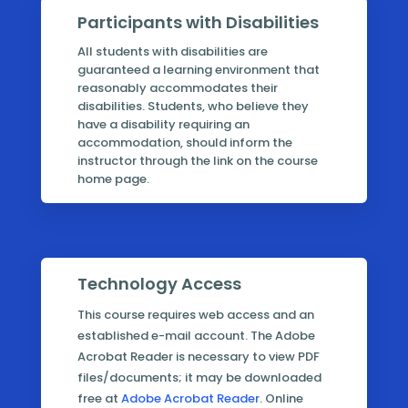
Participants with Disabilities
All students with disabilities are
guaranteed a learning environment that
reasonably accommodates their
disabilities. Students, who believe they
have a disability requiring an
accommodation, should inform the
instructor through the link on the course
home page.
Technology Access
This course requires web access and an
established e-mail account. The Adobe
Acrobat Reader is necessary to view PDF
files/documents; it may be downloaded
free at
Adobe Acrobat Reader
. Online