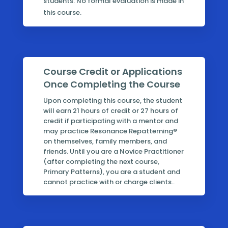
students. No formal evaluation is made in
this course.
Course Credit or Applications
Once Completing the Course
Upon completing this course, the student
will earn 21 hours of credit or 27 hours of
credit if participating with a mentor and
may practice Resonance Repatterning®
on themselves, family members, and
friends. Until you are a Novice Practitioner
(after completing the next course,
Primary Patterns), you are a student and
cannot practice with or charge clients..