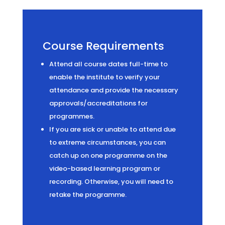
Course Requirements
Attend all course dates full-time to
enable the institute to verify your
attendance and provide the necessary
approvals/accreditations for
programmes.
If you are sick or unable to attend due
to extreme circumstances, you can
catch up on one programme on the
video-based learning program or
recording. Otherwise, you will need to
retake the programme.