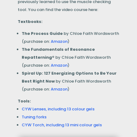
previously learned to use the muscle checking
tool.
You can find the video course here:
Textbooks:
The Process Guide
by Chloe Faith Wordsworth
(purchase on:
Amazon
)
The Fundamentals of Resonance
Repatterning®
by Chloe Faith Wordsworth
(purchase on:
Amazon
)
Spiral Up: 127 Energizing Options to Be Your
Best Right Now
by Chloe Faith Wordsworth
(purchase on:
Amazon
)
Tools:
CYW Lenses, including 13 colour gels
Tuning forks
CYW Torch, including 13 mini colour gels