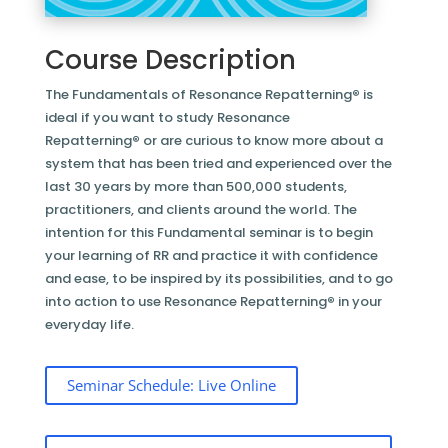
Course Description
The Fundamentals of Resonance Repatterning
®
is
ideal if you want to study Resonance
Repatterning
®
or are curious to know more about a
system that has been tried and experienced over the
last 30 years by more than 500,000 students,
practitioners, and clients around the world. The
intention for this Fundamental seminar is to begin
your learning of RR and practice it with confidence
and ease, to be inspired by its possibilities, and to go
into action to use Resonance Repatterning
®
in your
everyday life.
Seminar Schedule: Live Online