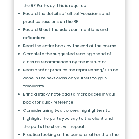
the RR Pathway, this is required.
Record the details of all self-sessions and
practice sessions on the RR
Record Sheet. Include your intentions and
reflections.
Read the entire book by the end of the course.
Complete the suggested reading ahead of
class as recommended by the instructor.
Read and/or practice the repatterning/s to be
done in the next class on yourself to gain
familiarity.
Bring a sticky note pad to mark pages in your
book for quick reference.
Consider using two colored highlighters to
highlight the parts you say to the client and
the parts the client will repeat.
Practice looking at the camera rather than the