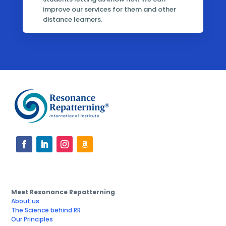
improve our services for them and other
distance learners.
Meet Resonance Repatterning
About us
The Science behind RR
Our Principles