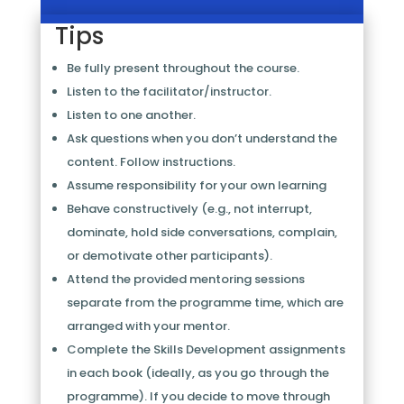
Tips
Be fully present throughout the course.
Listen to the facilitator/instructor.
Listen to one another.
Ask questions when you don’t understand the
content. Follow instructions.
Assume responsibility for your own learning
Behave constructively (e.g., not interrupt,
dominate, hold side conversations, complain,
or demotivate other participants).
Attend the provided mentoring sessions
separate from the programme time, which are
arranged with your mentor.
Complete the Skills Development assignments
in each book (ideally, as you go through the
programme). If you decide to move through