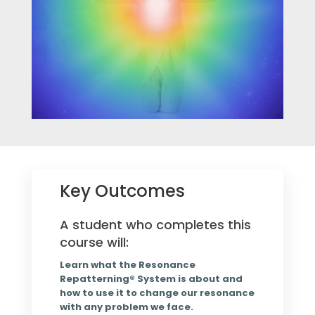
Key Outcomes
A student who completes this
course will:
Learn what the Resonance
Repatterning® System is about and
how to use it to change our resonance
with any problem we face.