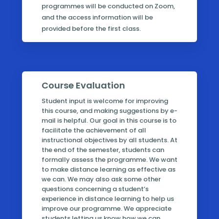
programmes will be conducted on Zoom,
and the access information will be
provided before the first class.
Course Evaluation
Student input is welcome for improving
this course, and making suggestions by e-
mail is helpful. Our goal in this course is to
facilitate the achievement of all
instructional objectives by all students. At
the end of the semester, students can
formally assess the programme. We want
to make distance learning as effective as
we can. We may also ask some other
questions concerning a student’s
experience in distance learning to help us
improve our programme. We appreciate
students letting us know how we can