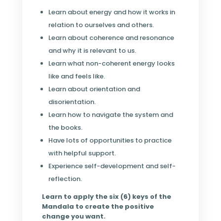
Learn about energy and how it works in
relation to ourselves and others.
Learn about coherence and resonance
and why it is relevant to us.
Learn what non-coherent energy looks
like and feels like.
Learn about orientation and
disorientation.
Learn how to navigate the system and
the books.
Have lots of opportunities to practice
with helpful support.
Experience self-development and self-
reflection.
Learn to apply the six (6) keys of the
Mandala to create the positive
change you want.