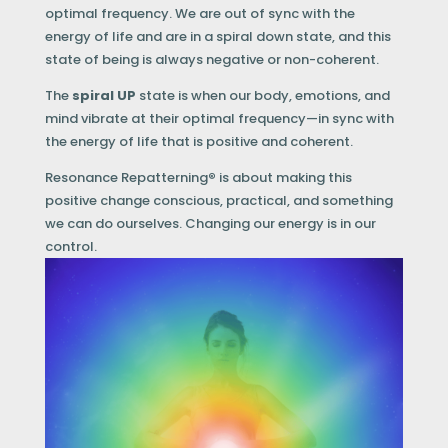
optimal frequency. We are out of sync with the
energy of life and are in a spiral down state, and this
state of being is always negative or non-coherent.
The
spiral UP
state is when our body, emotions, and
mind vibrate at their optimal frequency—in sync with
the energy of life that is positive and coherent.
Resonance Repatterning
®
is about making this
positive change conscious, practical, and something
we can do ourselves. Changing our energy is in our
control.