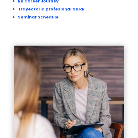
RR Career Journey
Trayectoria profesional de RR
Seminar Schedule