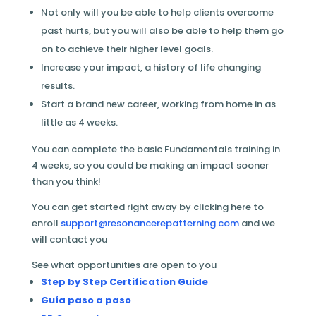
Not only will you be able to help clients overcome
past hurts, but you will also be able to help them go
on to achieve their higher level goals.
Increase your impact, a history of life changing
results.
Start a brand new career, working from home in as
little as 4 weeks.
You can complete the basic Fundamentals training in
4 weeks, so you could be making an impact sooner
than you think!
You can get started right away by clicking here to
enroll
support@resonancerepatterning.com
and we
will contact you
See what opportunities are open to you
Step by Step Certification Guide
Guía paso a paso