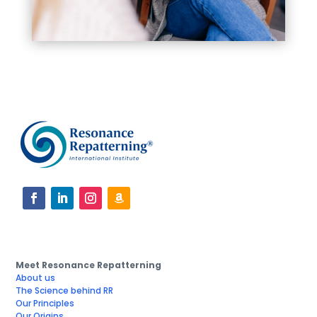
Meet Resonance Repatterning
About us
The Science behind RR
Our Principles
Our Origins