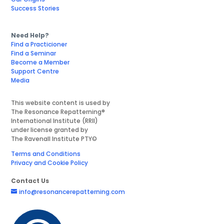
Success Stories
Need Help?
Find a Practicioner
Find a Seminar
Become a Member
Support Centre
Media
This website content is used by
The Resonance Repatterning®
International Institute (RRII)
under license granted by
The Ravenall Institute PTY©
Terms and Conditions
Privacy and Cookie Policy
Contact Us
info@resonancerepatterning.com