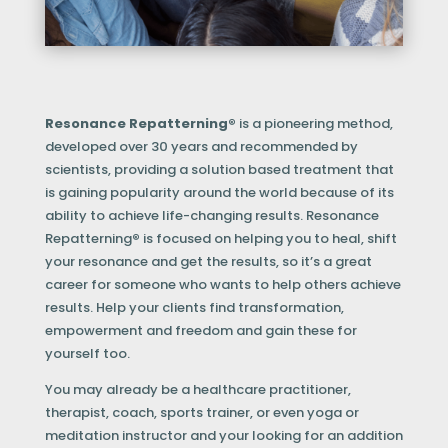
Resonance Repatterning®
is a pioneering method,
developed over 30 years and recommended by
scientists, providing a solution based treatment that
is gaining popularity around the world because of its
ability to achieve life-changing results. Resonance
Repatterning
®
is focused on helping you to heal, shift
your resonance and get the results, so it’s a great
career for someone who wants to help others achieve
results. Help your clients find transformation,
empowerment and freedom and gain these for
yourself too.
You may already be a healthcare practitioner,
therapist, coach, sports trainer, or even yoga or
meditation instructor and your looking for an addition