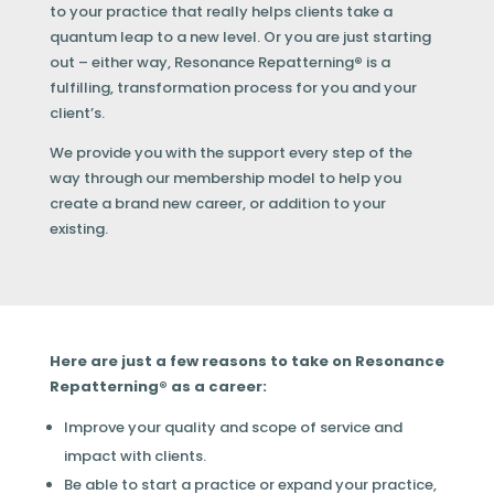
to your practice that really helps clients take a
quantum leap to a new level. Or you are just starting
out – either way, Resonance Repatterning
®
is a
fulfilling, transformation process for you and your
client’s.
We provide you with the support every step of the
way through our membership model to help you
create a brand new career, or addition to your
existing.
Here are just a few reasons to take on Resonance
Repatterning® as a career:
Improve your quality and scope of service and
impact with clients.
Be able to start a practice or expand your practice,