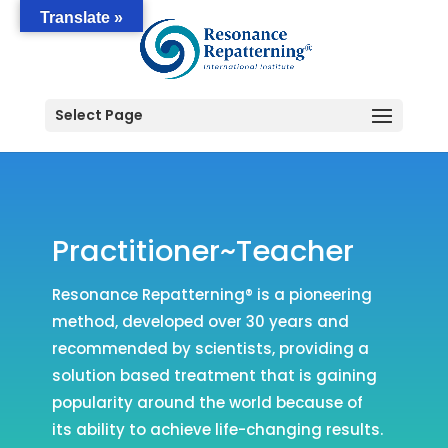
Translate »
Select Page
Practitioner~Teacher
Resonance Repatterning® is a pioneering
method, developed over 30 years and
recommended by scientists, providing a
solution based treatment that is gaining
popularity around the world because of
its ability to achieve life-changing results.