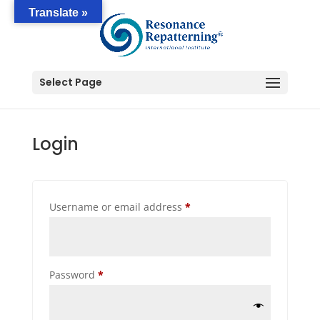
Translate »
Select Page
Login
Required
Username or email address
*
Required
Password
*