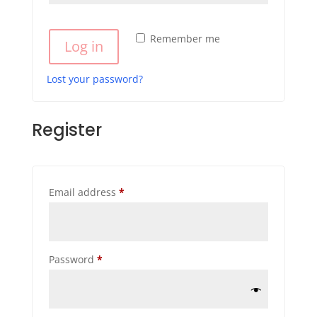
Remember me
Log in
Lost your password?
Register
Required
Email address
*
Required
Password
*