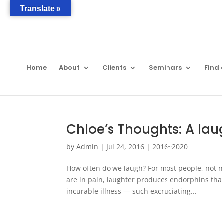
Translate »
Home
About
Clients
Seminars
Find 
Chloe’s Thoughts: A la
by
Admin
|
Jul 24, 2016
|
2016~2020
How often do we laugh? For most people, not ne
are in pain, laughter produces endorphins t
incurable illness — such excruciating...