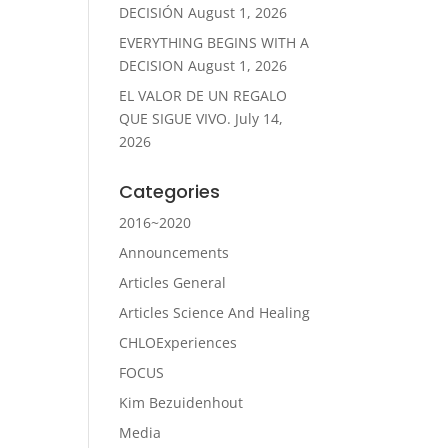
DECISIÓN
August 1, 2026
EVERYTHING BEGINS WITH A
DECISION
August 1, 2026
EL VALOR DE UN REGALO
QUE SIGUE VIVO.
July 14,
2026
Categories
2016~2020
Announcements
Articles General
Articles Science And Healing
CHLOExperiences
FOCUS
Kim Bezuidenhout
Media