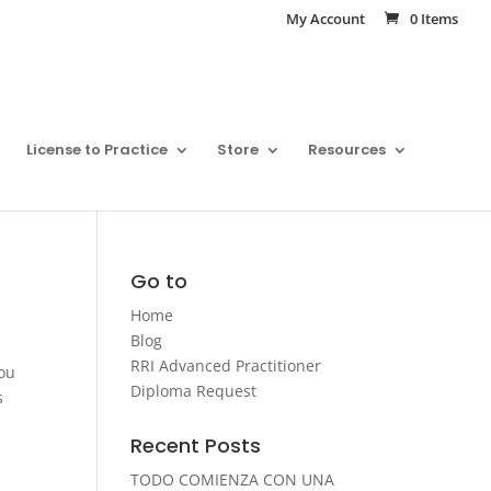
My Account
0 Items
License to Practice
Store
Resources
Go to
Home
Blog
RRI Advanced Practitioner
you
Diploma Request
s
Recent Posts
TODO COMIENZA CON UNA