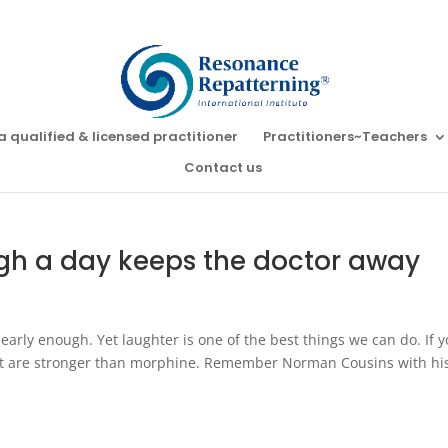
a qualified & licensed practitioner
Practitioners~Teachers
Contact us
ugh a day keeps the doctor away
arly enough. Yet laughter is one of the best things we can do. If 
hat are stronger than morphine. Remember Norman Cousins with hi