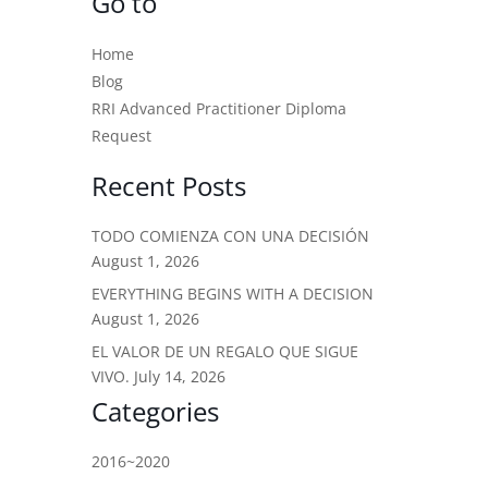
Go to
Home
Blog
RRI Advanced Practitioner Diploma
Request
Recent Posts
TODO COMIENZA CON UNA DECISIÓN
August 1, 2026
EVERYTHING BEGINS WITH A DECISION
August 1, 2026
EL VALOR DE UN REGALO QUE SIGUE
VIVO.
July 14, 2026
Categories
2016~2020