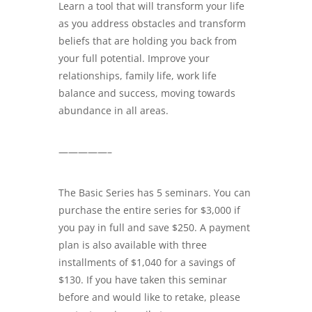
Learn a tool that will transform your life
as you address obstacles and transform
beliefs that are holding you back from
your full potential. Improve your
relationships, family life, work life
balance and success, moving towards
abundance in all areas.
—————–
The Basic Series has 5 seminars. You can
purchase the entire series for $3,000 if
you pay in full and save $250. A payment
plan is also available with three
installments of $1,040 for a savings of
$130. If you have taken this seminar
before and would like to retake, please