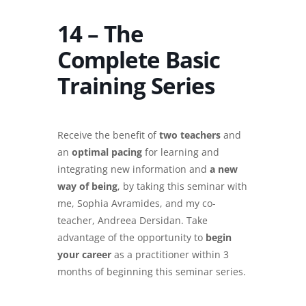
14 – The
Complete Basic
Training Series
Receive the benefit of
two teachers
and
an
optimal pacing
for learning and
integrating new information and
a new
way of being
, by taking this seminar with
me, Sophia Avramides, and my co-
teacher, Andreea Dersidan. Take
advantage of the opportunity to
begin
your career
as a practitioner within 3
months of beginning this seminar series.