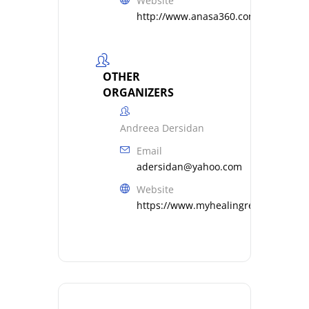
Website
http://www.anasa360.com
OTHER
ORGANIZERS
Andreea Dersidan
Email
adersidan@yahoo.com
Website
https://www.myhealingresonance.c