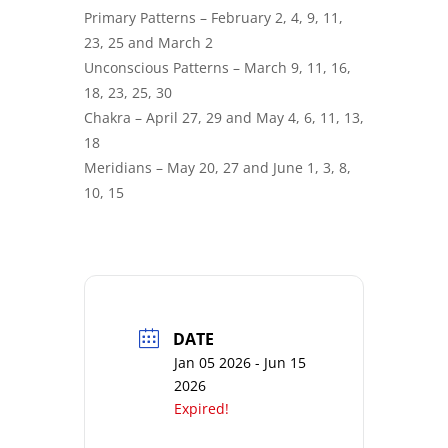
Primary Patterns – February 2, 4, 9, 11,
23, 25 and March 2
Unconscious Patterns – March 9, 11, 16,
18, 23, 25, 30
Chakra – April 27, 29 and May 4, 6, 11, 13,
18
Meridians – May 20, 27 and June 1, 3, 8,
10, 15
DATE
Jan 05 2026
- Jun 15
2026
Expired!