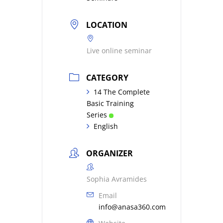
LOCATION
Live online seminar
CATEGORY
14 The Complete
Basic Training
Series
English
ORGANIZER
Sophia Avramides
Email
info@anasa360.com