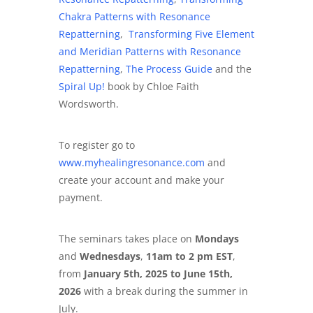
Chakra Patterns with Resonance
Repatterning
,
Transforming Five Element
and Meridian Patterns with Resonance
Repatterning
,
The Process Guide
and the
Spiral Up!
book by Chloe Faith
Wordsworth.
To register go to
www.myhealingresonance.com
and
create your account and make your
payment.
The seminars takes place on
Mondays
and
Wednesdays
,
11am to 2 pm EST
,
from
January 5th, 2025 to June 15th,
2026
with a break during the summer in
July.