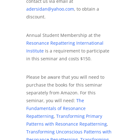
contact us via email at
adersidan@yahoo.com
, to obtain a
discount.
Annual Student Membership at the
Resonance Repattering International
Institute
is a requirement to participate
in this seminar and costs $150.
Please be aware that you will need to
purchase the books for this seminar
separately from Amazon. For this
seminar, you will need:
The
Fundamentals of Resonance
Repatterning
,
Transforming Primary
Patterns with Resonance Repatterning
,
Transforming Unconscious Patterns with
Resonance Repatterning
,
Transforming