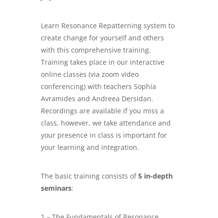
Learn Resonance Repatterning system to
create change for yourself and others
with this comprehensive training.
Training takes place in our interactive
online classes (via zoom video
conferencing) with teachers Sophia
Avramides and Andreea Dersidan.
Recordings are available if you miss a
class, however, we take attendance and
your presence in class is important for
your learning and integration.
The basic training consists of
5 in-depth
seminars
:
1 – The Fundamentals of Resonance