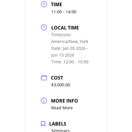
TIME
11:00 - 14:00
LOCAL TIME
Timezone:
America/New_York
Date:
Jan 05 2026
-
Jun 15 2026
Time:
12:00 - 15:00
COST
$3,000.00
MORE INFO
Read More
LABELS
Seminars