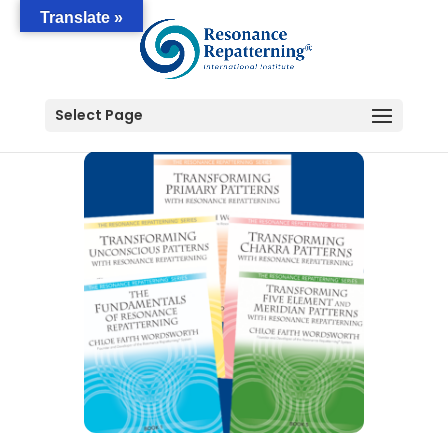
Translate »
Select Page