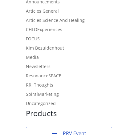
Announcements
Articles General
Articles Science And Healing
CHLOExperiences
FOCUS
Kim Bezuidenhout
Media
Newsletters
ResonanceSPACE
RRI Thoughts
SpiralMarketing
Uncategorized
Products
PRV Event