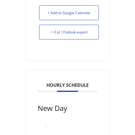
+ Add to Google Calendar
+ iCal / Outlook export
HOURLY SCHEDULE
New Day