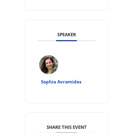
SPEAKER
Sophia Avramides
SHARE THIS EVENT