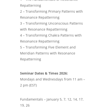
Repatterning
2 – Transforming Primary Patterns with
Resonance Repatterning
3 – Transforming Unconscious Patterns
with Resonance Repatterning
4 – Transforming Chakra Patterns with
Resonance Repatterning
5 – Transforming Five Element and
Meridian Patterns with Resonance
Repatterning
Seminar Dates & Times 2026:
Mondays and Wednesdays from 11 am –
2 pm (EST)
Fundamentals – January 5, 7, 12, 14, 17,
19, 26