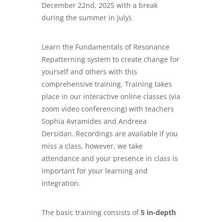
December 22nd, 2025 with a break
during the summer in July).
Learn the Fundamentals of Resonance
Repatterning system to create change for
yourself and others with this
comprehensive training. Training takes
place in our interactive online classes (via
zoom video conferencing) with teachers
Sophia Avramides and Andreea
Dersidan. Recordings are available if you
miss a class, however, we take
attendance and your presence in class is
important for your learning and
integration.
The basic training consists of
5 in-depth