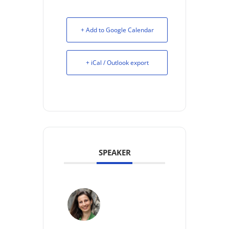
+ Add to Google Calendar
+ iCal / Outlook export
SPEAKER