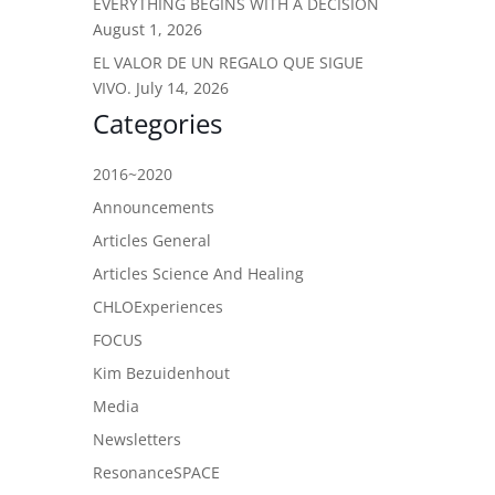
EVERYTHING BEGINS WITH A DECISION
August 1, 2026
EL VALOR DE UN REGALO QUE SIGUE
VIVO.
July 14, 2026
Categories
2016~2020
Announcements
Articles General
Articles Science And Healing
CHLOExperiences
FOCUS
Kim Bezuidenhout
Media
Newsletters
ResonanceSPACE