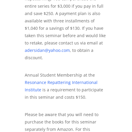
entire series for $3,000 if you pay in full
and save $250. A payment plan is also
available with three installments of
$1,040 for a savings of $130. If you have
taken this seminar before and would like
to retake, please contact us via email at
adersidan@yahoo.com
, to obtain a
discount.
Annual Student Membership at the
Resonance Repattering International
Institute
is a requirement to participate
in this seminar and costs $150.
Please be aware that you will need to
purchase the books for this seminar
separately from Amazon. For this