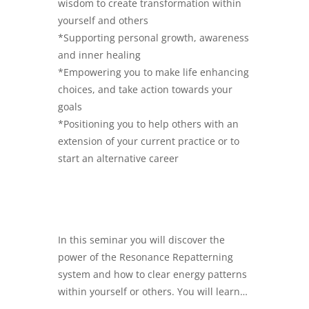
wisdom to create transformation within
yourself and others
*Supporting personal growth, awareness
and inner healing
*Empowering you to make life enhancing
choices, and take action towards your
goals
*Positioning you to help others with an
extension of your current practice or to
start an alternative career
In this seminar you will discover the
power of the Resonance Repatterning
system and how to clear energy patterns
within yourself or others. You will learn…