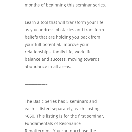
months of beginning this seminar series.
Learn a tool that will transform your life
as you address obstacles and transform
beliefs that are holding you back from
your full potential. Improve your
relationships, family life, work life
balance and success, moving towards
abundance in all areas.
—————–
The Basic Series has 5 seminars and
each is listed separately, each costing
$650. This listing is for the first seminar,
Fundamentals of Resonance
Repatterning. You can purchase the