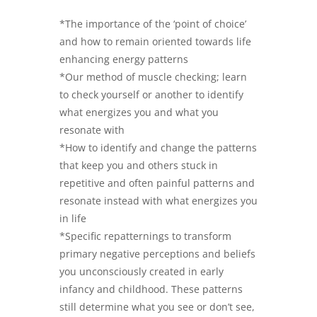
*The importance of the ‘point of choice’
and how to remain oriented towards life
enhancing energy patterns
*Our method of muscle checking; learn
to check yourself or another to identify
what energizes you and what you
resonate with
*How to identify and change the patterns
that keep you and others stuck in
repetitive and often painful patterns and
resonate instead with what energizes you
in life
*Specific repatternings to transform
primary negative perceptions and beliefs
you unconsciously created in early
infancy and childhood. These patterns
still determine what you see or don’t see,