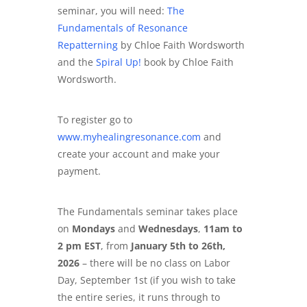
seminar, you will need:
The
Fundamentals of Resonance
Repatterning
by Chloe Faith Wordsworth
and the
Spiral Up!
book by Chloe Faith
Wordsworth.
To register go to
www.myhealingresonance.com
and
create your account and make your
payment.
The Fundamentals seminar takes place
on
Mondays
and
Wednesdays
,
11am to
2 pm EST
, from
January 5th to 26th,
2026
– there will be no class on Labor
Day, September 1st
(if you wish to take
the entire series, it runs through to