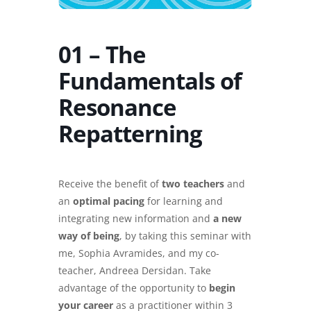
01 – The
Fundamentals of
Resonance
Repatterning
Receive the benefit of
two teachers
and
an
optimal pacing
for learning and
integrating new information and
a new
way of being
, by taking this seminar with
me, Sophia Avramides, and my co-
teacher, Andreea Dersidan. Take
advantage of the opportunity to
begin
your career
as a practitioner within 3