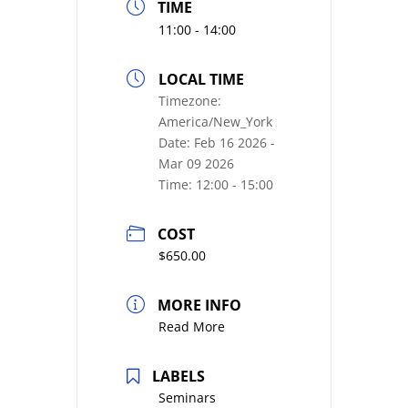
TIME
11:00 - 14:00
LOCAL TIME
Timezone:
America/New_York
Date:
Feb 16 2026
-
Mar 09 2026
Time:
12:00 - 15:00
COST
$650.00
MORE INFO
Read More
LABELS
Seminars