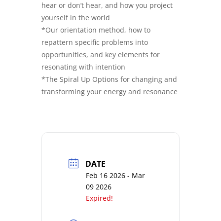
hear or don’t hear, and how you project
yourself in the world
*Our orientation method, how to
repattern specific problems into
opportunities, and key elements for
resonating with intention
*The Spiral Up Options for changing and
transforming your energy and resonance
DATE
Feb 16 2026
- Mar
09 2026
Expired!