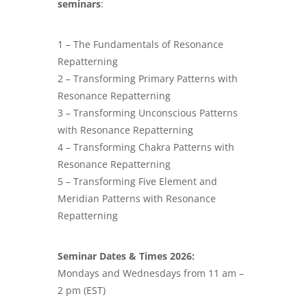
seminars
:
1 – The Fundamentals of Resonance
Repatterning
2 – Transforming Primary Patterns with
Resonance Repatterning
3 – Transforming Unconscious Patterns
with Resonance Repatterning
4 – Transforming Chakra Patterns with
Resonance Repatterning
5 – Transforming Five Element and
Meridian Patterns with Resonance
Repatterning
Seminar Dates & Times 2026:
Mondays and Wednesdays from 11 am –
2 pm (EST)