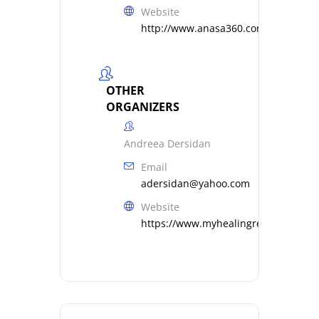
Website
http://www.anasa360.com
OTHER
ORGANIZERS
Andreea Dersidan
Email
adersidan@yahoo.com
Website
https://www.myhealingresonance.c