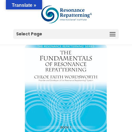
Translate »
Select Page