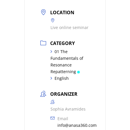
LOCATION
Live online seminar
CATEGORY
01 The
Fundamentals of
Resonance
Repatterning
English
ORGANIZER
Sophia Avramides
Email
info@anasa360.com