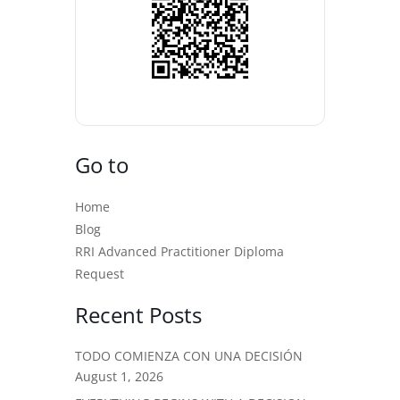
Go to
Home
Blog
RRI Advanced Practitioner Diploma
Request
Recent Posts
TODO COMIENZA CON UNA DECISIÓN
August 1, 2026