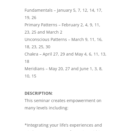
Fundamentals – January 5, 7, 12, 14, 17,
19, 26
Primary Patterns – February 2, 4, 9, 11,
23, 25 and March 2
Unconscious Patterns – March 9, 11, 16,
18, 23, 25, 30
Chakra – April 27, 29 and May 4, 6, 11, 13,
18
Meridians – May 20, 27 and June 1, 3, 8,
10, 15
DESCRIPTION
:
This seminar creates empowerment on
many levels including:
*Integrating your life’s experiences and