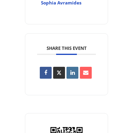
Sophia Avramides
SHARE THIS EVENT