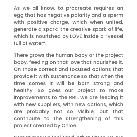
As we all know, to procreate requires an
egg that has negative polarity and a sperm
with positive charge, which when united,
generate a spark: the creative spark of life,
which is nourished by LOVE inside a “vessel
full of water”.
There grows the human baby or the project
baby, feeding on that love that nourishes it.
On those correct and focused actions that
provide it with sustenance so that when the
time comes it will be born strong and
healthy. So goes our project to make
improvements to the RRII, we are feeding it
with new suppliers, with new actions, which
are probably not so visible, but that
contribute to the strengthening of this
project created by Chloe.