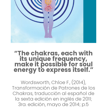
“The chakras, each with
its unique frequency,
make it possible for soul
energy to express itself.”
Wordsworth, Chloe F., (2014),
Transformación de Patrones de los
Chakras, traducción al español de
la sexta edición en inglés de 2011;
3ra. edición, mayo de 2014; p.5