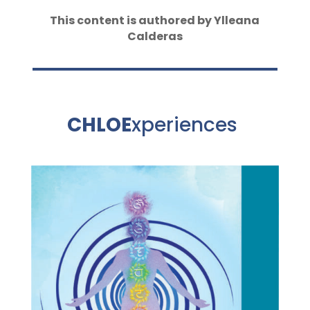
This content is authored by Ylleana
Calderas
CHLOE
xperiences