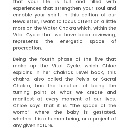
that your life is full and filled with
experiences that strengthen your soul and
ennoble your spirit. In this edition of our
Newsletter, I want to focus attention a little
more on the Water Chakra which, within the
Vital Cycle that we have been reviewing,
represents the energetic space of
procreation.
Being the fourth phase of the five that
make up the Vital Cycle, which Chloe
explains in her Chakras Level book, this
chakra, also called the Pelvis or Sacral
Chakra, has the function of being the
turning point of what we create and
manifest at every moment of our lives.
Chloe says that it is “the space of the
womb” where the baby is gestated,
whether it is a human being, or a project of
any given nature.