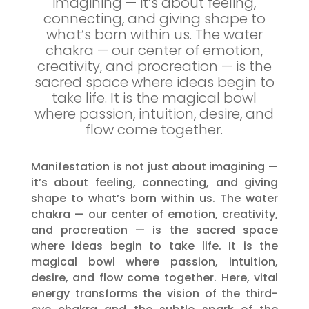
imagining — it’s about feeling,
connecting, and giving shape to
what’s born within us. The water
chakra — our center of emotion,
creativity, and procreation — is the
sacred space where ideas begin to
take life. It is the magical bowl
where passion, intuition, desire, and
flow come together.
Manifestation is not just about imagining —
it’s about feeling, connecting, and giving
shape to what’s born within us. The water
chakra — our center of emotion, creativity,
and procreation — is the sacred space
where ideas begin to take life. It is the
magical bowl where passion, intuition,
desire, and flow come together. Here, vital
energy transforms the vision of the third-