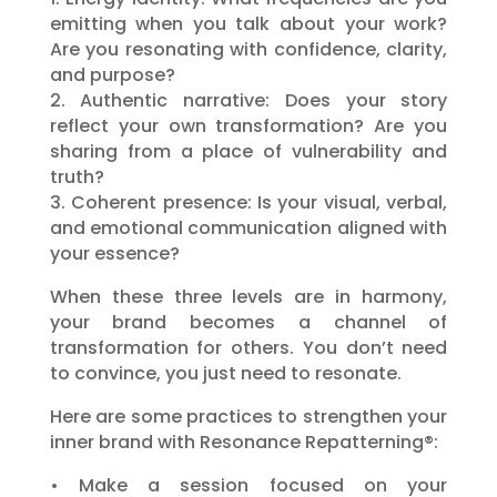
emitting when you talk about your work?
Are you resonating with confidence, clarity,
and purpose?
2. Authentic narrative: Does your story
reflect your own transformation? Are you
sharing from a place of vulnerability and
truth?
3. Coherent presence: Is your visual, verbal,
and emotional communication aligned with
your essence?
When these three levels are in harmony,
your brand becomes a channel of
transformation for others. You don’t need
to convince, you just need to resonate.
Here are some practices to strengthen your
inner brand with Resonance Repatterning®:
• Make a session focused on your