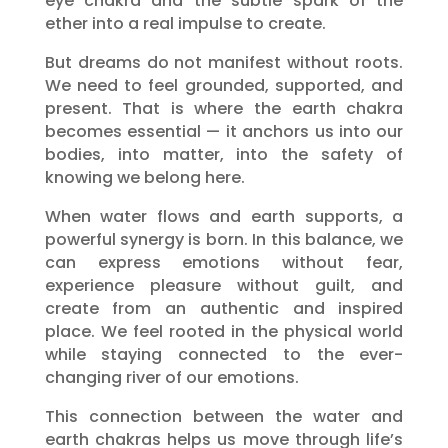
eye chakra and the subtle spark of the
ether into a real impulse to create.
But dreams do not manifest without roots.
We need to feel grounded, supported, and
present. That is where the earth chakra
becomes essential — it anchors us into our
bodies, into matter, into the safety of
knowing we belong here.
When water flows and earth supports, a
powerful synergy is born. In this balance, we
can express emotions without fear,
experience pleasure without guilt, and
create from an authentic and inspired
place. We feel rooted in the physical world
while staying connected to the ever-
changing river of our emotions.
This connection between the water and
earth chakras helps us move through life’s