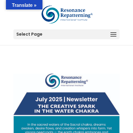
Translate »
Select Page