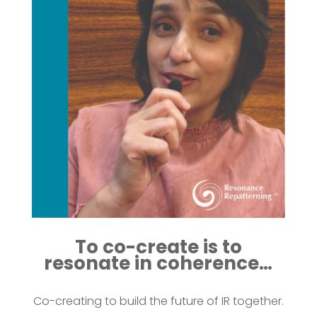
To co-create is to
resonate in coherence…
Co-creating to build the future of IR together.