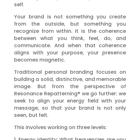
self.
Your brand is not something you create
from the outside, but something you
recognize from within. It is the coherence
between what you think, feel, do, and
communicate. And when that coherence
aligns with your purpose, your presence
becomes magnetic.
Traditional personal branding focuses on
building a solid, distinctive, and memorable
image. But from the perspective of
Resonance Repatterning® we go further: we
seek to align your energy field with your
message, so that your brand is not only
seen, but felt.
This involves working on three levels:
1. Energy identity: What frequencies are you