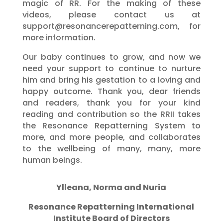
magic of RR. For the making of these
videos, please contact us at
support@resonancerepatterning.com, for
more information.
Our baby continues to grow, and now we
need your support to continue to nurture
him and bring his gestation to a loving and
happy outcome. Thank you, dear friends
and readers, thank you for your kind
reading and contribution so the RRII takes
the Resonance Repatterning System to
more, and more people, and collaborates
to the wellbeing of many, many, more
human beings.
Ylleana, Norma and Nuria
Resonance Repatterning International
Institute Board of Directors