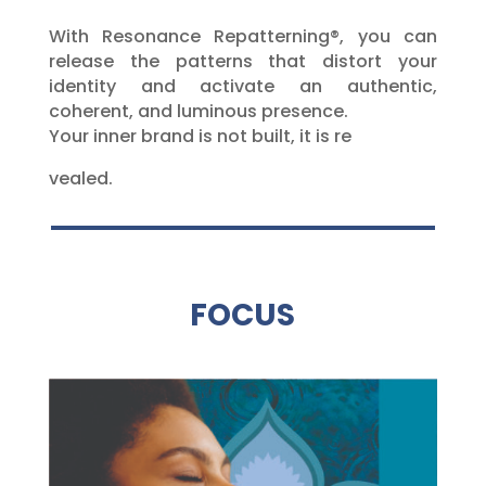
With Resonance Repatterning®, you can
release the patterns that distort your
identity and activate an authentic,
coherent, and luminous presence.
Your inner brand is not built, it is re
vealed.
FOCUS