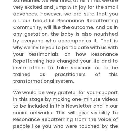
Sometimes we feel tired, other times we are
very excited and jump with joy for the small
advances. However, we are sure that you
all, our beautiful Resonance Repatterning
Community, will like the outcome. And as in
any gestation, the baby is also nourished
by everyone who accompanies it. That is
why we invite you to participate with us with
your testimonials on how Resonance
Repatterning has changed your life and to
invite others to take sessions or to be
trained as practitioners of this
transformational system.
We would be very grateful for your support
in this stage by making one-minute videos
to be included in this Newsletter and in our
social networks. This will give visibility to
Resonance Repatterning from the voice of
people like you who were touched by the