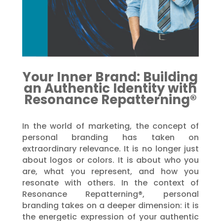
Your Inner Brand: Building
an Authentic Identity with
Resonance Repatterning®
In the world of marketing, the concept of
personal branding has taken on
extraordinary relevance. It is no longer just
about logos or colors. It is about who you
are, what you represent, and how you
resonate with others. In the context of
Resonance Repatterning®, personal
branding takes on a deeper dimension: it is
the energetic expression of your authentic