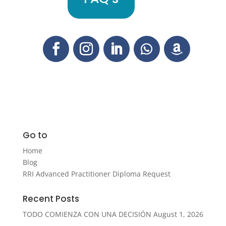
Go to
Home
Blog
RRI Advanced Practitioner Diploma Request
Recent Posts
TODO COMIENZA CON UNA DECISIÓN
August 1, 2026