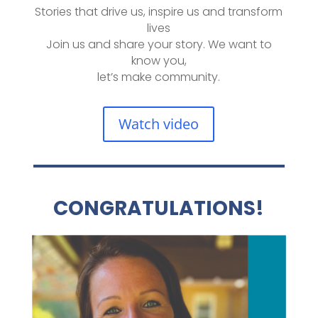
Stories that drive us, inspire us and transform
lives
Join us and share your story. We want to
know you,
let’s make community.
Watch video
CONGRATULATIONS!