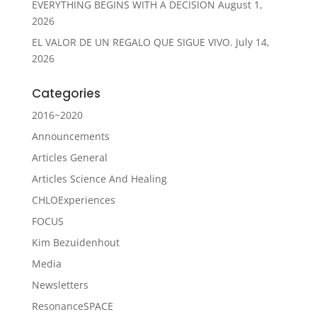
EVERYTHING BEGINS WITH A DECISION
August 1,
2026
EL VALOR DE UN REGALO QUE SIGUE VIVO.
July 14,
2026
Categories
2016~2020
Announcements
Articles General
Articles Science And Healing
CHLOExperiences
FOCUS
Kim Bezuidenhout
Media
Newsletters
ResonanceSPACE