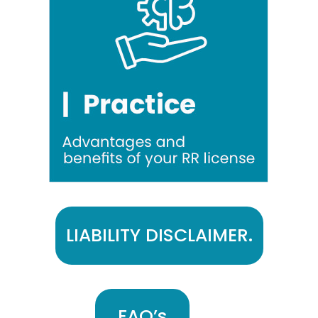
LIABILITY DISCLAIMER.
FAQ’s