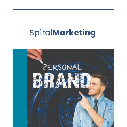
Spiral
Marketing