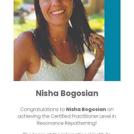
Nisha Bogosian
Congratulations to
Nisha Bogosian
on
achieving the Certified Practitioner Level in
Resonance Repatterning!