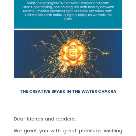
THE CREATIVE SPARK IN THE WATER CHAKRA
Dear friends and readers:
We greet you with great pleasure, wishing