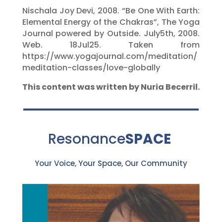
Nischala Joy Devi, 2008. “Be One With Earth:
Elemental Energy of the Chakras”, The Yoga
Journal powered by Outside. July5th, 2008.
Web. 18Jul25. Taken from
https://www.yogajournal.com/meditation/
meditation-classes/love-globally
This content was written by Nuria Becerril.
Resonance
SPACE
Your Voice, Your Space, Our Community