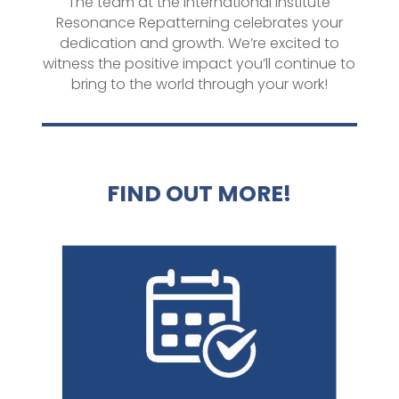
The team at the International Institute
Resonance Repatterning celebrates your
dedication and growth. We’re excited to
witness the positive impact you’ll continue to
bring to the world through your work!
FIND OUT MORE!