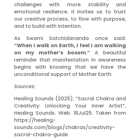
challenges with more stability and
emotional resilience. It invites us to trust
our creative process, to flow with purpose,
and to build with intention.
As Swami Satchidananda once said:
“When I walk on Earth, I feel I am walking
on my mother’s bosom.”
A beautiful
reminder that manifestation in awareness
begins with knowing that we have the
unconditional support of Mother Earth.
Sources:
Healing Sounds (2025); “Sacral Chakra and
Creativity: Unlocking Your Inner Artist”,
Healing Sounds. Web. 18Jul25. Taken from
https://healing-
sounds.com/blogs/chakras/creativity-
sacral-chakra-guide