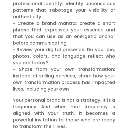
professional identity: identify unconscious
patterns that sabotage your visibility or
authenticity.
• Create a brand mantra: create a short
phrase that expresses your essence and
that you can use as an energetic anchor
before communicating.
• Review your digital presence: Do your bio,
photos, colors, and language reflect who
you are today?
• Share from your own transformation:
Instead of selling services, share how your
own transformation process has impacted
lives, including your own
Your personal brand is not a strategy, it is a
frequency. And when that frequency is
aligned with your truth, it becomes a
powerful invitation to those who are ready
to transform their lives.