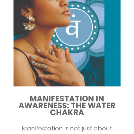
MANIFESTATION IN
AWARENESS: THE WATER
CHAKRA
Manifestation is not just about