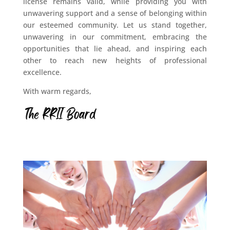
license remains valid, while providing you with
unwavering support and a sense of belonging within
our esteemed community. Let us stand together,
unwavering in our commitment, embracing the
opportunities that lie ahead, and inspiring each
other to reach new heights of professional
excellence.
With warm regards,