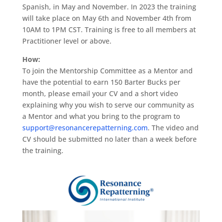
Spanish, in May and November. In 2023 the training
will take place on May 6th and November 4th from
10AM to 1PM CST. Training is free to all members at
Practitioner level or above.
How:
To join the Mentorship Committee as a Mentor and
have the potential to earn 150 Barter Bucks per
month, please email your CV and a short video
explaining why you wish to serve our community as
a Mentor and what you bring to the program to
support@resonancerepatterning.com
. The video and
CV should be submitted no later than a week before
the training.