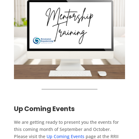
Up Coming Events
We are getting ready to present you the events for
this coming month of September and October.
Please visit the
Up Coming Events
page at the RRII