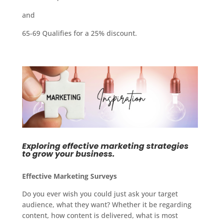
and
65-69 Qualifies for a 25% discount.
Exploring effective marketing strategies
to grow your business.
Effective Marketing Surveys
Do you ever wish you could just ask your target
audience, what they want? Whether it be regarding
content, how content is delivered, what is most