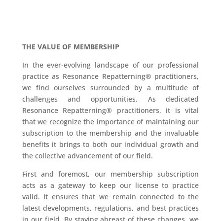
THE VALUE OF MEMBERSHIP
In the ever-evolving landscape of our professional
practice as Resonance Repatterning® practitioners,
we find ourselves surrounded by a multitude of
challenges and opportunities. As dedicated
Resonance Repatterning® practitioners, it is vital
that we recognize the importance of maintaining our
subscription to the membership and the invaluable
benefits it brings to both our individual growth and
the collective advancement of our field.
First and foremost, our membership subscription
acts as a gateway to keep our license to practice
valid. It ensures that we remain connected to the
latest developments, regulations, and best practices
in our field. By staying abreast of these changes, we