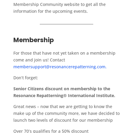
Membership Community website to get all the
information for the upcoming events.
Membership
For those that have not yet taken on a membership
come and join us! Contact
membersupport@resonancerepatterning.com.
Don’t forget:
Senior Citizens discount on membership to the
Resonance Repatterning® International Institute.
Great news – now that we are getting to know the
make up of the community more, we have decided to
launch two levels of discount for our membership
Over 70’s qualifies for a 50% discount