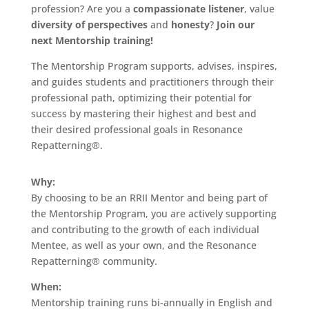
profession? Are you a
compassionate listener
, value
diversity of perspectives
and
honesty
?
Join our
next Mentorship training!
The Mentorship Program supports, advises, inspires,
and guides students and practitioners through their
professional path, optimizing their potential for
success by mastering their highest and best and
their desired professional goals in Resonance
Repatterning®.
Why:
By choosing to be an RRII Mentor and being part of
the Mentorship Program, you are actively supporting
and contributing to the growth of each individual
Mentee, as well as your own, and the Resonance
Repatterning® community.
When:
Mentorship training runs bi-annually in English and