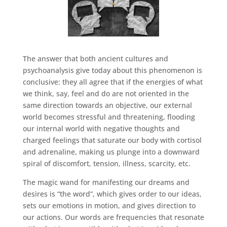
The answer that both ancient cultures and
psychoanalysis give today about this phenomenon is
conclusive: they all agree that if the energies of what
we think, say, feel and do are not oriented in the
same direction towards an objective, our external
world becomes stressful and threatening, flooding
our internal world with negative thoughts and
charged feelings that saturate our body with cortisol
and adrenaline, making us plunge into a downward
spiral of discomfort, tension, illness, scarcity, etc.
The magic wand for manifesting our dreams and
desires is “the word”, which gives order to our ideas,
sets our emotions in motion, and gives direction to
our actions. Our words are frequencies that resonate