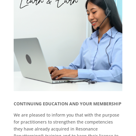
CONTINUING EDUCATION AND YOUR MEMBERSHIP
We are pleased to inform you that with the purpose
for practitioners to strengthen the competencies
they have already acquired in Resonance
Repatterning® training and to keep their licence to