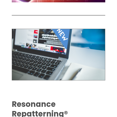
Resonance
Repatterning®