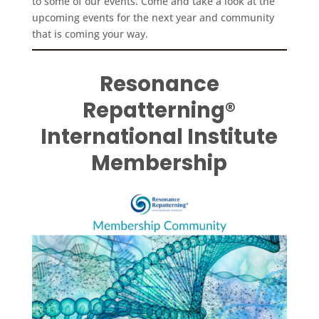
to some of our events. Come and take a look at the
upcoming events for the next year and community
that is coming your way.
Resonance
Repatterning®
International Institute
Membership