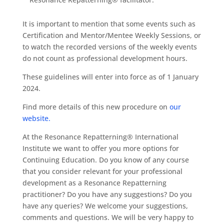
It is important to mention that some events such as
Certification and Mentor/Mentee Weekly Sessions, or
to watch the recorded versions of the weekly events
do not count as professional development hours.
These guidelines will enter into force as of 1 January
2024.
Find more details of this new procedure on
our
website.
At the Resonance Repatterning® International
Institute we want to offer you more options for
Continuing Education. Do you know of any course
that you consider relevant for your professional
development as a Resonance Repatterning
practitioner? Do you have any suggestions? Do you
have any queries? We welcome your suggestions,
comments and questions. We will be very happy to