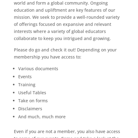
world and form a global community. Ongoing
education and upliftment are key features of our
mission. We seek to provide a well-rounded variety
of offerings focused on expansive and relevant
interests where a variety of global educators
collaborate to keep you intrigued and growing.
Please do go and check it out! Depending on your
membership you have access to:
Various documents
Events
Training
Useful Tables
Take on forms
Disclaimers
And much, much more
Even if you are not a member, you also have access