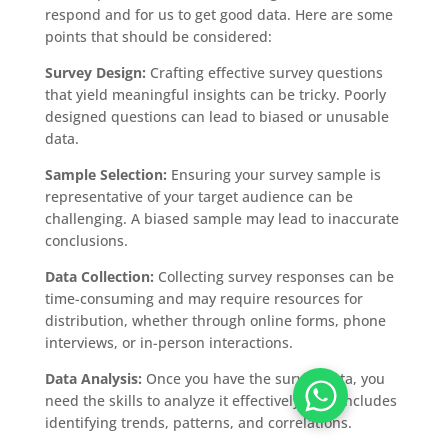
respond and for us to get good data. Here are some
points that should be considered:
Survey Design:
Crafting effective survey questions
that yield meaningful insights can be tricky. Poorly
designed questions can lead to biased or unusable
data.
Sample Selection:
Ensuring your survey sample is
representative of your target audience can be
challenging. A biased sample may lead to inaccurate
conclusions.
Data Collection:
Collecting survey responses can be
time-consuming and may require resources for
distribution, whether through online forms, phone
interviews, or in-person interactions.
Data Analysis:
Once you have the survey data, you
need the skills to analyze it effectively. This includes
identifying trends, patterns, and correlations.