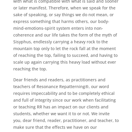
with what is compatible with what is said and sooner
or later manifest. Therefore, when we speak for the
sake of speaking, or say things we do not mean, or
express something that harms others, our body-
mind-emotions-spirit system enters into non-
coherence and our life takes the form of the myth of
Sisyphus, endlessly carrying a heavy rock to the
mountain top only to let the rock fall at the moment
of reaching the top, failing to succeed, and having to
scale up again carrying this heavy load without ever
reaching the top.
Dear friends and readers, as practitioners and
teachers of Resonance Repatterning®, our word
requires impeccability and to be completely ethical
and full of integrity since our work when facilitating
or teaching RR has an impact on our clients and
students, whether we want it to or not. We invite
you, dear friend, reader, practitioner, and teacher, to
make sure that the effects we have on our