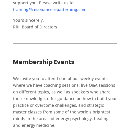
support you. Please write us to
training@resonancerepatterning.com
Yours sincerely.
RRII Board of Directors
Membership Events
We invite you to attend one of our weekly events
where we have coaching sessions, live Q&A sessions
on different topics, as well as speakers who share
their knowledge, offer guidance on how to build your
practice or overcome challenges, and strategic
master classes from some of the world’s brightest
minds in the areas of energy psychology, healing
and energy medicine.