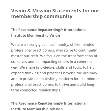
Vision & Mission Statements for our
membership community
The Resonance Repatterning® International
Institute Membership Vision
We are a strong global community, of like-minded
professional practitioners, who strive to continually
master our craft. We focus on the transformation of
ourselves and on impacting others in a coherent
way. We share knowledge, skills and tools, to help
expand thinking and practices beyond the ordinary
and to provide a nourishing platform for like-minded
professional practitioners to thrive and build long-
term connected relationships.
The Resonance Repatterning® International
Institute Membership Mission