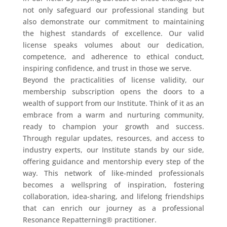
not only safeguard our professional standing but
also demonstrate our commitment to maintaining
the highest standards of excellence. Our valid
license speaks volumes about our dedication,
competence, and adherence to ethical conduct,
inspiring confidence, and trust in those we serve.
Beyond the practicalities of license validity, our
membership subscription opens the doors to a
wealth of support from our Institute. Think of it as an
embrace from a warm and nurturing community,
ready to champion your growth and success.
Through regular updates, resources, and access to
industry experts, our Institute stands by our side,
offering guidance and mentorship every step of the
way. This network of like-minded professionals
becomes a wellspring of inspiration, fostering
collaboration, idea-sharing, and lifelong friendships
that can enrich our journey as a professional
Resonance Repatterning® practitioner.