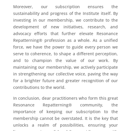
Moreover, our subscription ensures the
sustainability and progress of the Institute itself. By
investing in our membership, we contribute to the
development of new initiatives, research, and
advocacy efforts that further elevate Resonance
Repatterning® profession as a whole. As a unified
force, we have the power to guide every person we
serve to coherence, to shape a different perception,
and to champion the value of our work. By
maintaining our membership, we actively participate
in strengthening our collective voice, paving the way
for a brighter future and greater recognition of our
contributions to the world.
In conclusion, dear practitioners who form this great
Resonance Repatterning® community, the
importance of keeping our subscription to the
membership cannot be overstated. It is the key that
unlocks a realm of possibilities, ensuring your