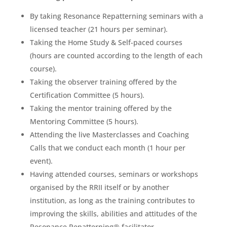
By taking Resonance Repatterning seminars with a
licensed teacher (21 hours per seminar).
Taking the Home Study & Self-paced courses
(hours are counted according to the length of each
course).
Taking the observer training offered by the
Certification Committee (5 hours).
Taking the mentor training offered by the
Mentoring Committee (5 hours).
Attending the live Masterclasses and Coaching
Calls that we conduct each month (1 hour per
event).
Having attended courses, seminars or workshops
organised by the RRII itself or by another
institution, as long as the training contributes to
improving the skills, abilities and attitudes of the
Resonance Repatterning® facilitator.