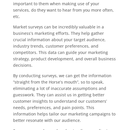
important to them when making use of your
services, do they want to hear from you more often,
etc.
Market surveys can be incredibly valuable in a
business’s marketing efforts. They help gather
crucial information about your target audience,
industry trends, customer preferences, and
competitors. This data can guide your marketing
strategy, product development, and overall business
decisions.
By conducting surveys, we can get the information
“straight from the Horse’s mouth”, so to speak,
eliminating a lot of inaccurate assumptions and
guesswork. They can assist us in getting better
customer insights to understand our customers’
needs, preferences, and pain points. This
information helps tailor our marketing campaigns to
better resonate with our audience.