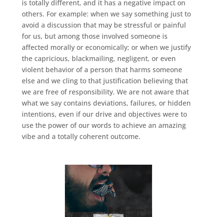
is totally different, and it has a negative impact on
others. For example: when we say something just to
avoid a discussion that may be stressful or painful
for us, but among those involved someone is
affected morally or economically; or when we justify
the capricious, blackmailing, negligent, or even
violent behavior of a person that harms someone
else and we cling to that justification believing that
we are free of responsibility. We are not aware that
what we say contains deviations, failures, or hidden
intentions, even if our drive and objectives were to
use the power of our words to achieve an amazing
vibe and a totally coherent outcome.