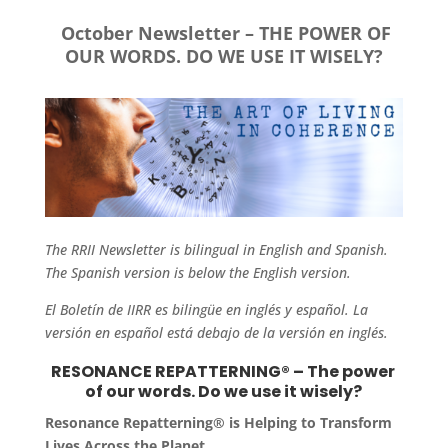
October Newsletter – THE POWER OF
OUR WORDS. DO WE USE IT WISELY?
The RRII Newsletter is bilingual in English and Spanish.
The Spanish version is below the English version.
El Boletín de IIRR es bilingüe en inglés y español. La
versión en español está debajo de la versión en inglés.
RESONANCE REPATTERNING® – The power
of our words. Do we use it wisely?
Resonance Repatterning® is Helping to Transform
Lives Across the Planet