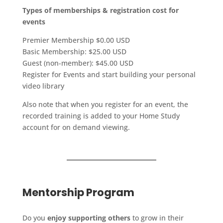
T
ypes
of memberships & registration cost for
events
Premier Membership $0.00 USD
Basic Membership: $25.00 USD
Guest (non-member): $45.00 USD
Register for Events and start building your personal
video library
Also note that when you register for an event, the
recorded training is added to your Home Study
account for on demand viewing.
Mentorship Program
Do you
enjoy supporting others
to grow in their