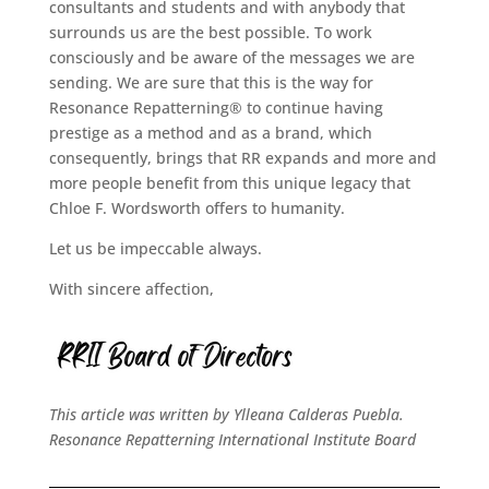
consultants and students and with anybody that
surrounds us are the best possible. To work
consciously and be aware of the messages we are
sending. We are sure that this is the way for
Resonance Repatterning® to continue having
prestige as a method and as a brand, which
consequently, brings that RR expands and more and
more people benefit from this unique legacy that
Chloe F. Wordsworth offers to humanity.
Let us be impeccable always.
With sincere affection,
This article was written by Ylleana Calderas Puebla.
Resonance Repatterning International Institute Board