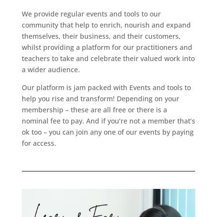
We provide regular events and tools to our
community that help to enrich, nourish and expand
themselves, their business, and their customers,
whilst providing a platform for our practitioners and
teachers to take and celebrate their valued work into
a wider audience.
Our platform is jam packed with Events and tools to
help you rise and transform! Depending on your
membership – these are all free or there is a
nominal fee to pay. And if you’re not a member that’s
ok too – you can join any one of our events by paying
for access.