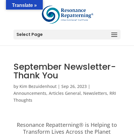
Translate »
Select Page
September Newsletter-
Thank You
by
Kim Bezuidenhout
|
Sep 26, 2023
|
Announcements
,
Articles General
,
Newsletters
,
RRI
Thoughts
Resonance Repatterning® is Helping to
Transform Lives Across the Planet