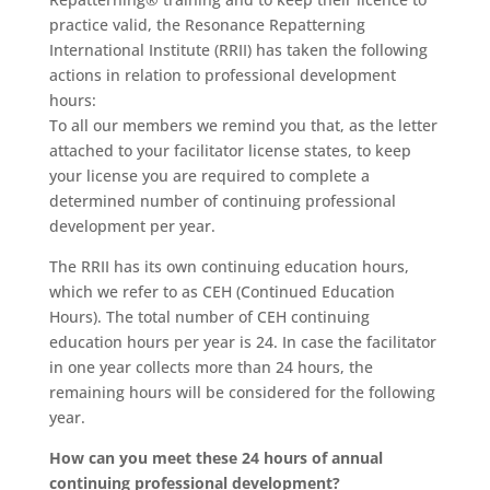
practice valid, the Resonance Repatterning
International Institute (RRII) has taken the following
actions in relation to professional development
hours:
To all our members we remind you that, as the letter
attached to your facilitator license states, to keep
your license you are required to complete a
determined number of continuing professional
development per year.
The RRII has its own continuing education hours,
which we refer to as CEH (Continued Education
Hours). The total number of CEH continuing
education hours per year is 24. In case the facilitator
in one year collects more than 24 hours, the
remaining hours will be considered for the following
year.
How can you meet these 24 hours of annual
continuing professional development?