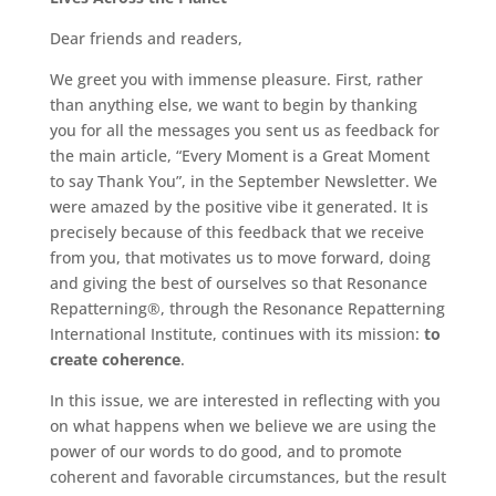
Dear friends and readers,
We greet you with immense pleasure. First, rather
than anything else, we want to begin by thanking
you for all the messages you sent us as feedback for
the main article, “Every Moment is a Great Moment
to say Thank You”, in the September Newsletter. We
were amazed by the positive vibe it generated. It is
precisely because of this feedback that we receive
from you, that motivates us to move forward, doing
and giving the best of ourselves so that Resonance
Repatterning®, through the Resonance Repatterning
International Institute, continues with its mission:
to
create coherence
.
In this issue, we are interested in reflecting with you
on what happens when we believe we are using the
power of our words to do good, and to promote
coherent and favorable circumstances, but the result