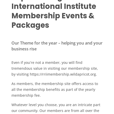
International Institute
Membership Events &
Packages
Our Theme for the year – helping you and your
business rise
Even if you’re not a member, you will find
tremendous value in visiting our membership site,
by visiting https://rriimembership.wildapricot.org.
As members, the membership site offers access to
all the membership benefits as part of the yearly
membership fee.
Whatever level you choose, you are an intricate part
our community. Our members are from all over the