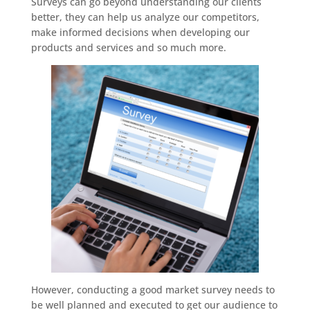
Surveys can go beyond understanding our clients
better, they can help us analyze our competitors,
make informed decisions when developing our
products and services and so much more.
However, conducting a good market survey needs to
be well planned and executed to get our audience to