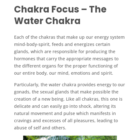
Chakra Focus – The
Water Chakra
Each of the chakras that make up our energy system
mind-body-spirit, feeds and energizes certain
glands, which are responsible for producing the
hormones that carry the appropriate messages to
the different organs for the proper functioning of
our entire body, our mind, emotions and spirit.
Particularly, the water chakra provides energy to our
gonads, the sexual glands that make possible the
creation of a new being. Like all chakras, this one is
delicate and can easily go into shock, altering its
natural movement and pulse which manifests in
cravings and excesses of all pleasures, leading to
abuse of self and others.