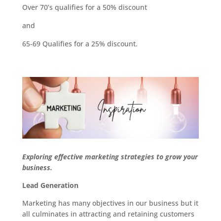
Over 70’s qualifies for a 50% discount
and
65-69 Qualifies for a 25% discount.
Exploring effective marketing strategies to grow your
business.
Lead Generation
Marketing has many objectives in our business but it
all culminates in attracting and retaining customers