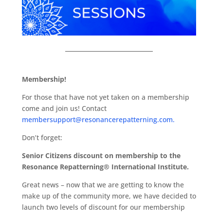
Membership!
For those that have not yet taken on a membership
come and join us! Contact
membersupport@resonancerepatterning.com.
Don’t forget:
Senior Citizens discount on membership to the
Resonance Repatterning® International Institute.
Great news – now that we are getting to know the
make up of the community more, we have decided to
launch two levels of discount for our membership