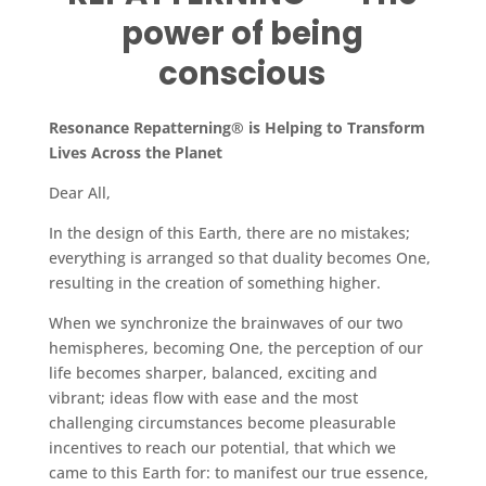
power of being
conscious
Resonance Repatterning® is Helping to Transform
Lives Across the Planet
Dear All,
In the design of this Earth, there are no mistakes;
everything is arranged so that duality becomes One,
resulting in the creation of something higher.
When we synchronize the brainwaves of our two
hemispheres, becoming One, the perception of our
life becomes sharper, balanced, exciting and
vibrant; ideas flow with ease and the most
challenging circumstances become pleasurable
incentives to reach our potential, that which we
came to this Earth for: to manifest our true essence,