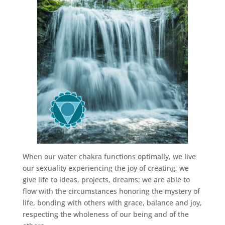
When our water chakra functions optimally, we live
our sexuality experiencing the joy of creating, we
give life to ideas, projects, dreams; we are able to
flow with the circumstances honoring the mystery of
life, bonding with others with grace, balance and joy,
respecting the wholeness of our being and of the