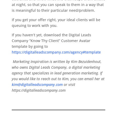
at night, so that you can speak to them in a way that
is meaningful to their particular need/problem.
If you get your offer right, your ideal clients will be
queuing to work with you.
If you haven’t yet, download the Digital Leads
Company “Know Thy Client” Customer Avatar
template by going to
https://digitalleadscompany.com/agency#template
Marketing Inspiration is written by Kim Bezuidenhout,
who owns Digital Leads Company, a digital marketing
agency that specializes in lead generation marketing. If
you would like to reach out to Kim, you can email her at
kim@digitalleadscompany.com
or visit
https://digitalleadscompany.com