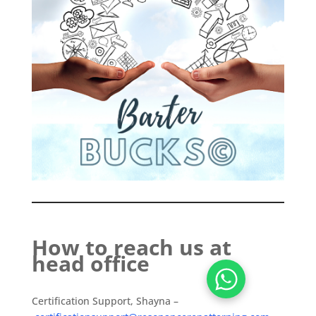
How to reach us at
head office
Certification Support, Shayna –