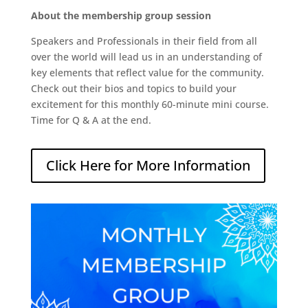
About the membership group session
Speakers and Professionals in their field from all
over the world will lead us in an understanding of
key elements that reflect value for the community.
Check out their bios and topics to build your
excitement for this monthly 60-minute mini course.
Time for Q & A at the end.
Click Here for More Information