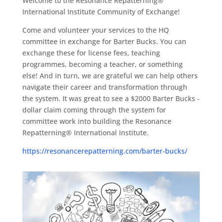
Welcome to the Resonance Repatterning®
International Institute Community of Exchange!
Come and volunteer your services to the HQ
committee in exchange for Barter Bucks. You can
exchange these for license fees, teaching
programmes, becoming a teacher, or something
else! And in turn, we are grateful we can help others
navigate their career and transformation through
the system. It was great to see a $2000 Barter Bucks -
dollar claim coming through the system for
committee work into building the Resonance
Repatterning® International Institute.
https://resonancerepatterning.com/barter-bucks/