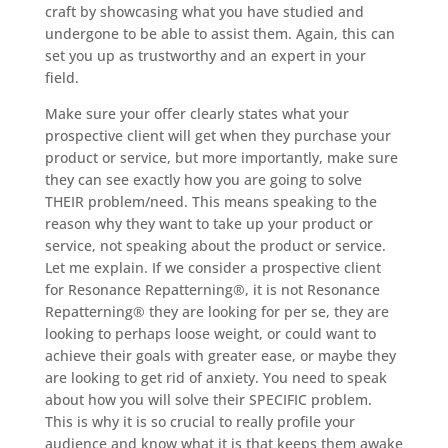
craft by showcasing what you have studied and
undergone to be able to assist them. Again, this can
set you up as trustworthy and an expert in your
field.
Make sure your offer clearly states what your
prospective client will get when they purchase your
product or service, but more importantly, make sure
they can see exactly how you are going to solve
THEIR problem/need. This means speaking to the
reason why they want to take up your product or
service, not speaking about the product or service.
Let me explain. If we consider a prospective client
for Resonance Repatterning®, it is not Resonance
Repatterning® they are looking for per se, they are
looking to perhaps loose weight, or could want to
achieve their goals with greater ease, or maybe they
are looking to get rid of anxiety. You need to speak
about how you will solve their SPECIFIC problem.
This is why it is so crucial to really profile your
audience and know what it is that keeps them awake