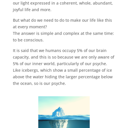
our light expressed in a coherent, whole, abundant,
joyful life and more.
But what do we need to do to make our life like this
at every moment?
The answer is simple and complex at the same time:
to be conscious.
It is said that we humans occupy 5% of our brain
capacity, and this is so because we are only aware of
5% of our inner world, particularly of our psyche.
Like icebergs, which show a small percentage of ice
above the water hiding the larger percentage below
the ocean, so is our psyche.