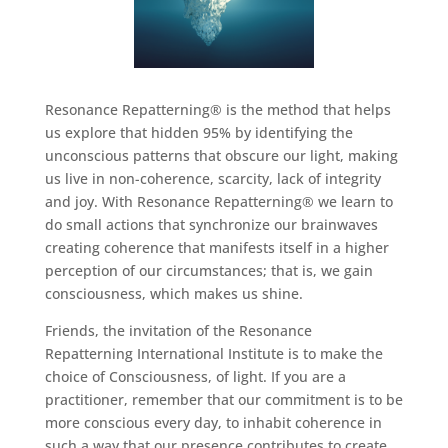
Resonance Repatterning® is the method that helps
us explore that hidden 95% by identifying the
unconscious patterns that obscure our light, making
us live in non-coherence, scarcity, lack of integrity
and joy. With Resonance Repatterning® we learn to
do small actions that synchronize our brainwaves
creating coherence that manifests itself in a higher
perception of our circumstances; that is, we gain
consciousness, which makes us shine.
Friends, the invitation of the Resonance
Repatterning International Institute is to make the
choice of Consciousness, of light. If you are a
practitioner, remember that our commitment is to be
more conscious every day, to inhabit coherence in
such a way that our presence contributes to create