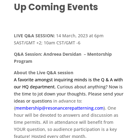
Up Coming Events
LIVE Q&A SESSION:
14 March, 2023 at 6pm
SAST/GMT +2; 10am CST/GMT -6
Q&A Session: Andreea Dersidan – Mentorship
Program
About the Live Q&A session
A favorite amongst inquiring minds is the Q & A with
our HQ department.
Curious about anything? Now is
the time to jot down your thoughts. Please send your
ideas or questions
in advance to:
{
membership
@resonancerepatterning.com
}. One
hour will be devoted to answers and discussion as
time permits. All in attendance will benefit from
YOUR question, so audience participation is a key
feature! Hosted every other month.