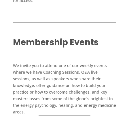
for access.
Membership Events
We invite you to attend one of our weekly events
where we have Coaching Sessions, Q&A live
sessions, as well as speakers who share their
knowledge, offer guidance on how to build your
practice or how to overcome challenges, and key
masterclasses from some of the globe’s brightest in
the energy psychology, healing, and energy medicine
areas.