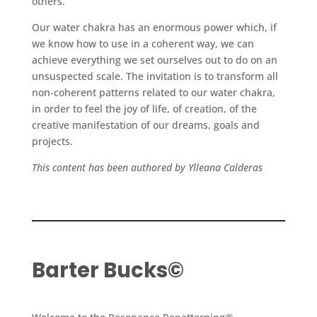
others.
Our water chakra has an enormous power which, if
we know how to use in a coherent way, we can
achieve everything we set ourselves out to do on an
unsuspected scale. The invitation is to transform all
non-coherent patterns related to our water chakra,
in order to feel the joy of life, of creation, of the
creative manifestation of our dreams, goals and
projects.
This content has been authored by Ylleana Calderas
Barter Bucks©