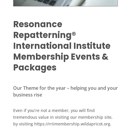
Resonance
Repatterning®
International Institute
Membership Events &
Packages
Our Theme for the year – helping you and your
business rise
Even if you’re not a member, you will find
tremendous value in visiting our membership site,
by visiting https://rriimembership.wildapricot.org.