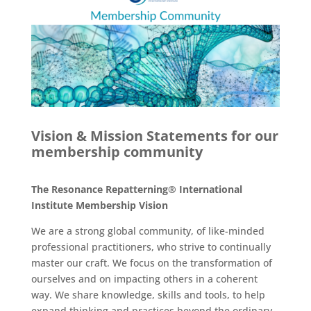
Vision & Mission Statements for our
membership community
The Resonance Repatterning® International
Institute Membership Vision
We are a strong global community, of like-minded
professional practitioners, who strive to continually
master our craft. We focus on the transformation of
ourselves and on impacting others in a coherent
way. We share knowledge, skills and tools, to help
expand thinking and practices beyond the ordinary