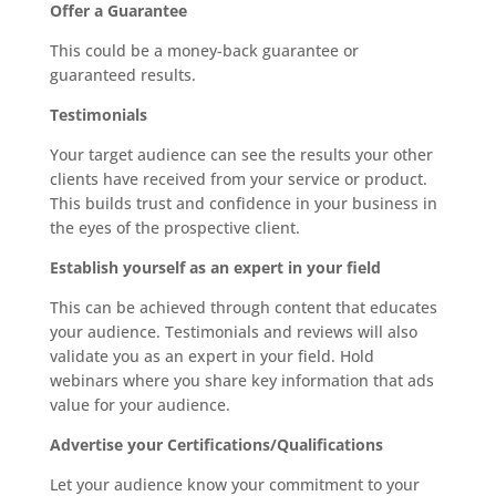
Offer a Guarantee
This could be a money-back guarantee or
guaranteed results.
Testimonials
Your target audience can see the results your other
clients have received from your service or product.
This builds trust and confidence in your business in
the eyes of the prospective client.
Establish yourself as an expert in your field
This can be achieved through content that educates
your audience. Testimonials and reviews will also
validate you as an expert in your field. Hold
webinars where you share key information that ads
value for your audience.
Advertise your Certifications/Qualifications
Let your audience know your commitment to your