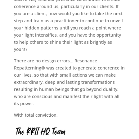
coherence around us, particularly in our clients. If
you are a client, how would you like to take the next
step and train as a practitioner to continue to unveil
your hidden patterns until you reach a point where
your light intensifies, and you have the opportunity
to help others to shine their light as brightly as
yours?
There are no design errors… Resonance
Repatterning® was created to generate coherence in
our lives, so that with small actions we can make
extraordinary, deep and lasting transformations
resulting in human beings that go beyond duality,
who are conscious and manifest their light with all
its power.
With total conviction,