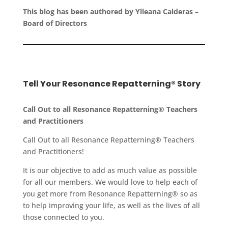
This blog has been authored by Ylleana Calderas –
Board of Directors
Tell Your Resonance Repatterning® Story
Call Out to all Resonance Repatterning® Teachers
and Practitioners
Call Out to all Resonance Repatterning® Teachers
and Practitioners!
It is our objective to add as much value as possible
for all our members. We would love to help each of
you get more from Resonance Repatterning® so as
to help improving your life, as well as the lives of all
those connected to you.