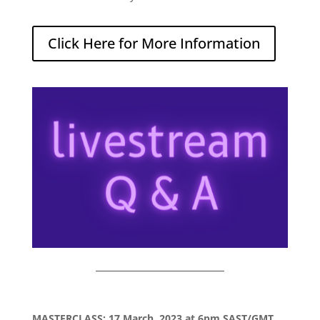
Click Here for More Information
MASTERCLASS: 17 March, 2023 at 6pm SAST/GMT