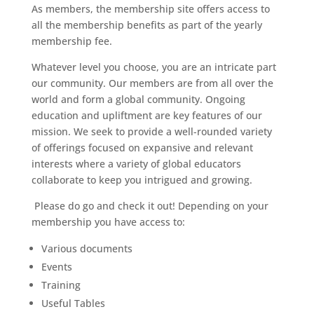
As members, the membership site offers access to
all the membership benefits as part of the yearly
membership fee.
Whatever level you choose, you are an intricate part
our community. Our members are from all over the
world and form a global community. Ongoing
education and upliftment are key features of our
mission. We seek to provide a well-rounded variety
of offerings focused on expansive and relevant
interests where a variety of global educators
collaborate to keep you intrigued and growing.
Please do go and check it out! Depending on your
membership you have access to:
Various documents
Events
Training
Useful Tables