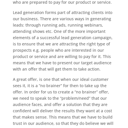
who are prepared to pay for our product or service.
Lead generation forms part of attracting clients into
our business. There are various ways in generating
leads: through running ads, running webinars,
attending shows etc. One of the more important
elements of a successful lead generation campaign,
is to ensure that we are attracting the right type of
prospects e.g. people who are interested in our
product or service and are willing to pay for it. This
means that we have to present our target audience
with an offer that will get them to take action.
A great offer, is one that when our ideal customer
sees it, it is a “no brainer” for then to take up the
offer. In order for us to create a “no brainer” offer,
we need to speak to the “problem/need” that our
audience faces, and offer a solution that they are
confident will deliver the results they want at a cost
that makes sense. This means that we have to build
trust in our audience, so that they do believe we will