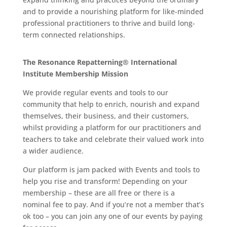
and to provide a nourishing platform for like-minded
professional practitioners to thrive and build long-
term connected relationships.
The Resonance Repatterning® International
Institute Membership Mission
We provide regular events and tools to our
community that help to enrich, nourish and expand
themselves, their business, and their customers,
whilst providing a platform for our practitioners and
teachers to take and celebrate their valued work into
a wider audience.
Our platform is jam packed with Events and tools to
help you rise and transform! Depending on your
membership – these are all free or there is a
nominal fee to pay. And if you’re not a member that’s
ok too – you can join any one of our events by paying