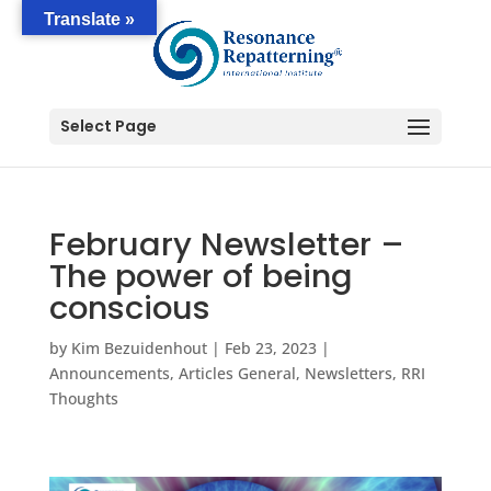
Translate »
Select Page
February Newsletter –
The power of being
conscious
by
Kim Bezuidenhout
|
Feb 23, 2023
|
Announcements
,
Articles General
,
Newsletters
,
RRI
Thoughts