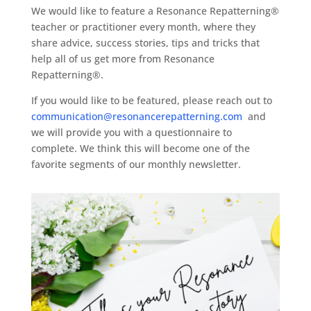
We would like to feature a Resonance Repatterning®
teacher or practitioner every month, where they
share advice, success stories, tips and tricks that
help all of us get more from Resonance
Repatterning®.
If you would like to be featured, please reach out to
communication@resonancerepatterning.com
and
we will provide you with a questionnaire to
complete. We think this will become one of the
favorite segments of our monthly newsletter.