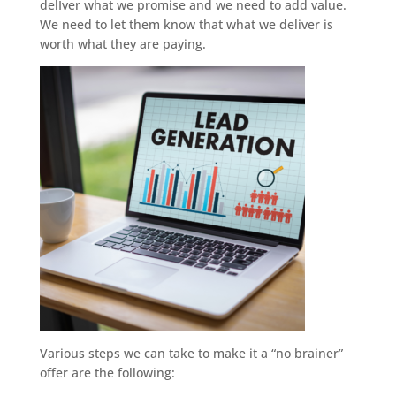
delIver what we promise and we need to add value.
We need to let them know that what we deliver is
worth what they are paying.
Various steps we can take to make it a “no brainer”
offer are the following: