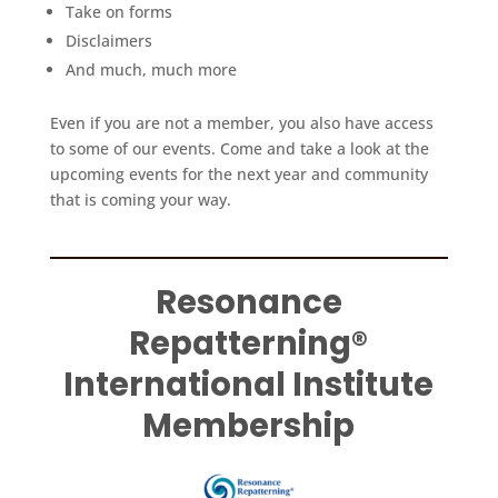
Take on forms
Disclaimers
And much, much more
Even if you are not a member, you also have access
to some of our events. Come and take a look at the
upcoming events for the next year and community
that is coming your way.
Resonance
Repatterning®
International Institute
Membership