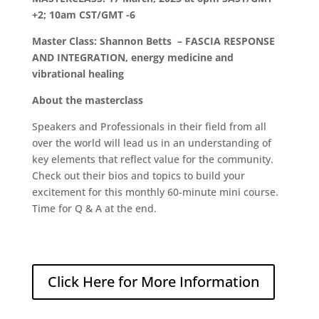
+2; 10am CST/GMT -6
Master Class: Shannon Betts – FASCIA RESPONSE
AND INTEGRATION, energy medicine and
vibrational healing
About the masterclass
Speakers and Professionals in their field from all
over the world will lead us in an understanding of
key elements that reflect value for the community.
Check out their bios and topics to build your
excitement for this monthly 60-minute mini course.
Time for Q & A at the end.
Click Here for More Information