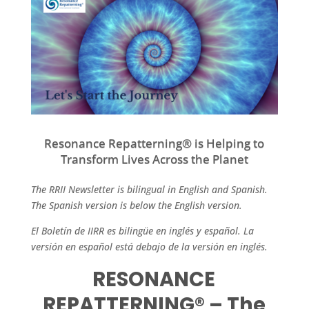
Resonance Repatterning® is Helping to
Transform Lives Across the Planet
The RRII Newsletter is bilingual in English and Spanish.
The Spanish version is below the English version.
El Boletín de IIRR es bilingüe en inglés y español. La
versión en español está debajo de la versión en inglés.
RESONANCE
REPATTERNING® – The