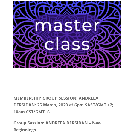
MEMBERSHIP GROUP SESSION: ANDREEA
DERSIDAN: 25 March, 2023 at 6pm SAST/GMT +2;
10am CST/GMT -6
Group Session: ANDREEA DERSIDAN – New
Beginnings