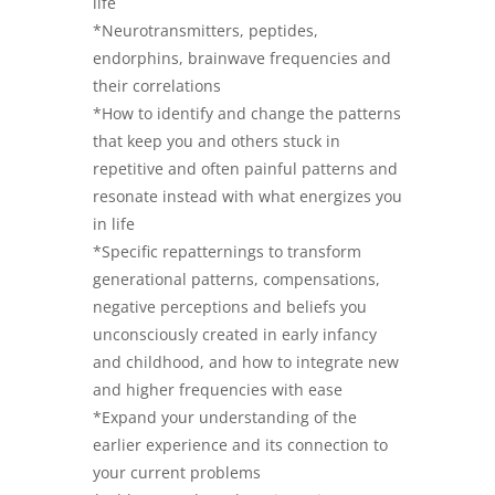
life
*Neurotransmitters, peptides,
endorphins, brainwave frequencies and
their correlations
*How to identify and change the patterns
that keep you and others stuck in
repetitive and often painful patterns and
resonate instead with what energizes you
in life
*Specific repatternings to transform
generational patterns, compensations,
negative perceptions and beliefs you
unconsciously created in early infancy
and childhood, and how to integrate new
and higher frequencies with ease
*Expand your understanding of the
earlier experience and its connection to
your current problems