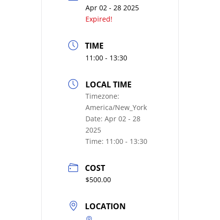
Apr 02 - 28 2025
Expired!
TIME
11:00 - 13:30
LOCAL TIME
Timezone:
America/New_York
Date:
Apr 02 - 28
2025
Time:
11:00 - 13:30
COST
$500.00
LOCATION