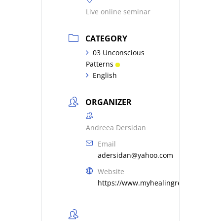
Live online seminar
CATEGORY
03 Unconscious
Patterns
English
ORGANIZER
Andreea Dersidan
Email
adersidan@yahoo.com
Website
https://www.myhealingresonance.c