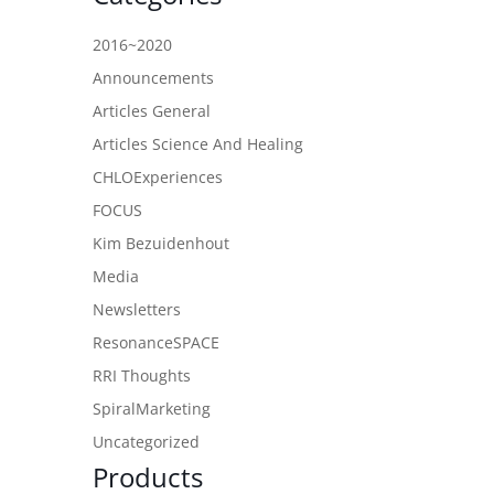
2016~2020
Announcements
Articles General
Articles Science And Healing
CHLOExperiences
FOCUS
Kim Bezuidenhout
Media
Newsletters
ResonanceSPACE
RRI Thoughts
SpiralMarketing
Uncategorized
Products