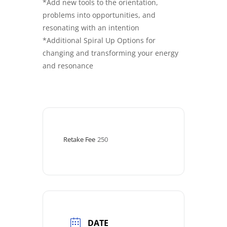
*Add new tools to the orientation,
problems into opportunities, and
resonating with an intention
*Additional Spiral Up Options for
changing and transforming your energy
and resonance
Retake Fee
250
DATE