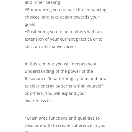
and inner healing
*Empowering you to make life enhancing
choices, and take action towards your
goals
*Positioning you to help others with an
extension of your current practice or to
start an alternative career
In this seminar you will deepen your
understanding of the power of the
Resonance Repatterning system and how
to clear energy patterns within yourself
or others. You will expand your
awareness of…
*Brain area functions and qualities to
resonate with to create coherence in your