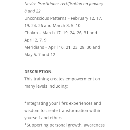
Novice Practitioner certification on January
8 and 22
Unconscious Patterns – February 12, 17,
19, 24, 26 and March 3, 5, 10
Chakra – March 17, 19, 24, 26, 31 and
April 2, 7, 9
Meridians – April 16, 21, 23, 28, 30 and
May 5, 7 and 12
DESCRIPTION:
This training creates empowerment on
many levels including:
*Integrating your life’s experiences and
wisdom to create transformation within
yourself and others
*Supporting personal growth, awareness