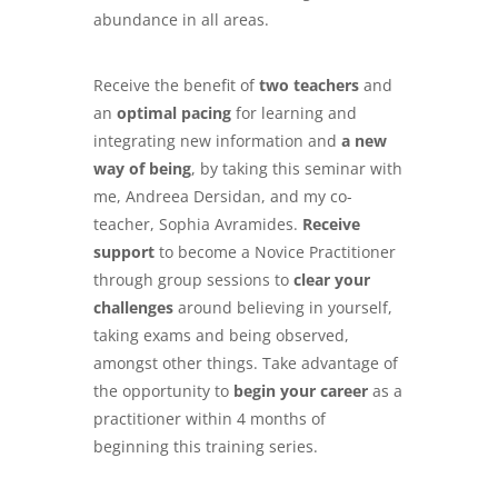
abundance in all areas.
Receive the benefit of
two teachers
and
an
optimal pacing
for learning and
integrating new information and
a new
way of being
, by taking this seminar with
me, Andreea Dersidan, and my co-
teacher, Sophia Avramides.
Receive
support
to become a Novice Practitioner
through group sessions to
clear your
challenges
around believing in yourself,
taking exams and being observed,
amongst other things. Take advantage of
the opportunity to
begin your career
as a
practitioner within 4 months of
beginning this training series.