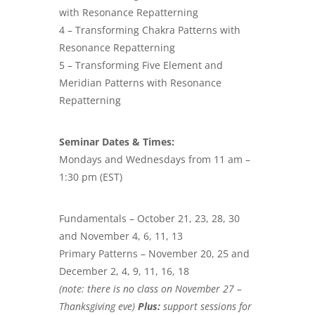
with Resonance Repatterning
4 – Transforming Chakra Patterns with
Resonance Repatterning
5 – Transforming Five Element and
Meridian Patterns with Resonance
Repatterning
Seminar Dates & Times:
Mondays and Wednesdays from 11 am –
1:30 pm (EST)
Fundamentals – October 21, 23, 28, 30
and November 4, 6, 11, 13
Primary Patterns – November 20, 25 and
December 2, 4, 9, 11, 16, 18
(note: there is no class on November 27 –
Thanksgiving eve)
Plus:
support sessions for