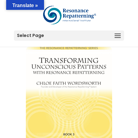
Translate »
Select Page