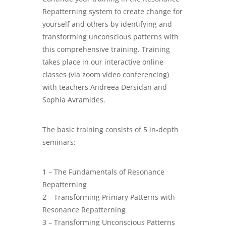
Repatterning system to create change for
yourself and others by identifying and
transforming unconscious patterns with
this comprehensive training. Training
takes place in our interactive online
classes (via zoom video conferencing)
with teachers Andreea Dersidan and
Sophia Avramides.
The basic training consists of 5 in-depth
seminars:
1 – The Fundamentals of Resonance
Repatterning
2 – Transforming Primary Patterns with
Resonance Repatterning
3 – Transforming Unconscious Patterns