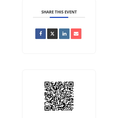
SHARE THIS EVENT