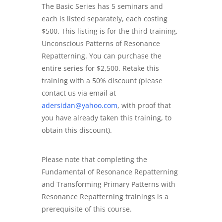
The Basic Series has 5 seminars and
each is listed separately, each costing
$500. This listing is for the third training,
Unconscious Patterns of Resonance
Repatterning. You can purchase the
entire series for $2,500.
Retake this
training with a 50% discount (please
contact us via email at
adersidan@yahoo.com
, with proof that
you have already taken this training, to
obtain this discount).
Please note that completing the
Fundamental of Resonance Repatterning
and Transforming Primary Patterns with
Resonance Repatterning trainings is a
prerequisite of this course.