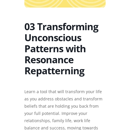
03 Transforming
Unconscious
Patterns with
Resonance
Repatterning
Learn a tool that will transform your life
as you address obstacles and transform
beliefs that are holding you back from
your full potential. Improve your
relationships, family life, work life
balance and success, moving towards