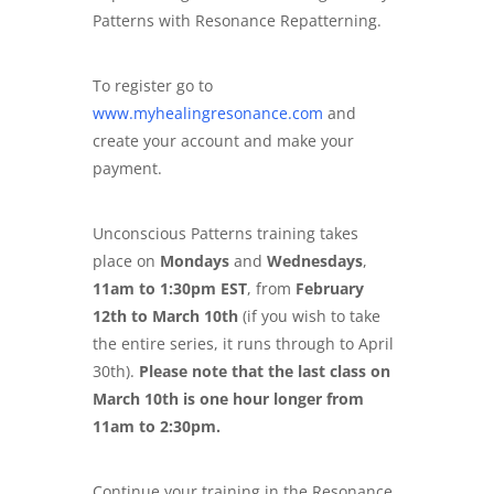
Patterns with Resonance Repatterning.
To register go to
www.myhealingresonance.com
and
create your account and make your
payment.
Unconscious Patterns training takes
place on
Mondays
and
Wednesdays
,
11am to 1:30pm EST
, from
February
12th to March 10th
(if you wish to take
the entire series, it runs through to April
30th).
Please note that the last class on
March 10th is one hour longer from
11am to 2:30pm.
Continue your training in the Resonance