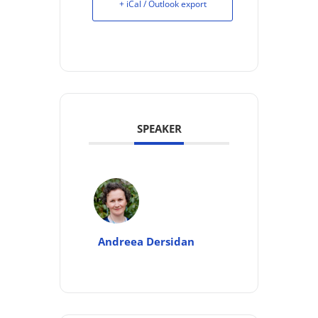
+ iCal / Outlook export
SPEAKER
Andreea Dersidan