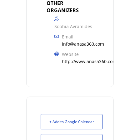
OTHER
ORGANIZERS
Sophia Avramides
Email
info@anasa360.com
Website
http://www.anasa360.com
+ Add to Google Calendar