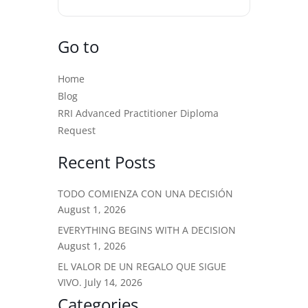
Go to
Home
Blog
RRI Advanced Practitioner Diploma
Request
Recent Posts
TODO COMIENZA CON UNA DECISIÓN
August 1, 2026
EVERYTHING BEGINS WITH A DECISION
August 1, 2026
EL VALOR DE UN REGALO QUE SIGUE
VIVO.
July 14, 2026
Categories