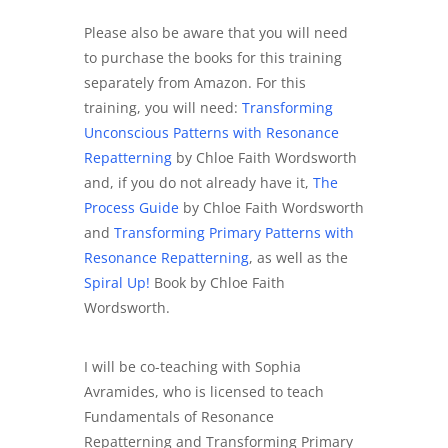
Please also be aware that you will need
to purchase the books for this training
separately from Amazon. For this
training, you will need:
Transforming
Unconscious Patterns with Resonance
Repatterning
by Chloe Faith Wordsworth
and, if you do not already have it,
The
Process Guide
by Chloe Faith Wordsworth
and
Transforming Primary Patterns with
Resonance Repatterning
, as well as the
Spiral Up!
Book by Chloe Faith
Wordsworth.
I will be co-teaching with Sophia
Avramides, who is licensed to teach
Fundamentals of Resonance
Repatterning and Transforming Primary