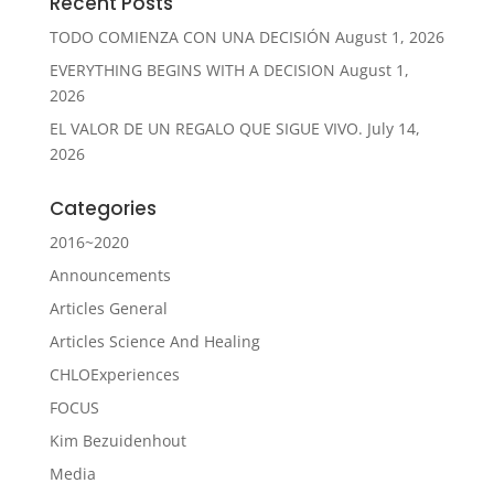
Recent Posts
TODO COMIENZA CON UNA DECISIÓN
August 1, 2026
EVERYTHING BEGINS WITH A DECISION
August 1,
2026
EL VALOR DE UN REGALO QUE SIGUE VIVO.
July 14,
2026
Categories
2016~2020
Announcements
Articles General
Articles Science And Healing
CHLOExperiences
FOCUS
Kim Bezuidenhout
Media