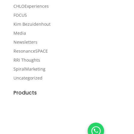
CHLOExperiences
FOCUS
Kim Bezuidenhout
Media
Newsletters
ResonanceSPACE
RRI Thoughts
SpiralMarketing
Uncategorized
Products