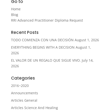
Go to
Home
Blog
RRI Advanced Practitioner Diploma Request
Recent Posts
TODO COMIENZA CON UNA DECISIÓN
August 1, 2026
EVERYTHING BEGINS WITH A DECISION
August 1,
2026
EL VALOR DE UN REGALO QUE SIGUE VIVO.
July 14,
2026
Categories
2016~2020
Announcements
Articles General
Articles Science And Healing