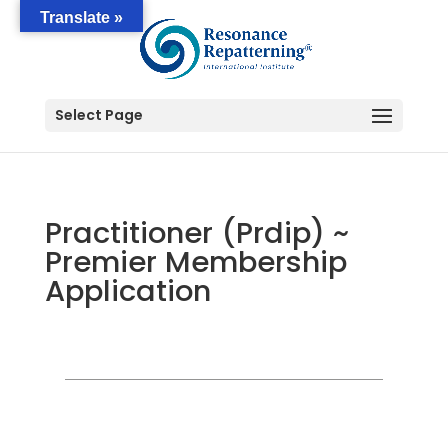
Translate »
Select Page
Practitioner (Prdip) ~
Premier Membership
Application