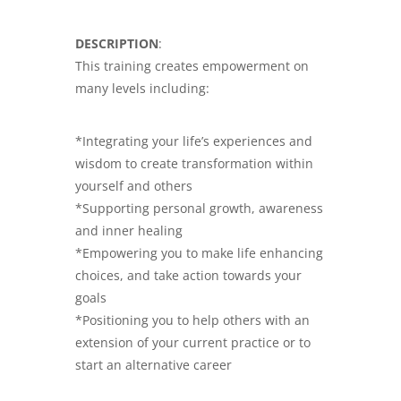
DESCRIPTION
:
This training creates empowerment on
many levels including:
*Integrating your life’s experiences and
wisdom to create transformation within
yourself and others
*Supporting personal growth, awareness
and inner healing
*Empowering you to make life enhancing
choices, and take action towards your
goals
*Positioning you to help others with an
extension of your current practice or to
start an alternative career