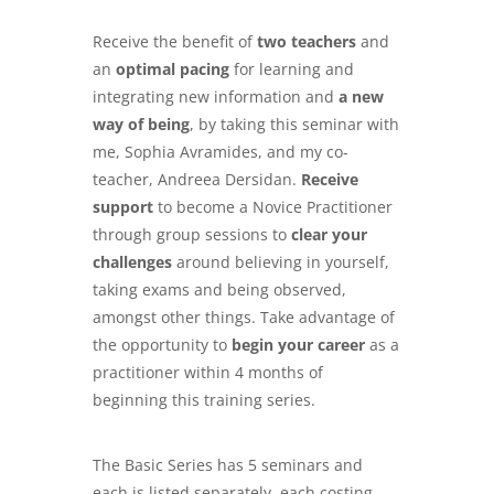
Receive the benefit of
two teachers
and
an
optimal pacing
for learning and
integrating new information and
a new
way of being
, by taking this seminar with
me, Sophia Avramides, and my co-
teacher, Andreea Dersidan.
Receive
support
to become a Novice Practitioner
through group sessions to
clear your
challenges
around believing in yourself,
taking exams and being observed,
amongst other things. Take advantage of
the opportunity to
begin your career
as a
practitioner within 4 months of
beginning this training series.
The Basic Series has 5 seminars and
each is listed separately, each costing