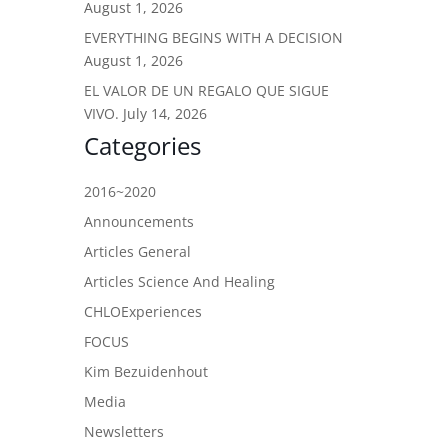
August 1, 2026
EVERYTHING BEGINS WITH A DECISION
August 1, 2026
EL VALOR DE UN REGALO QUE SIGUE
VIVO.
July 14, 2026
Categories
2016~2020
Announcements
Articles General
Articles Science And Healing
CHLOExperiences
FOCUS
Kim Bezuidenhout
Media
Newsletters