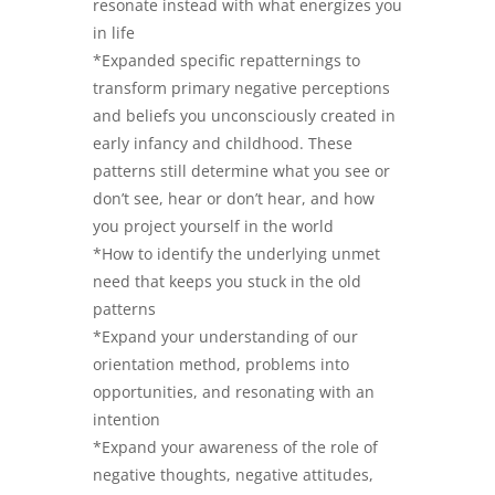
resonate instead with what energizes you
in life
*Expanded specific repatternings to
transform primary negative perceptions
and beliefs you unconsciously created in
early infancy and childhood. These
patterns still determine what you see or
don’t see, hear or don’t hear, and how
you project yourself in the world
*How to identify the underlying unmet
need that keeps you stuck in the old
patterns
*Expand your understanding of our
orientation method, problems into
opportunities, and resonating with an
intention
*Expand your awareness of the role of
negative thoughts, negative attitudes,