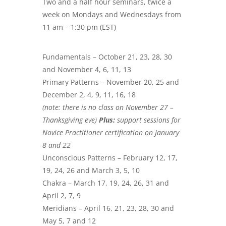
Two and a half hour seminars, twice a
week on Mondays and Wednesdays from
11 am – 1:30 pm (EST)
Fundamentals – October 21, 23, 28, 30
and November 4, 6, 11, 13
Primary Patterns – November 20, 25 and
December 2, 4, 9, 11, 16, 18
(note: there is no class on November 27 –
Thanksgiving eve)
Plus:
support sessions for
Novice Practitioner certification on January
8 and 22
Unconscious Patterns – February 12, 17,
19, 24, 26 and March 3, 5, 10
Chakra – March 17, 19, 24, 26, 31 and
April 2, 7, 9
Meridians – April 16, 21, 23, 28, 30 and
May 5, 7 and 12