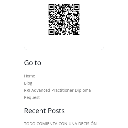
Go to
Home
Blog
RRI Advanced Practitioner Diploma
Request
Recent Posts
TODO COMIENZA CON UNA DECISIÓN