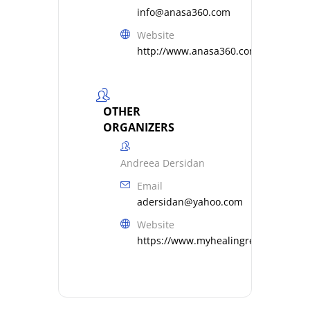
info@anasa360.com
Website
http://www.anasa360.com
OTHER
ORGANIZERS
Andreea Dersidan
Email
adersidan@yahoo.com
Website
https://www.myhealingresonance.c