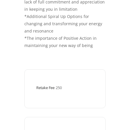
lack of full commitment and appreciation
in keeping you in limitation
*Additional Spiral Up Options for
changing and transforming your energy
and resonance
*The importance of Positive Action in
maintaining your new way of being
Retake Fee
250