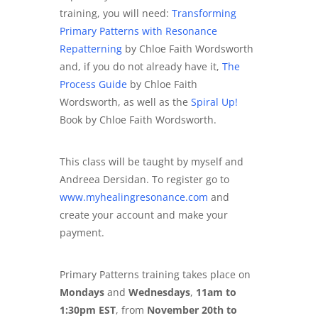
training, you will need:
Transforming
Primary Patterns with Resonance
Repatterning
by Chloe Faith Wordsworth
and, if you do not already have it,
The
Process Guide
by Chloe Faith
Wordsworth, as well as the
Spiral Up!
Book by Chloe Faith Wordsworth.
This class will be taught by myself and
Andreea Dersidan. To register go to
www.myhealingresonance.com
and
create your account and make your
payment.
Primary Patterns training takes place on
Mondays
and
Wednesdays
,
11am to
1:30pm EST
, from
November 20th to