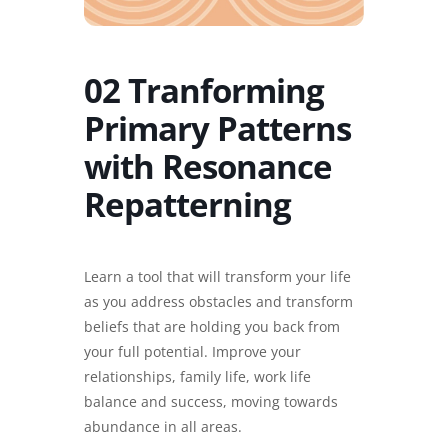
02 Tranforming
Primary Patterns
with Resonance
Repatterning
Learn a tool that will transform your life
as you address obstacles and transform
beliefs that are holding you back from
your full potential. Improve your
relationships, family life, work life
balance and success, moving towards
abundance in all areas.