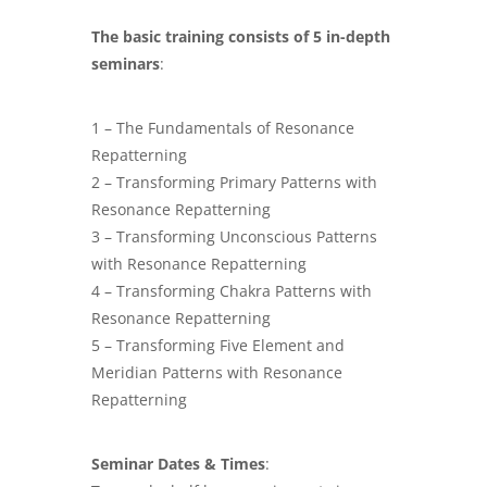
The basic training consists of 5 in-depth
seminars
:
1 – The Fundamentals of Resonance
Repatterning
2 – Transforming Primary Patterns with
Resonance Repatterning
3 – Transforming Unconscious Patterns
with Resonance Repatterning
4 – Transforming Chakra Patterns with
Resonance Repatterning
5 – Transforming Five Element and
Meridian Patterns with Resonance
Repatterning
Seminar Dates & Times
: