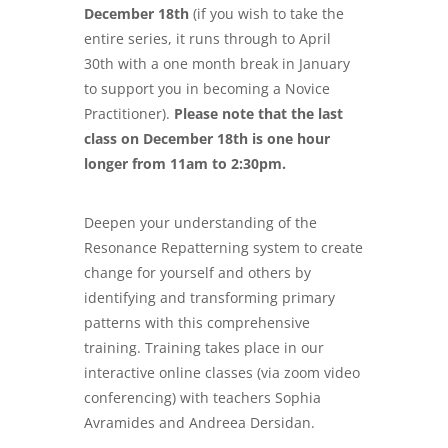
December 18th
(if you wish to take the
entire series, it runs through to April
30th with a one month break in January
to support you in becoming a Novice
Practitioner).
Please note that the last
class on December 18th is one hour
longer from 11am to 2:30pm.
Deepen your understanding of the
Resonance Repatterning system to create
change for yourself and others by
identifying and transforming primary
patterns with this comprehensive
training. Training takes place in our
interactive online classes (via zoom video
conferencing) with teachers Sophia
Avramides and Andreea Dersidan.