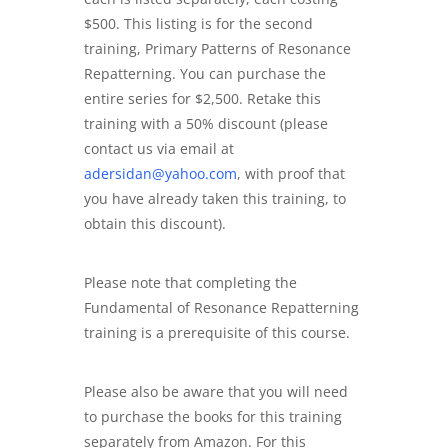
$500. This listing is for the second
training, Primary Patterns of Resonance
Repatterning. You can purchase the
entire series for $2,500. Retake this
training with a 50% discount (please
contact us via email at
adersidan@yahoo.com
, with proof that
you have already taken this training, to
obtain this discount).
Please note that completing the
Fundamental of Resonance Repatterning
training is a prerequisite of this course.
Please also be aware that you will need
to purchase the books for this training
separately from Amazon. For this