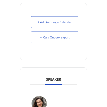
+ Add to Google Calendar
+ iCal / Outlook export
SPEAKER