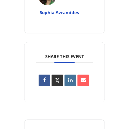
Sophia Avramides
SHARE THIS EVENT