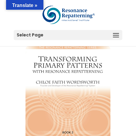
Translate »
Select Page