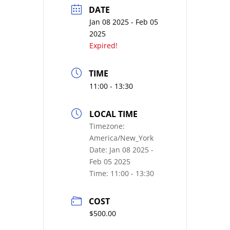
DATE
Jan 08 2025
- Feb 05
2025
Expired!
TIME
11:00 - 13:30
LOCAL TIME
Timezone:
America/New_York
Date:
Jan 08 2025
-
Feb 05 2025
Time:
11:00 - 13:30
COST
$500.00