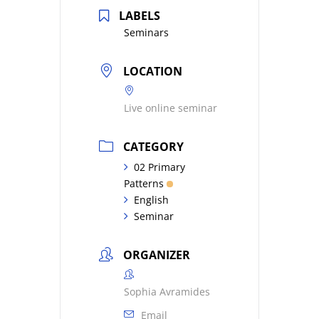
LABELS
Seminars
LOCATION
Live online seminar
CATEGORY
02 Primary
Patterns
English
Seminar
ORGANIZER
Sophia Avramides
Email