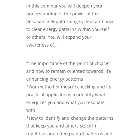
In this seminar you will deepen your
understanding of the power of the
Resonance Repatterning system and how
to clear energy patterns within yourself
or others. You will expand your
awareness of…
*The importance of the ‘point of choice’
and how to remain oriented towards life
enhancing energy patterns
*Our method of muscle checking and its
practical applications to identify what
energizes you and what you resonate
with
*How to identify and change the patterns
that keep you and others stuck in
repetitive and often painful patterns and