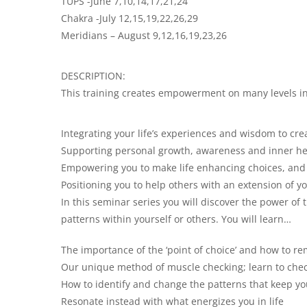
TUPS -June 7,10,14,17,21,24
Chakra -July 12,15,19,22,26,29
Meridians – August 9,12,16,19,23,26
DESCRIPTION:
This training creates empowerment on many levels in
Integrating your life’s experiences and wisdom to cre
Supporting personal growth, awareness and inner he
Empowering you to make life enhancing choices, and 
Positioning you to help others with an extension of yo
In this seminar series you will discover the power o
patterns within yourself or others. You will learn…
The importance of the ‘point of choice’ and how to r
Our unique method of muscle checking; learn to check
How to identify and change the patterns that keep you
Resonate instead with what energizes you in life