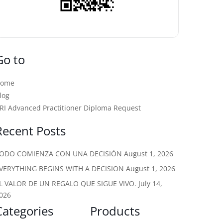
Go to
Home
log
RI Advanced Practitioner Diploma Request
Recent Posts
ODO COMIENZA CON UNA DECISIÓN
August 1, 2026
VERYTHING BEGINS WITH A DECISION
August 1, 2026
L VALOR DE UN REGALO QUE SIGUE VIVO.
July 14,
026
Categories
Products