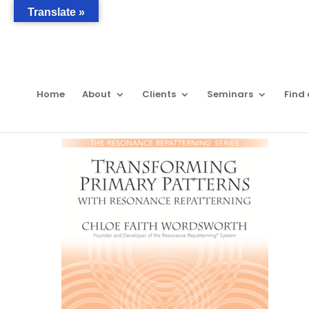
Translate »
Home
About
Clients
Seminars
Find 