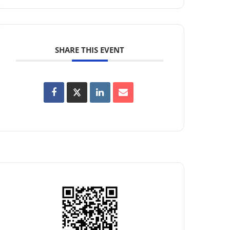
SHARE THIS EVENT