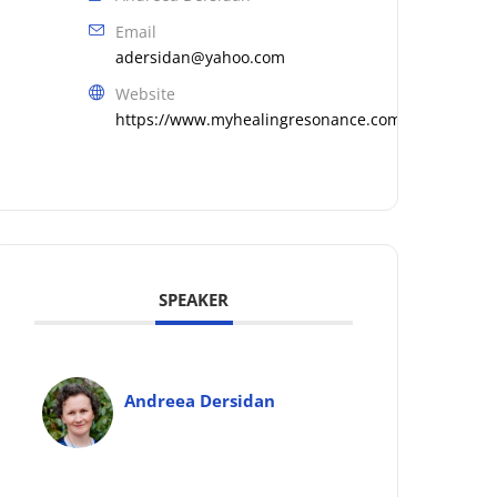
Email
adersidan@yahoo.com
Website
https://www.myhealingresonance.com
SPEAKER
Andreea Dersidan