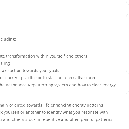
cluding:
ate transformation within yourself and others
aling
take action towards your goals
ur current practice or to start an alternative career
f the Resonance Repatterning system and how to clear energy
emain oriented towards life enhancing energy patterns
 yourself or another to identify what you resonate with
 and others stuck in repetitive and often painful patterns.