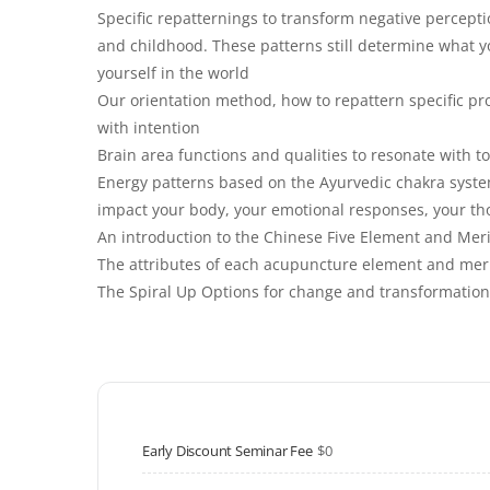
Specific repatternings to transform negative percepti
and childhood. These patterns still determine what yo
yourself in the world
Our orientation method, how to repattern specific pr
with intention
Brain area functions and qualities to resonate with to
Energy patterns based on the Ayurvedic chakra syste
impact your body, your emotional responses, your th
An introduction to the Chinese Five Element and Meri
The attributes of each acupuncture element and merid
The Spiral Up Options for change and transformation
Early Discount Seminar Fee
$0