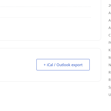
2
A
A
A
C
F
K
M
+ iCal / Outlook export
N
R
R
S
U