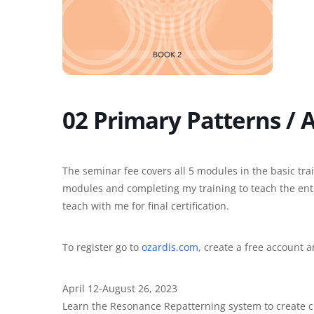
02 Primary Patterns / 
The seminar fee covers all 5 modules in the basic train
modules and completing my training to teach the entir
teach with me for final certification.
To register go to
ozardis.com
, create a free account 
April 12-August 26, 2023
Learn the Resonance Repatterning system to create c