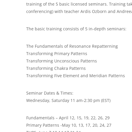
training of the 5 basic licensed seminars. Training ta
conferencing) with teacher Ardis Ozborn and Andree
The basic training consists of 5 in-depth seminars:
The Fundamentals of Resonance Repatterning
Transforming Primary Patterns
Transforming Unconscious Patterns
Transforming Chakra Patterns
Transforming Five Element and Meridian Patterns
Seminar Dates & Times:
Wednesday, Saturday 11 am-2:30 pm (EST)
Fundamentals – April 12, 15, 19, 22, 26, 29
Primary Patterns -May 10, 13, 17, 20, 24, 27