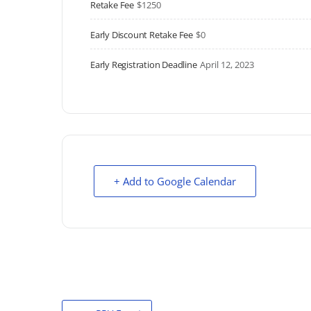
Retake Fee
$1250
Early Discount Retake Fee
$0
Early Registration Deadline
April 12, 2023
+ Add to Google Calendar