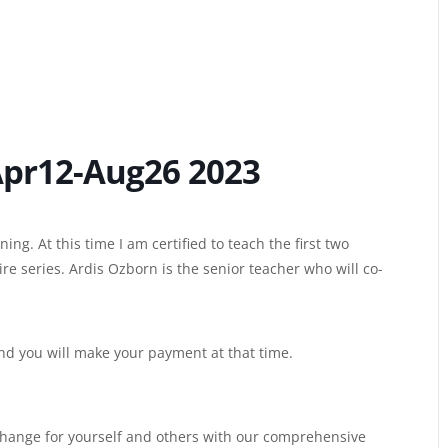
Apr12-Aug26 2023
ing. At this time I am certified to teach the first two
e series. Ardis Ozborn is the senior teacher who will co-
and you will make your payment at that time.
hange for yourself and others with our comprehensive