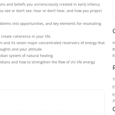
ons and beliefs you unconsciously created in early infancy
u see or don’t see, hear or don’t hear, and how you project
oblems into opportunities, and key elements for resonating
 create coherence in your life.
m and its seven major concentrated reservoirs of energy that
oughts and your attitude
B
dian system of natural healing
R
ians and how to strengthen the flow of chi life energy
T
E
E
2