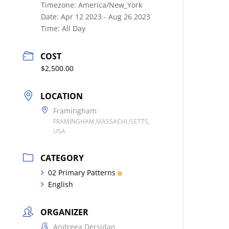
Timezone:
America/New_York
Date:
Apr 12 2023
- Aug 26 2023
Time:
All Day
COST
$2,500.00
LOCATION
Framingham
FRAMINGHAM,MASSACHUSETTS,
USA
CATEGORY
02 Primary Patterns
English
ORGANIZER
Andreea Dersidan