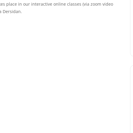
kes place in our interactive online classes (via zoom video
a Dersidan.