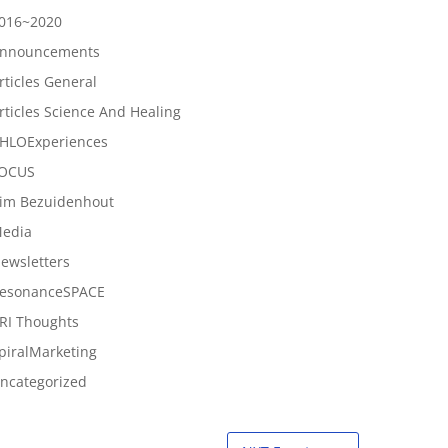
016~2020
nnouncements
rticles General
rticles Science And Healing
HLOExperiences
OCUS
im Bezuidenhout
edia
ewsletters
esonanceSPACE
RI Thoughts
piralMarketing
ncategorized