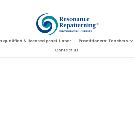
a qualified & licensed practitioner
Practitioners~Teachers
Contact us