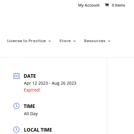
My Account
0 Items
License to Practice
Store
Resources
DATE
Apr 12 2023
- Aug 26 2023
Expired!
TIME
All Day
LOCAL TIME