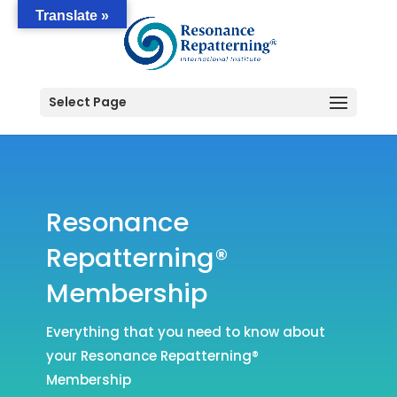
Translate »
Select Page
Resonance
Repatterning®
Membership
Everything that you need to know about
your Resonance Repatterning®
Membership