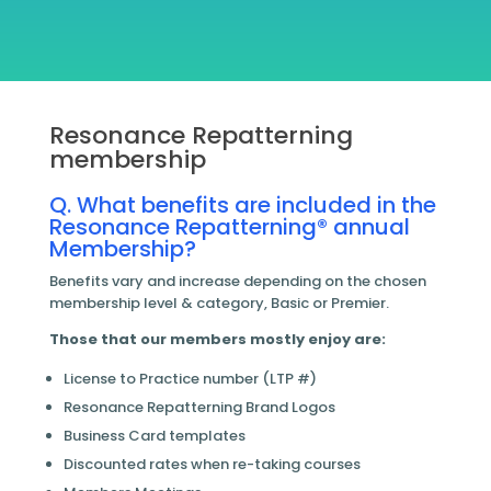
Resonance Repatterning
membership
Q. What benefits are included in the
Resonance Repatterning® annual
Membership?
Benefits vary and increase depending on the chosen
membership level & category, Basic or Premier.
Those that our members mostly enjoy are:
License to Practice number (LTP #)
Resonance Repatterning Brand Logos
Business Card templates
Discounted rates when re-taking courses