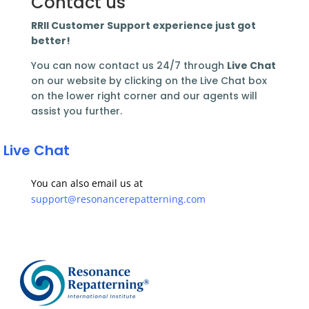
Contact us
RRII Customer Support experience just got
better!
You can now contact us 24/7 through
Live Chat
on our website by clicking on the Live Chat box
on the lower right corner and our agents will
assist you further.
 Live Chat
You can also email us at
support@resonancerepatterning.com