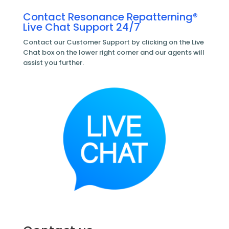
Contact Resonance Repatterning®
Live Chat Support 24/7
Contact our Customer Support by clicking on the Live
Chat box on the lower right corner and our agents will
assist you further.