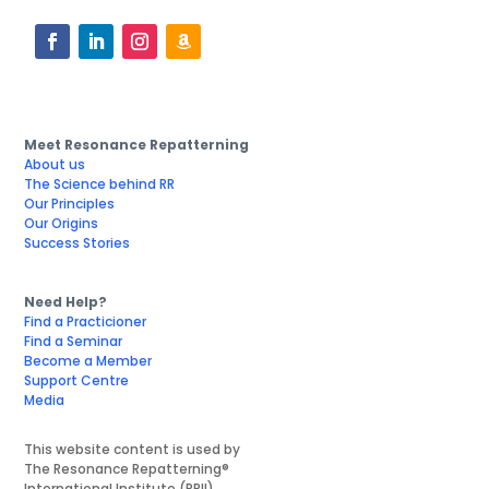
Meet Resonance Repatterning
About us
The Science behind RR
Our Principles
Our Origins
Success Stories
Need Help?
Find a Practicioner
Find a Seminar
Become a Member
Support Centre
Media
This website content is used by
The Resonance Repatterning®
International Institute (RRII)