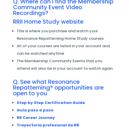
Q. Where can I find the Membership
Community Event Video
Recordings?
RRII Home Study website
This is where you purchase and watch your
Resonance Repatterning Home Study courses.
All of your courses are listed in your account and
can be watched anytime
The Membership Community Events that you
attend will also be in your account to watch again.
Q. See what Resonance
Repatterning® opportunities are
open to you
Step by Step Certification Guide
Guía paso a paso
RR Career Journey
Trayectoria profesional de RR