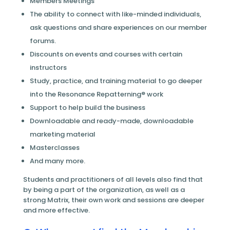
Members Meetings
The ability to connect with like-minded individuals,
ask questions and share experiences on our member
forums.
Discounts on events and courses with certain
instructors
Study, practice, and training material to go deeper
into the Resonance Repatterning® work
Support to help build the business
Downloadable and ready-made, downloadable
marketing material
Masterclasses
And many more.
Students and practitioners of all levels also find that
by being a part of the organization, as well as a
strong Matrix, their own work and sessions are deeper
and more effective.