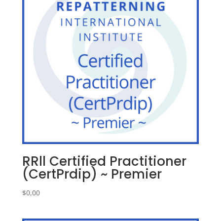
RRll Certified Practitioner
(CertPrdip) ~ Premier
$
0,00