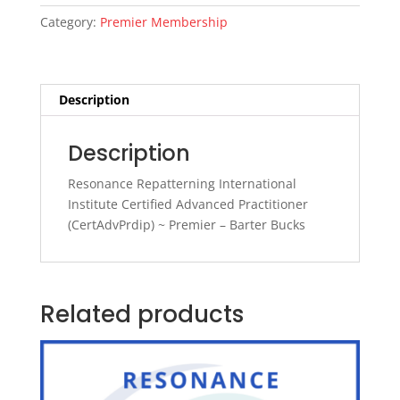
(CertAdvPrdip)
Category:
Premier Membership
~
Premier
~
BB
Description
quantity
Description
Resonance Repatterning International
Institute Certified Advanced Practitioner
(CertAdvPrdip) ~ Premier – Barter Bucks
Related products