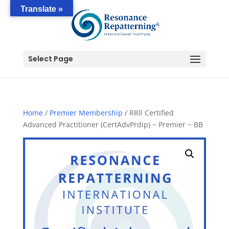
Translate »
Select Page
Home
/
Premier Membership
/ RRll Certified
Advanced Practitioner (CertAdvPrdip) ~ Premier ~ BB