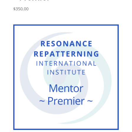
$
350,00