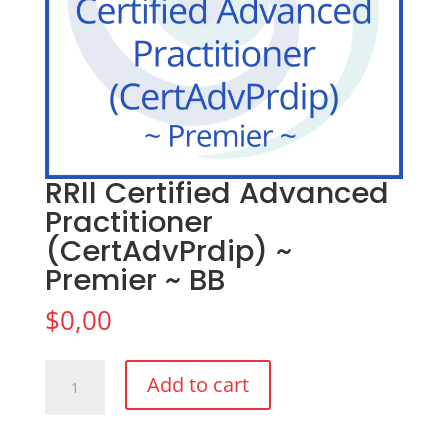
RRll Certified Advanced
Practitioner
(CertAdvPrdip) ~
Premier ~ BB
$
0,00
RRll
Add to cart
Certified
Advanced
Practitioner