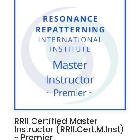
RRII Certified Master
Instructor (RRII.Cert.M.Inst)
~ Premier