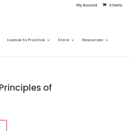
My Account
0 Items
License to Practice
Store
Resources
rinciples of
t