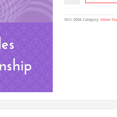
Principles
of
Relationship
SKU:
0006
Category:
Home St
quantity