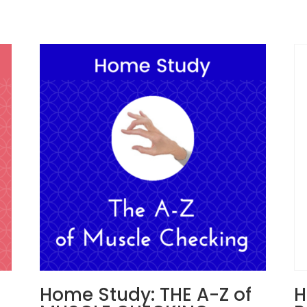
Home Study: THE A-Z of
H