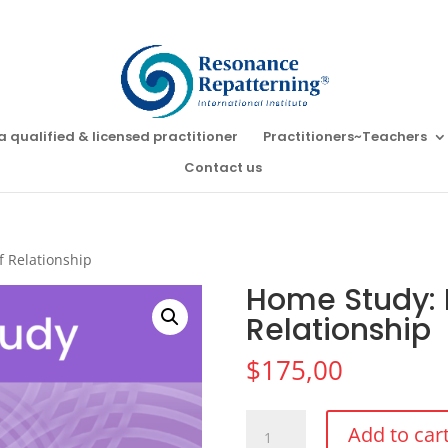
a qualified & licensed practitioner
Practitioners~Teachers
Contact us
f Relationship
Home Study: P
Relationship
$
175,00
Home
Add to car
Study: