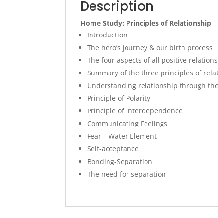
Description
Home Study: Principles of Relationship
Introduction
The hero’s journey & our birth process
The four aspects of all positive relation
Summary of the three principles of rela
Understanding relationship through th
Principle of Polarity
Principle of Interdependence
Communicating Feelings
Fear – Water Element
Self-acceptance
Bonding-Separation
The need for separation