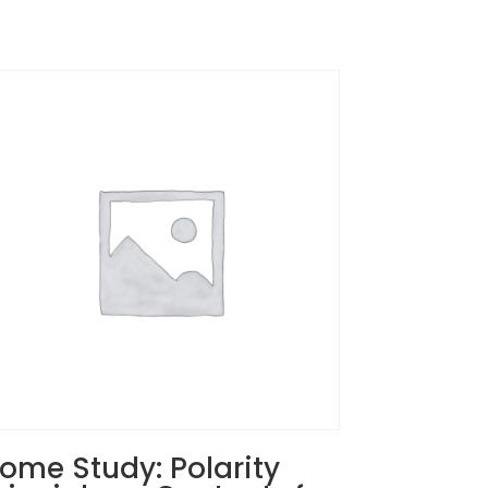
ome Study: Polarity