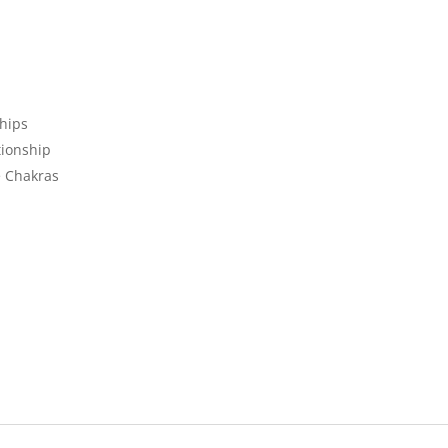
ships
tionship
e Chakras