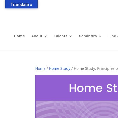
Translate »
Home
About
Clients
Seminars
Find 
Home
/
Home Study
/ Home Study: Principles o