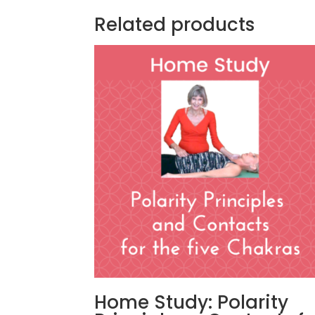
Related products
Home Study: Polarity