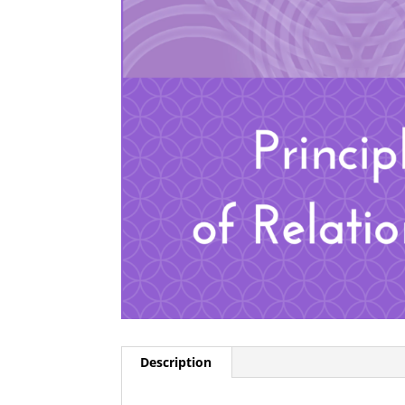
Description