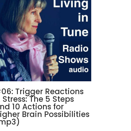
06: Trigger Reactions
 Stress: The 5 Steps
nd 10 Actions for
igher Brain Possibilities
mp3)