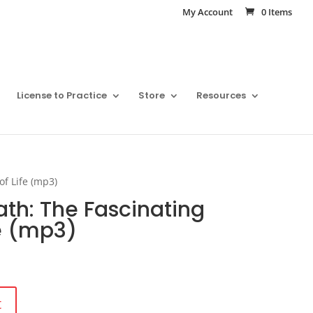
My Account
0 Items
License to Practice
Store
Resources
of Life (mp3)
ath: The Fascinating
fe (mp3)
t