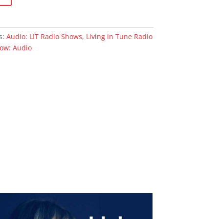
s:
Audio: LIT Radio Shows
,
Living in Tune Radio
how: Audio