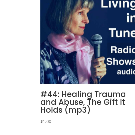
#44: Healing Trauma
and Abuse, The Gift It
Holds (mp3)
$
1,00