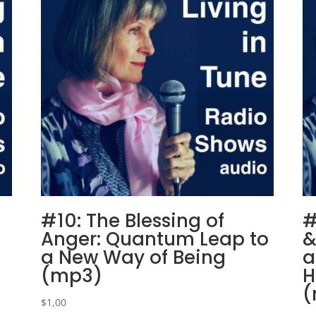
#10: The Blessing of
#
Anger: Quantum Leap to
&
a New Way of Being
a
(mp3)
H
(
$
1,00