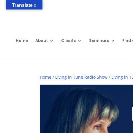
Translate »
Home
About
Clients
Seminars
Find 
Home
/
Living in Tune Radio Show
/
Living in 