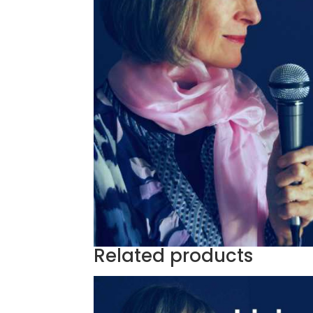
Related products