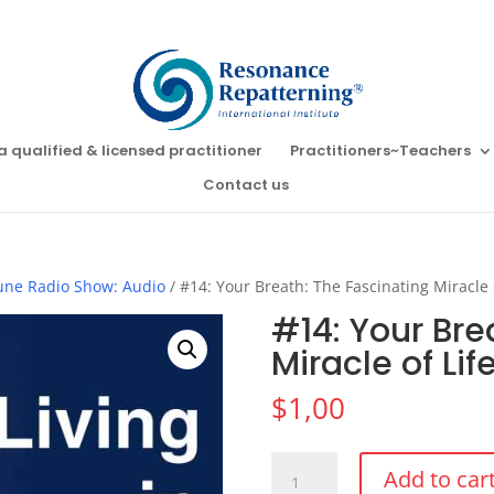
a qualified & licensed practitioner
Practitioners~Teachers
Contact us
Tune Radio Show: Audio
/ #14: Your Breath: The Fascinating Miracle 
#14: Your Bre
Miracle of Li
$
1,00
#14:
Add to car
Your