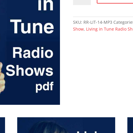
Breath:
The
Fascinating
SKU:
RR-LIT-14-MP3
Categorie
Miracle
Show
,
Living in Tune Radio S
of
Life
(mp3)
quantity