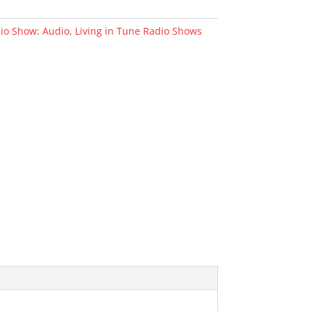
dio Show: Audio
,
Living in Tune Radio Shows