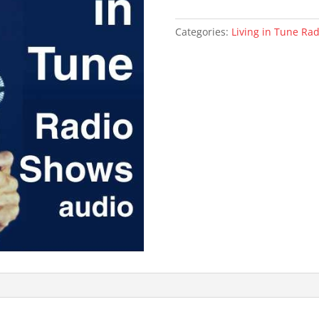
of
Trauma
Categories:
Living in Tune Ra
(mp3)
quantity