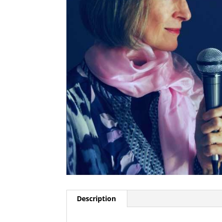
Description