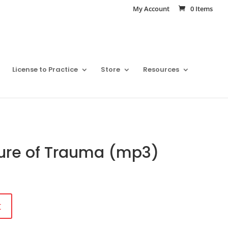
My Account
0 Items
License to Practice
Store
Resources
ure of Trauma (mp3)
t