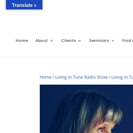
Translate »
Home
About
Clients
Seminars
Find 
Home
/
Living in Tune Radio Show
/
Living in 