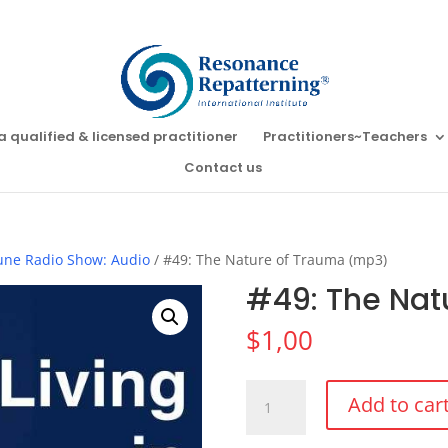
a qualified & licensed practitioner
Practitioners~Teachers
Contact us
Tune Radio Show: Audio
/ #49: The Nature of Trauma (mp3)
#49: The Nat
$
1,00
#49:
Add to car
The
Nature