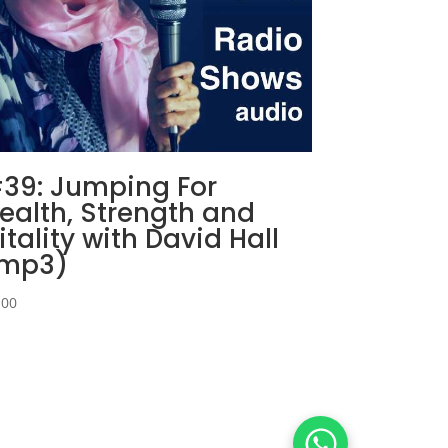
39: Jumping For
ealth, Strength and
itality with David Hall
mp3)
,00