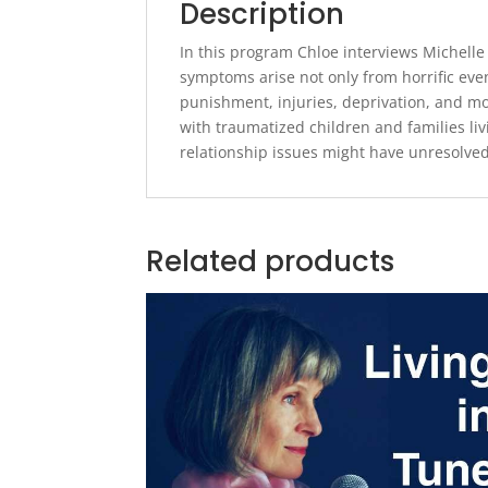
Description
In this program Chloe interviews Michelle
symptoms arise not only from horrific eve
punishment, injuries, deprivation, and mo
with traumatized children and families li
relationship issues might have unresolve
Related products