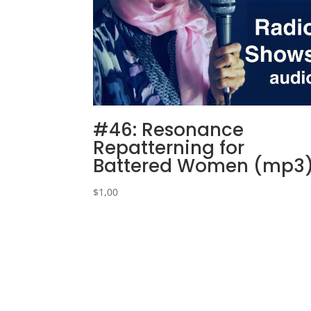
#46: Resonance
Repatterning for
Battered Women (mp3
$
1,00