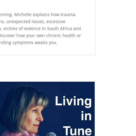
terning. Michelle explains how trauma
ms, unexpected losses, excessive
 victims of violence in South Africa and
 Discover how your own chronic health or
tanding symptoms awaits you.