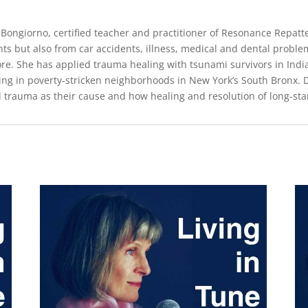
 Bongiorno, certified teacher and practitioner of Resonance Repat
nts but also from car accidents, illness, medical and dental proble
re. She has applied trauma healing with tsunami survivors in India,
ving in poverty-stricken neighborhoods in New York’s South Bronx.
d trauma as their cause and how healing and resolution of long-s