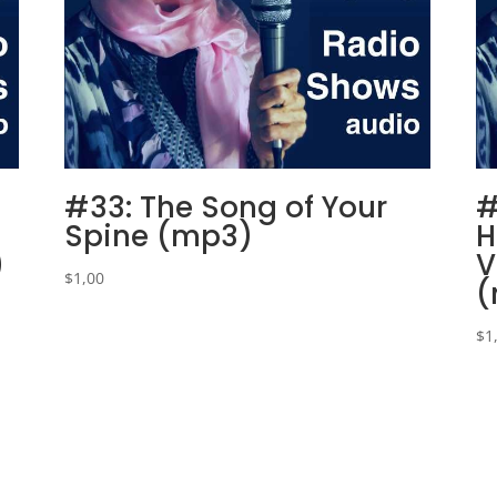
#33: The Song of Your
#
Spine (mp3)
H
)
V
$
1,00
(
$
1