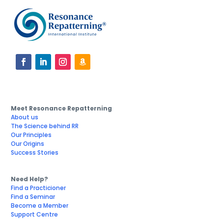
Meet Resonance Repatterning
About us
The Science behind RR
Our Principles
Our Origins
Success Stories
Need Help?
Find a Practicioner
Find a Seminar
Become a Member
Support Centre