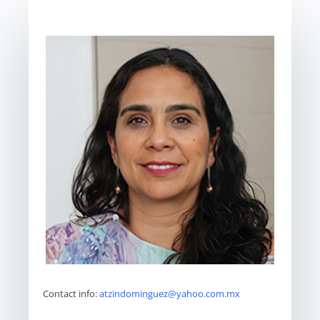
Contact info:
atzindominguez@yahoo.com.mx