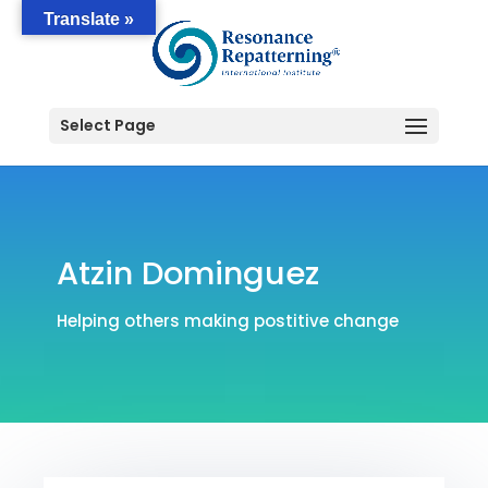
Translate »
Select Page
Atzin Dominguez
Helping others making postitive change