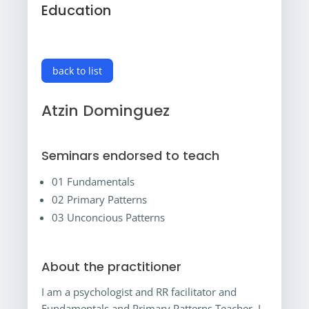
Education
back to list
Atzin Dominguez
Seminars endorsed to teach
01 Fundamentals
02 Primary Patterns
03 Unconcious Patterns
About the practitioner
I am a psychologist and RR facilitator and
Fundamentals and Primary Patterns Teacher. I