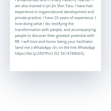
am also trained in Jin Jin Shin Tara. I have had
experience in organizational development and
private practice. I have 20 years of experience. I
love doing what I do; testifying the
transformation with people, and accompanying
people to discover their greatest potential with
RR. I will love and honor being your facilitator.
Send me a WhatsApp clic on the link WhatsApp
https://bit.ly/2R3TPvU (52 5614788665).