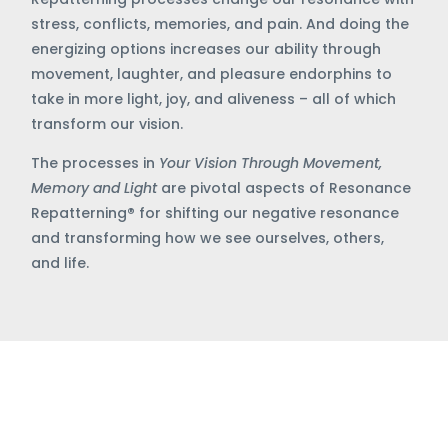
stress, conflicts, memories, and pain. And doing the
energizing options increases our ability through
movement, laughter, and pleasure endorphins to
take in more light, joy, and aliveness – all of which
transform our vision.
The processes in
Your Vision Through Movement,
Memory and Light
are pivotal aspects of Resonance
Repatterning
®
for shifting our negative resonance
and transforming how we see ourselves, others,
and life.