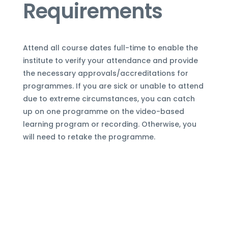
Requirements
Attend all course dates full-time to enable the
institute to verify your attendance and provide
the necessary approvals/accreditations for
programmes. If you are sick or unable to attend
due to extreme circumstances, you can
catch
up on one programme
on the video-based
learning program or recording. Otherwise, you
will need to retake the programme.