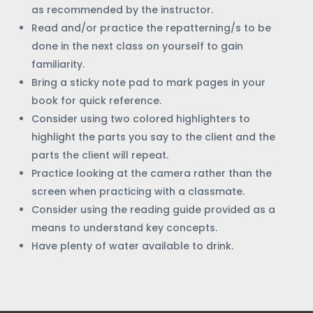
as recommended by the instructor.
Read and/or practice the repatterning/s to be
done in the next class on yourself to gain
familiarity.
Bring a sticky note pad to mark pages in your
book for quick reference.
Consider using two colored highlighters to
highlight the parts you say to the client and the
parts the client will repeat.
Practice looking at the camera rather than the
screen when practicing with a classmate.
Consider using the reading guide provided as a
means to understand key concepts.
Have plenty of water available to drink.