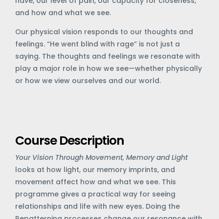
have, our level of pain, our capacity for closeness,
and how and what we see.
Our physical vision responds to our thoughts and
feelings. “He went blind with rage” is not just a
saying. The thoughts and feelings we resonate with
play a major role in how we see—whether physically
or how we view ourselves and our world.
Course Description
Your Vision
Through Movement, Memory and Light
looks at how light, our memory imprints, and
movement affect how and what we see. This
programme gives a practical way for seeing
relationships and life with new eyes. Doing the
Repatterning processes change our resonance with