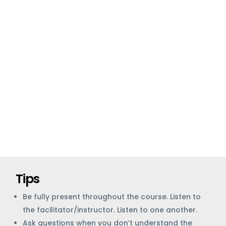
Tips
Be fully present throughout the course. Listen to
the facilitator/instructor. Listen to one another.
Ask questions when you don’t understand the