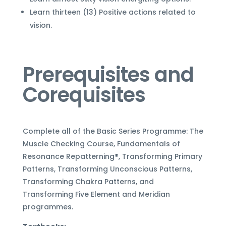
Learn thirteen (13) Positive actions related to
vision.
Prerequisites and
Corequisites
Complete all of the Basic Series Programme: The
Muscle Checking Course, Fundamentals of
Resonance Repatterning
®
, Transforming Primary
Patterns, Transforming Unconscious Patterns,
Transforming Chakra Patterns, and
Transforming Five Element and Meridian
programmes.