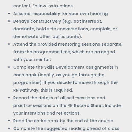
content. Follow instructions.
Assume responsibility for your own learning
Behave constructively (e.g., not interrupt,
dominate, hold side conversations, complain, or
demotivate other participants).
Attend the provided mentoring sessions separate
from the programme time, which are arranged
with your mentor.
Complete the Skills Development assignments in
each book (ideally, as you go through the
programme). If you decide to move through the
RR Pathway, this is required.
Record the details of all self-sessions and
practice sessions on the RR Record Sheet. Include
your intentions and reflections.
Read the entire book by the end of the course.
Complete the suggested reading ahead of class