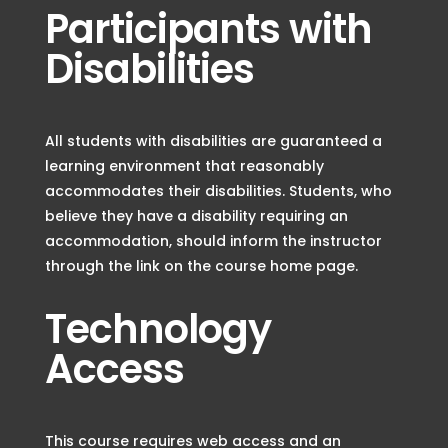
Participants with
Disabilities
All students with disabilities are guaranteed a
learning environment that reasonably
accommodates their disabilities. Students, who
believe they have a disability requiring an
accommodation, should inform the instructor
through the link on the course home page.
Technology
Access
This course requires web access and an