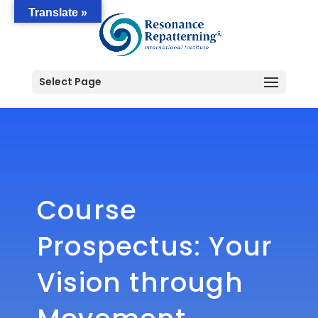
Translate »
Select Page
Course
Prospectus: Your
Vision through