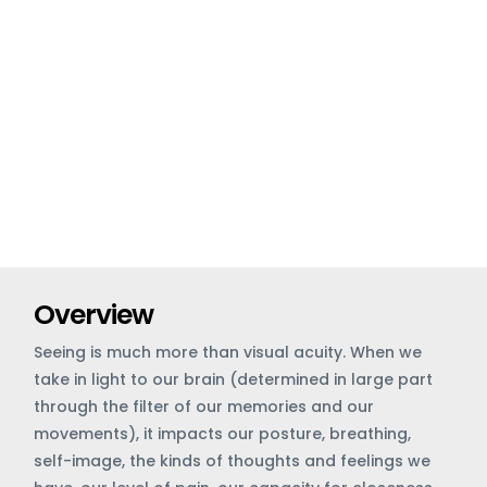
Overview
Seeing is much more than visual acuity. When we
take in light to our brain (determined in large part
through the filter of our memories and our
movements), it impacts our posture, breathing,
self-image, the kinds of thoughts and feelings we