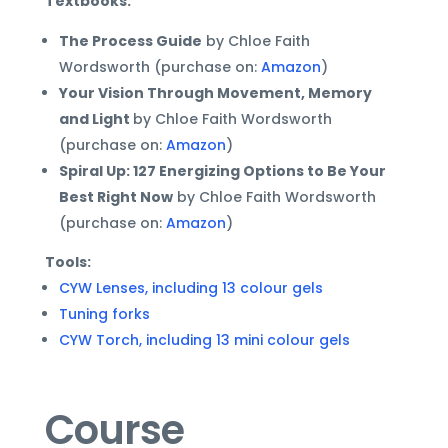
Textbooks:
The Process Guide
by Chloe Faith
Wordsworth (purchase on:
Amazon
)
Your Vision Through Movement, Memory
and Light
by Chloe Faith Wordsworth
(purchase on:
Amazon
)
Spiral Up: 127 Energizing Options to Be Your
Best Right Now
by Chloe Faith Wordsworth
(purchase on:
Amazon
)
Tools:
CYW Lenses, including 13 colour gels
Tuning forks
CYW Torch, including 13 mini colour gels
Course