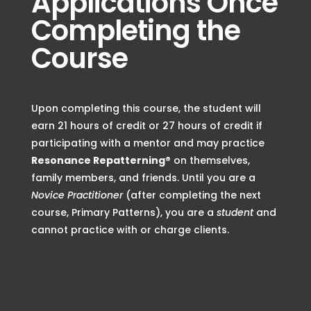
Applications Once
Completing the
Course
Upon completing this course, the student will
earn
21 hours of credit or 27 hours of credit if
participating with a mentor
and may practice
Resonance Repatterning®
on themselves,
family members, and friends
. Until you are a
Novice Practitioner
(after completing the next
course, Primary Patterns), you are a
student
and
cannot practice with or charge clients.