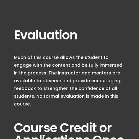
Evaluation
Much of this course allows the student to
engage with the content and be fully immersed
in the process. The instructor and mentors are
available to observe and provide encouraging
feedback to strengthen the confidence of all
students. No formal evaluation is made in this
course.
Course Credit or