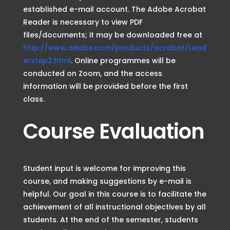
established e-mail account. The Adobe Acrobat
Reader is necessary to view PDF
files/documents; it may be downloaded free at
http://www.adobe.com/products/acrobat/read
erstep2.html
. Online programmes will be
conducted on Zoom, and the access
information will be provided before the first
class.
Course Evaluation
Student input is welcome for improving this
course, and making suggestions by e-mail is
helpful. Our goal in this course is to facilitate the
achievement of all instructional objectives by all
students. At the end of the semester, students