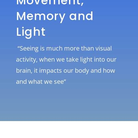
Movement,
Memory and
Light
“Seeing is much more than visual
activity, when we take light into our
brain, it impacts our body and how
and what we see”