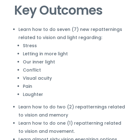
Key Outcomes
Learn how to do seven (7) new repatternings
related to vision and light regarding:
Stress
Letting in more light
Our inner light
Conflict
Visual acuity
Pain
Laughter
Learn how to do two (2) repatternings related
to vision and memory
Learn how to do one (1) repatterning related
to vision and movement.
Learn almost sixty vision energizing options.