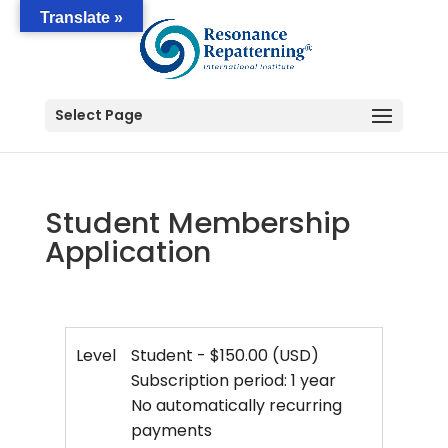
Translate »
Select Page
Student Membership
Application