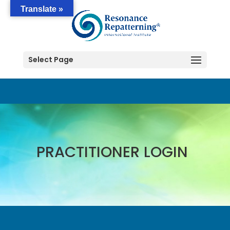
Translate »
Select Page
PRACTITIONER LOGIN