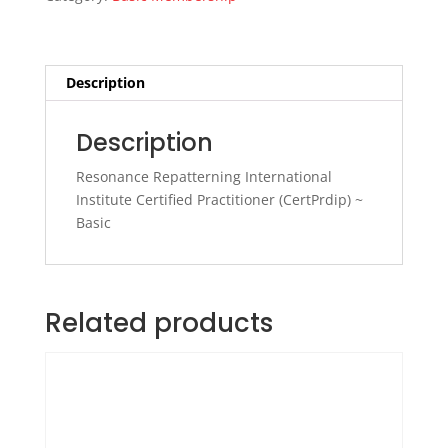
Basic
~
Leah
MacLeod
Description
quantity
Description
Resonance Repatterning International
Institute Certified Practitioner (CertPrdip) ~
Basic
Related products