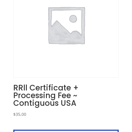
RRll Certificate +
Processing Fee ~
Contiguous USA
$
35,00