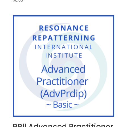
$
0,00
RRll Advanced Practitioner