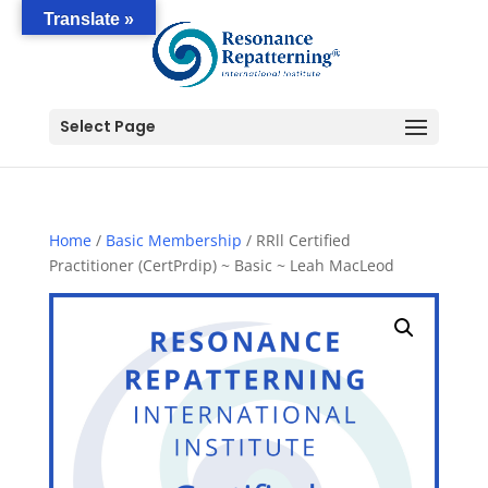
Translate »
Select Page
Home
/
Basic Membership
/ RRll Certified
Practitioner (CertPrdip) ~ Basic ~ Leah MacLeod