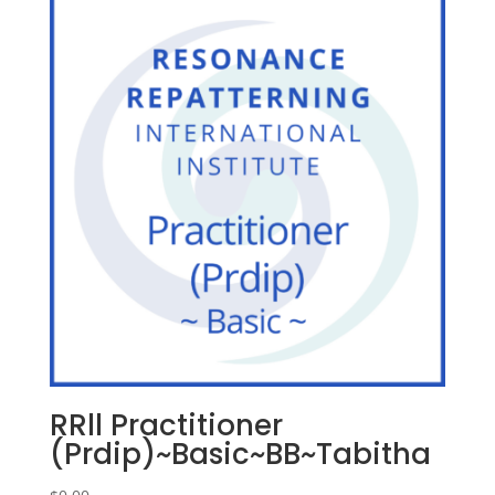
RRll Practitioner
(Prdip)~Basic~BB~Tabitha