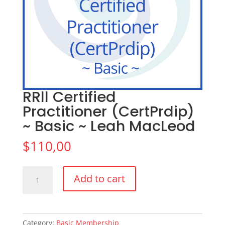
RRll Certified
Practitioner (CertPrdip)
~ Basic ~ Leah MacLeod
$
110,00
RRll
Add to cart
Certified
Practitioner
(CertPrdip)
~
Category:
Basic Membership