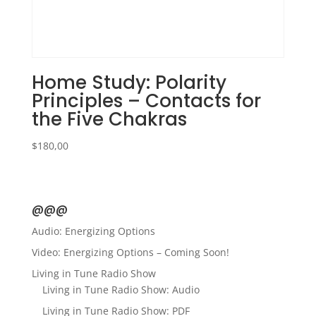
Home Study: Polarity
Principles – Contacts for
the Five Chakras
$
180,00
@@@
Audio: Energizing Options
Video: Energizing Options – Coming Soon!
Living in Tune Radio Show
Living in Tune Radio Show: Audio
Living in Tune Radio Show: PDF