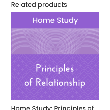
quantity
Related products
Home Study: Principles of