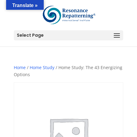
Translate »
Select Page
Home
/
Home Study
/ Home Study: The 43 Energizing
Options