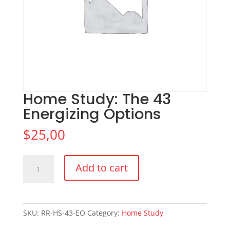
Home Study: The 43
Energizing Options
$
25,00
Home
Add to cart
Study:
The
43
Energizing
SKU:
RR-HS-43-EO
Category:
Home Study
Options