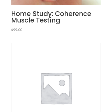
Home Study: Coherence
Muscle Testing
$
99,00