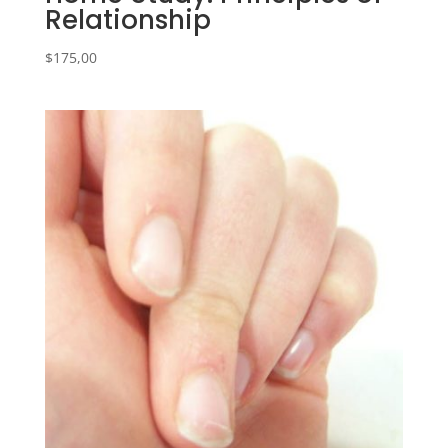
Relationship
$
175,00