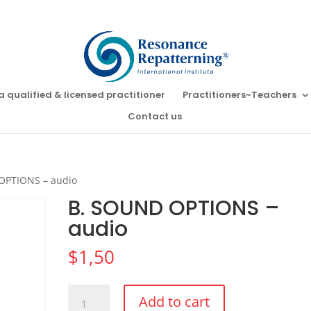
a qualified & licensed practitioner
Practitioners~Teachers
Contact us
OPTIONS – audio
B. SOUND OPTIONS –
audio
$
1,50
B.
Add to cart
SOUND