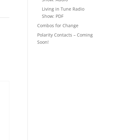
Living in Tune Radio
Show: PDF
Combos for Change
Polarity Contacts – Coming
Soon!