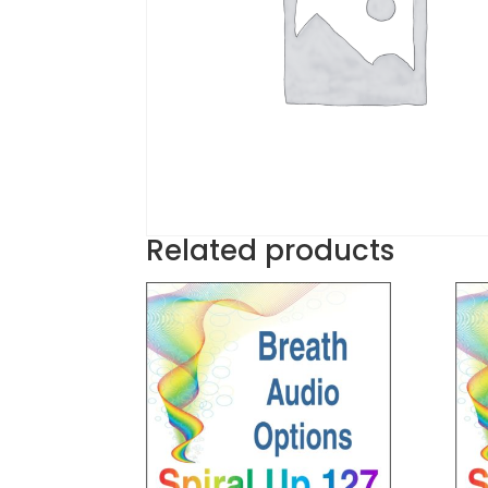
Related products