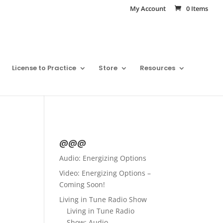
My Account
0 Items
License to Practice
Store
Resources
@@@
Audio: Energizing Options
Video: Energizing Options –
Coming Soon!
Living in Tune Radio Show
Living in Tune Radio
Show: Audio