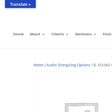
Translate »
Home
About
Clients
Seminars
Find 
Home
/
Audio: Energizing Options
/ B. SOUND 