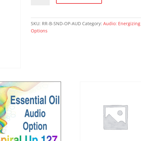
OPTIONS
-
audio
SKU:
RR-B-SND-OP-AUD
Category:
Audio: Energizing
quantity
Options