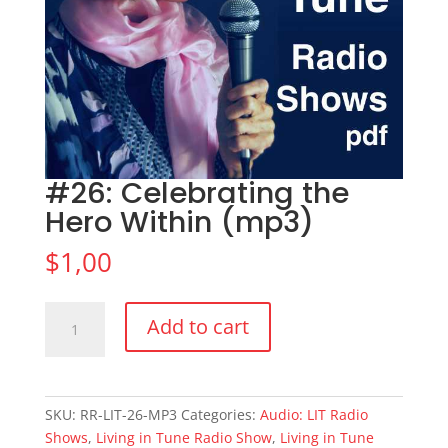
#26: Celebrating the
Hero Within (mp3)
$
1,00
#26:
Add to cart
Celebrating
the
Hero
Within
SKU:
RR-LIT-26-MP3
Categories:
Audio: LIT Radio
(mp3)
Shows
,
Living in Tune Radio Show
,
Living in Tune