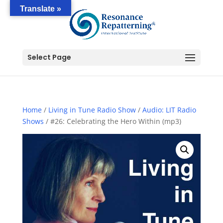
Translate »
Select Page
Home
/
Living in Tune Radio Show
/
Audio: LIT Radio
Shows
/ #26: Celebrating the Hero Within (mp3)