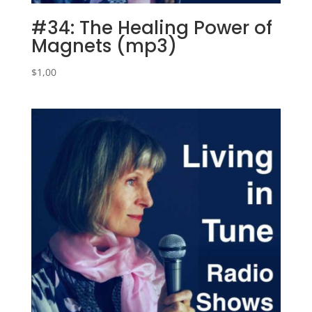
#34: The Healing Power of
Magnets (mp3)
$
1,00