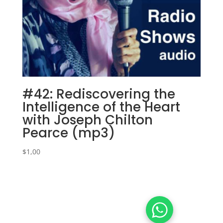
#42: Rediscovering the
Intelligence of the Heart
with Joseph Chilton
Pearce (mp3)
$
1,00