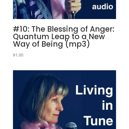
#10: The Blessing of Anger:
Quantum Leap to a New
Way of Being (mp3)
$
1,00