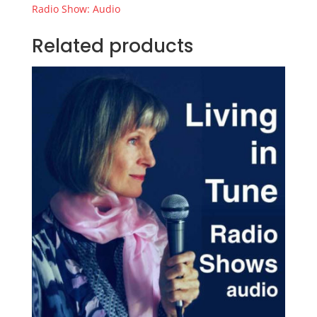
quantity
Radio Show: Audio
Related products