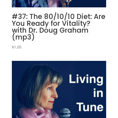
#37: The 80/10/10 Diet: Are
You Ready for Vitality?
with Dr. Doug Graham
(mp3)
$
1,00