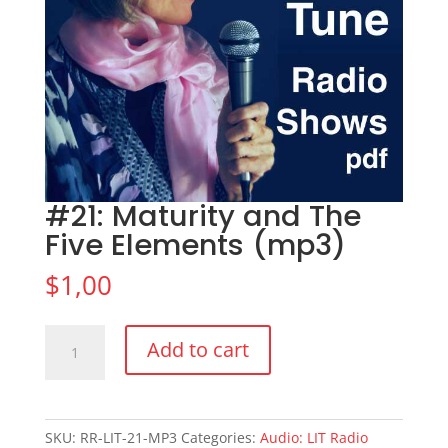
#21: Maturity and The
Five Elements (mp3)
$
1,00
#21:
Add to cart
Maturity
and
The
Five
SKU:
RR-LIT-21-MP3
Categories:
Audio: LIT Radio