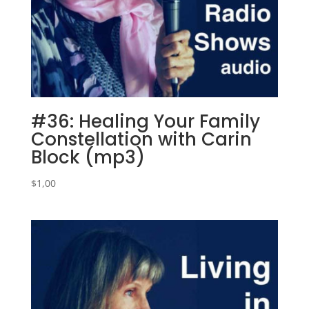
#36: Healing Your Family
Constellation with Carin
Block (mp3)
$
1,00