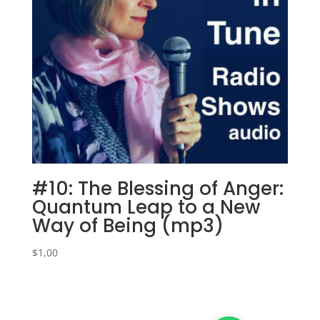
#10: The Blessing of Anger:
Quantum Leap to a New
Way of Being (mp3)
$
1,00