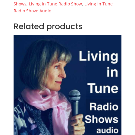
Elements
Shows
,
Living in Tune Radio Show
,
Living in Tune
(mp3)
Radio Show: Audio
quantity
Related products