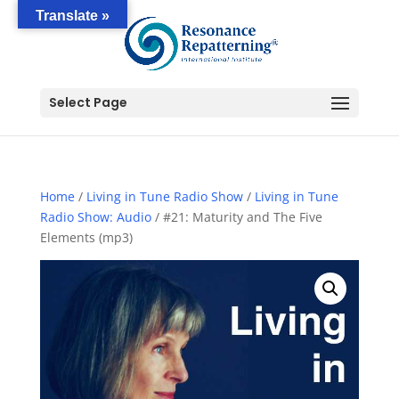
Translate »
Select Page
Home
/
Living in Tune Radio Show
/
Living in Tune
Radio Show: Audio
/ #21: Maturity and The Five
Elements (mp3)