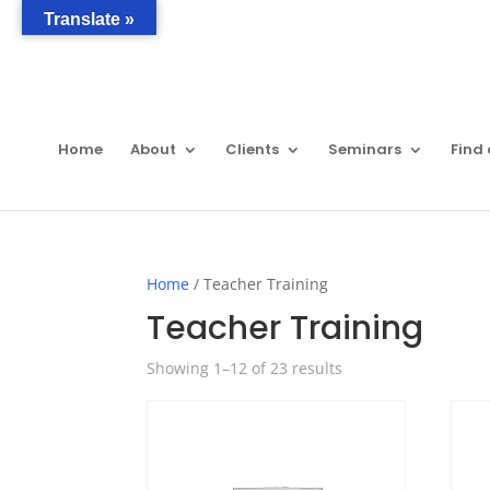
Translate »
Home
About
Clients
Seminars
Find 
Home
/ Teacher Training
Teacher Training
Showing 1–12 of 23 results