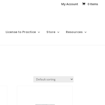
My Account
0 Items
License to Practice
Store
Resources