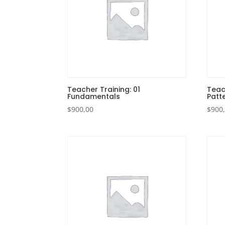
Teacher Training: 01
Teac
Fundamentals
Patt
$
900,00
$
900