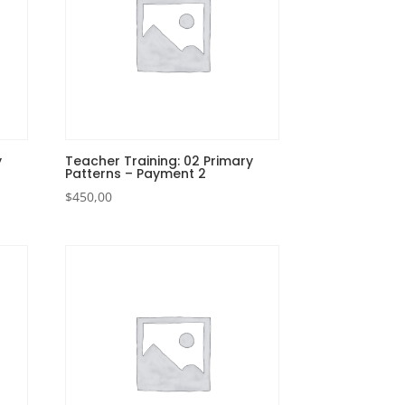
y
Teacher Training: 02 Primary
Patterns – Payment 2
$
450,00