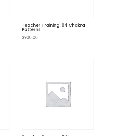
Teacher Training: 04 Chakra
Patterns
$
900,00