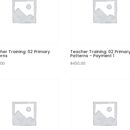
her Training: 02 Primary
Teacher Training: 02 Primar
erns
Patterns – Payment 1
,00
$
450,00