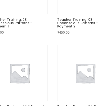
her Training: 03
Teacher Training: 03
nscious Patterns –
Unconscious Patterns –
ent 1
Payment 2
,00
$
450,00