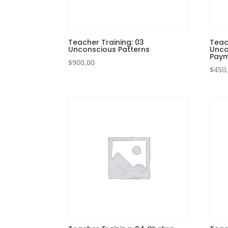
Teacher Training: 03
Teac
Unconscious Patterns
Unco
Paym
$
900,00
$
450