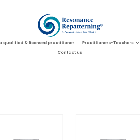
a qualified & licensed practitioner
Practitioners~Teachers
Contact us