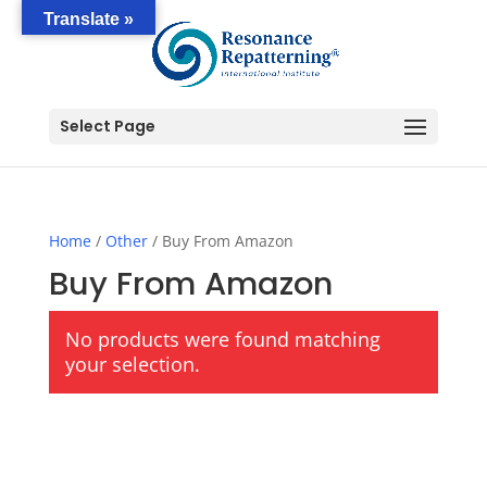
Translate »
Select Page
Home
/
Other
/ Buy From Amazon
Buy From Amazon
No products were found matching
your selection.