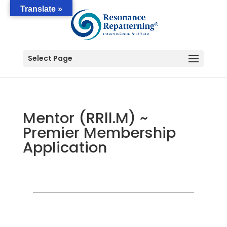
Translate »
Select Page
Mentor (RRll.M) ~
Premier Membership
Application