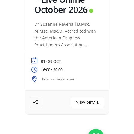
October 2026
Dr Suzanne Ravenall B.Msc.
M.Msc. Msc.D. Accredited with
the American Drugless
Practitioners Association
Accelerated Basic 5 Training
Series : Part 2 (Live online) :
01 - 29 OCT
Review of Programs 1-5 This is
-
16:00
20:00
a review & coaching of the
Basic 5 Series to ensure
Live online seminar
practical application. 1 – The
Fundamentals of Resonance
Repatterning 2 – Transforming
VIEW DETAIL
Primary Patterns with […]