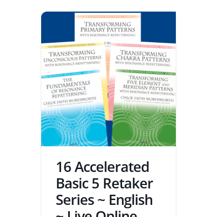
16 Accelerated
Basic 5 Retaker
Series ~ English
~ Live Online