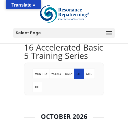
Translate »
Select Page
16 Accelerated Basic
5 Training Series
MONTHLY
WEEKLY
DAILY
LIST
GRID
TILE
OCTOBER 2026