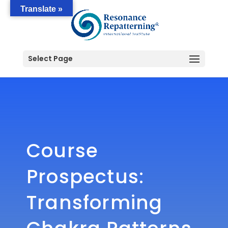
Translate »
Select Page
Course
Prospectus:
Transforming