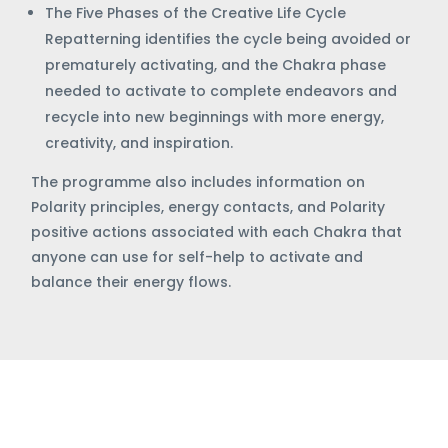
The Five Phases of the Creative Life Cycle
Repatterning identifies the cycle being avoided or
prematurely activating, and the Chakra phase
needed to activate to complete endeavors and
recycle into new beginnings with more energy,
creativity, and inspiration.
The programme also includes information on
Polarity principles, energy contacts, and Polarity
positive actions associated with each Chakra that
anyone can use for self-help to activate and
balance their energy flows.