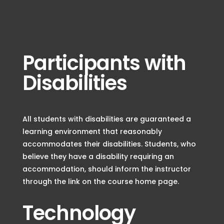
Participants with
Disabilities
All students with disabilities are guaranteed a
learning environment that reasonably
accommodates their disabilities. Students, who
believe they have a disability requiring an
accommodation, should inform the instructor
through the link on the course home page.
Technology