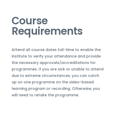
Course
Requirements
Attend all course dates full-time to enable the
institute to verify your attendance and provide
the necessary approvals/accreditations for
programmes. If you are sick or unable to attend
due to extreme circumstances, you can
catch
up on one programme
on the video-based
learning program or recording. Otherwise, you
will need to retake the programme.