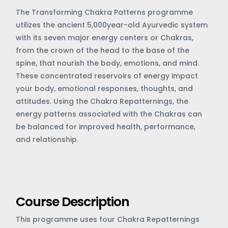
The Transforming Chakra Patterns programme
utilizes the ancient 5,000year-old Ayurvedic system
with its seven major energy centers or Chakras,
from the crown of the head to the base of the
spine, that nourish the body, emotions, and mind.
These concentrated reservoirs of energy impact
your body, emotional responses, thoughts, and
attitudes. Using the Chakra Repatternings, the
energy patterns associated with the Chakras can
be balanced for improved health, performance,
and relationship.
Course Description
This programme uses four Chakra Repatternings