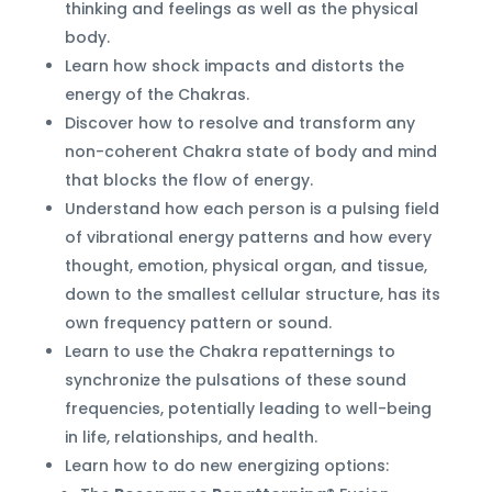
thinking and feelings as well as the physical
body.
Learn how shock impacts and distorts the
energy of the Chakras.
Discover how to resolve and transform any
non-coherent Chakra state of body and mind
that blocks the flow of energy.
Understand how each person is a pulsing field
of vibrational energy patterns and how every
thought, emotion, physical organ, and tissue,
down to the smallest cellular structure, has its
own frequency pattern or sound.
Learn to use the Chakra repatternings to
synchronize the pulsations of these sound
frequencies, potentially leading to well-being
in life, relationships, and health.
Learn how to do new energizing options: