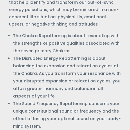
that help identify and transform our out-of-sync
energy pulsations, which may be mirrored in a non-
coherent life situation, physical ills, emotional
upsets, or negative thinking and attitudes
The Chakra Repatterning is about resonating with
the strengths or positive qualities associated with
the seven primary Chakras.
The Disrupted Energy Repatterning is about
balancing the expansion and relaxation cycles of
the Chakra. As you transform your resonance with
your disrupted expansion or relaxation cycles, you
attain greater harmony and balance in all
aspects of your life.
The Sound Frequency Repatterning concerns your
unique constitutional sound or frequency and the
effect of losing your optimal sound on your body-
mind system.