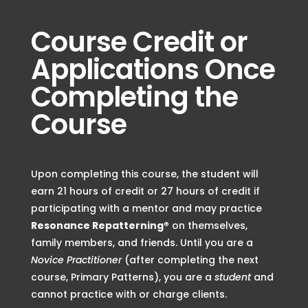
Course Credit or
Applications Once
Completing the
Course
Upon completing this course, the student will
earn
21 hours of credit or 27 hours of credit if
participating with a mentor
and may practice
Resonance Repatterning®
on themselves,
family members, and friends
. Until you are a
Novice Practitioner
(after completing the next
course, Primary Patterns), you are a
student
and
cannot practice with or charge clients.