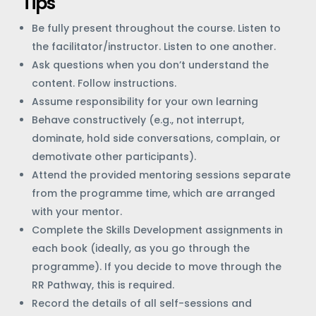
Tips
Be fully present throughout the course. Listen to
the facilitator/instructor. Listen to one another.
Ask questions when you don’t understand the
content. Follow instructions.
Assume responsibility for your own learning
Behave constructively (e.g., not interrupt,
dominate, hold side conversations, complain, or
demotivate other participants).
Attend the provided mentoring sessions separate
from the programme time, which are arranged
with your mentor.
Complete the Skills Development assignments in
each book (ideally, as you go through the
programme). If you decide to move through the
RR Pathway, this is required.
Record the details of all self-sessions and