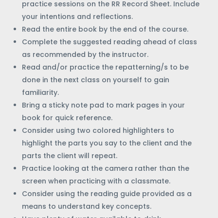
practice sessions on the RR Record Sheet. Include
your intentions and reflections.
Read the entire book by the end of the course.
Complete the suggested reading ahead of class
as recommended by the instructor.
Read and/or practice the repatterning/s to be
done in the next class on yourself to gain
familiarity.
Bring a sticky note pad to mark pages in your
book for quick reference.
Consider using two colored highlighters to
highlight the parts you say to the client and the
parts the client will repeat.
Practice looking at the camera rather than the
screen when practicing with a classmate.
Consider using the reading guide provided as a
means to understand key concepts.