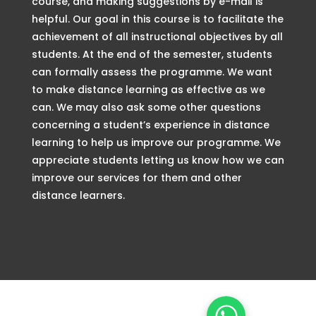
course, and making suggestions by e-mail is
helpful. Our goal in this course is to facilitate the
achievement of all instructional objectives by all
students. At the end of the semester, students
can formally assess the programme. We want
to make distance learning as effective as we
can. We may also ask some other questions
concerning a student’s experience in distance
learning to help us improve our programme. We
appreciate students letting us know how we can
improve our services for them and other
distance learners.