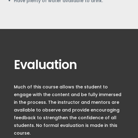
Have plenty of water available to drink.
Evaluation
Much of this course allows the student to
engage with the content and be fully immersed
in the process. The instructor and mentors are
available to observe and provide encouraging
feedback to strengthen the confidence of all
students. No formal evaluation is made in this
course.