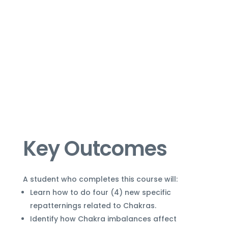
Key Outcomes
A student who completes this course will:
Learn how to do four (4) new specific
repatternings related to Chakras.
Identify how Chakra imbalances affect