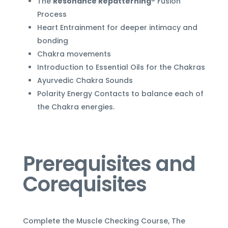
The
Resonance Repatterning®
Fusion
Process
Heart Entrainment for deeper intimacy and
bonding
Chakra movements
Introduction to Essential Oils for the Chakras
Ayurvedic Chakra Sounds
Polarity Energy Contacts to balance each of
the Chakra energies.
Prerequisites and
Corequisites
Complete the Muscle Checking Course, The