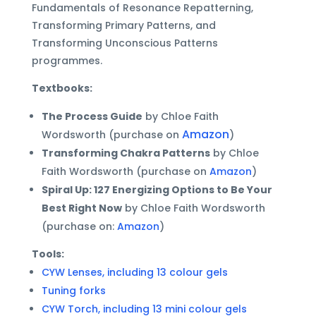
Fundamentals of Resonance Repatterning,
Transforming Primary Patterns, and
Transforming Unconscious Patterns
programmes.
Textbooks:
The Process Guide
by Chloe Faith
Amazon
Wordsworth (purchase on
)
Transforming Chakra Patterns
by Chloe
Faith Wordsworth (purchase on
Amazon
)
Spiral Up: 127 Energizing Options to Be Your
Best Right Now
by Chloe Faith Wordsworth
(purchase on:
Amazon
)
Tools:
CYW Lenses, including 13 colour gels
Tuning forks
CYW Torch, including 13 mini colour gels