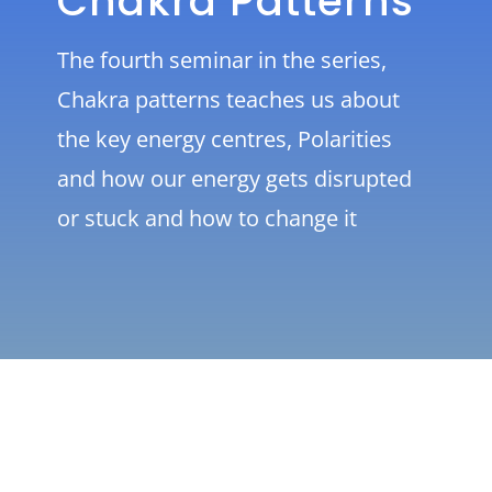
Chakra Patterns
The fourth seminar in the series,
Chakra patterns teaches us about
the key energy centres, Polarities
and how our energy gets disrupted
or stuck and how to change it