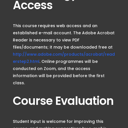
Access
This course requires web access and an
established e-mail account. The Adobe Acrobat
Reader is necessary to view PDF
files/documents; it may be downloaded free at
http://www.adobe.com/products/acrobat/read
erstep2.html
. Online programmes will be
conducted on Zoom, and the access
information will be provided before the first
class.
Course Evaluation
Student input is welcome for improving this