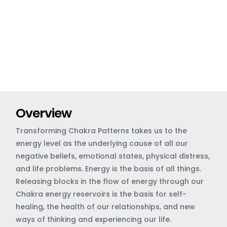
Overview
Transforming Chakra Patterns takes us to the
energy level as the underlying cause of all our
negative beliefs, emotional states, physical distress,
and life problems. Energy is the basis of all things.
Releasing blocks in the flow of energy through our
Chakra energy reservoirs is the basis for self-
healing, the health of our relationships, and new
ways of thinking and experiencing our life.