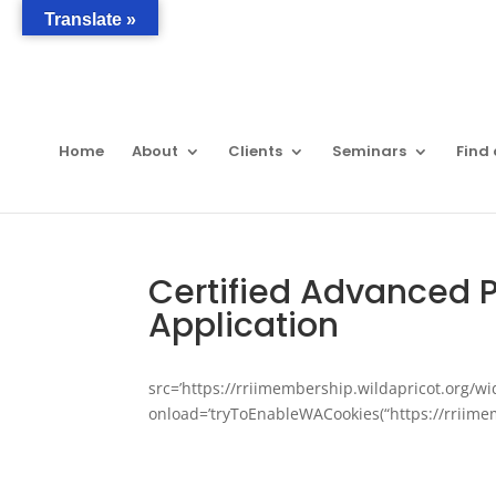
Translate »
Home
About
Clients
Seminars
Find 
Certified Advanced P
Application
src=’https://rriimembership.wildapricot.org/w
onload=’tryToEnableWACookies(“https://rriimem