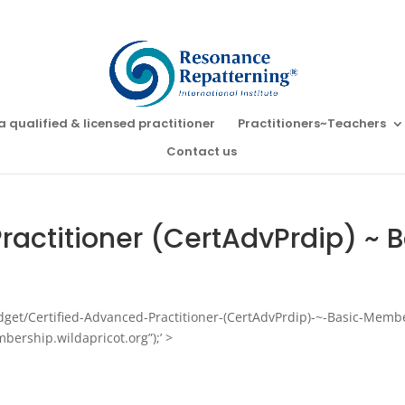
a qualified & licensed practitioner
Practitioners~Teachers
Contact us
ractitioner (CertAdvPrdip) ~
idget/Certified-Advanced-Practitioner-(CertAdvPrdip)-~-Basic-Memb
bership.wildapricot.org”);’ >