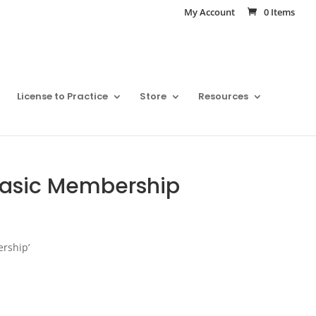
My Account
0 Items
License to Practice
Store
Resources
 Basic Membership
ership’