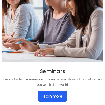
Seminars
Join us for live seminars – become a practitioner from wherever
you are in the world
learn more