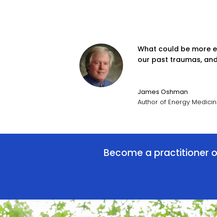
What could be more exc
our past traumas, and 
James Oshman
Author of Energy Medici
Become a practitioner or