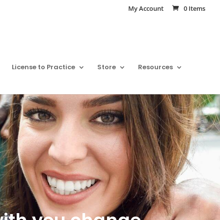
My Account
0 Items
License to Practice
Store
Resources