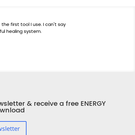
he first tool I use. I can't say
ul healing system.
wsletter & receive a free ENERGY
ownload
wsletter