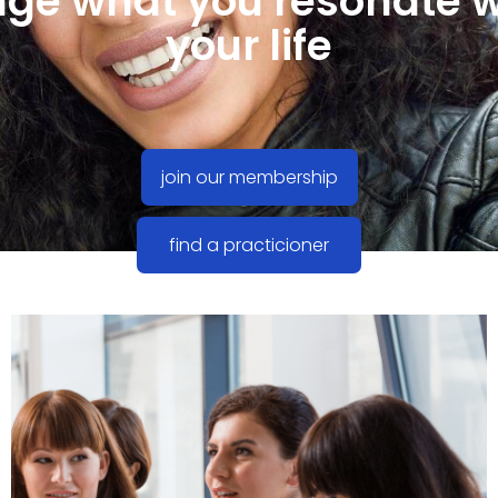
ge what you resonate w
your life
join our membership
find a practicioner