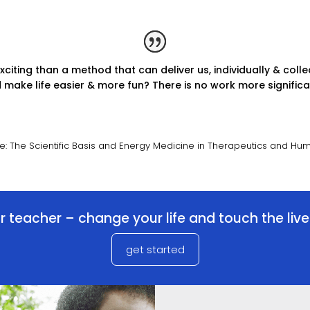
iting than a method that can deliver us, individually & collec
make life easier & more fun? There is no work more significan
ne: The Scientific Basis and Energy Medicine in Therapeutics and H
 teacher – change your life and touch the liv
get started