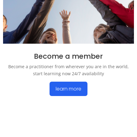
Become a member
Become a practitioner from wherever you are in the world,
start learning now 24/7 availability
learn more