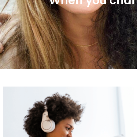
When you chan