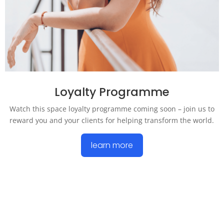
Loyalty Programme
Watch this space loyalty programme coming soon – join us to
reward you and your clients for helping transform the world.
learn more