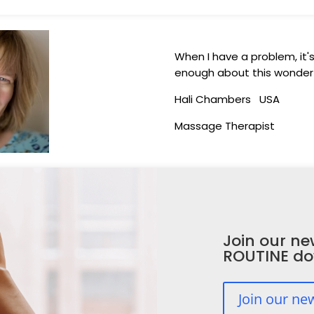
When I have a problem, it's t
enough about this wonderf
Hali Chambers USA
Massage Therapist
Join our ne
ROUTINE d
Join our ne