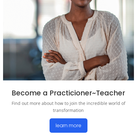
Become a Practicioner~Teacher
Find out more about how to join the incredible world of
transformation
learn more