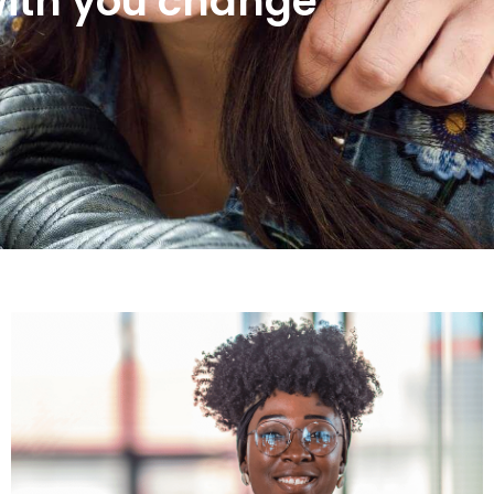
ith you change