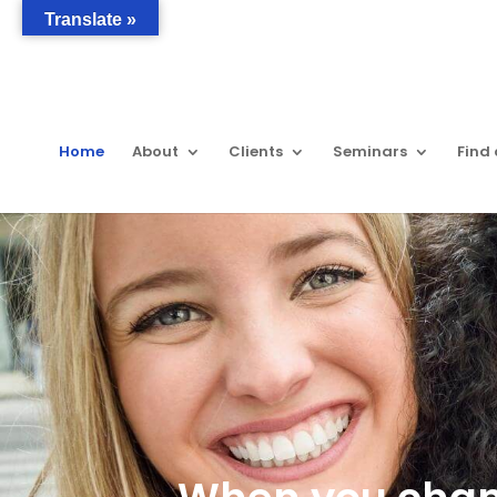
Translate »
Home
About
Clients
Seminars
Find 