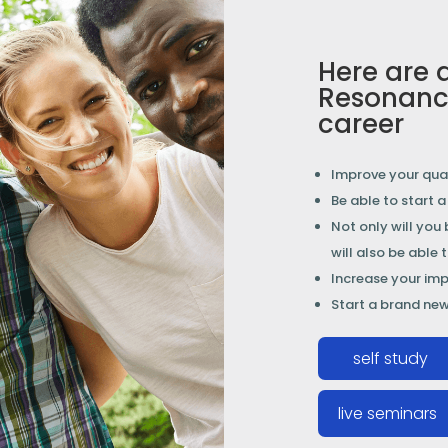
Here are 
Resonanc
career
Improve your qual
Be able to start 
Not only will you
will also be able 
Increase your impa
Start a brand new
self study
live seminars