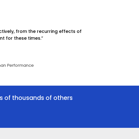
tively, from the recurring effects of
t for these times.”
uman Performance
es of thousands of others