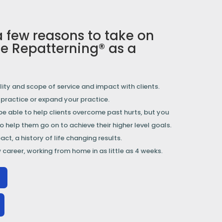
a few reasons to take on
e Repatterning® as a
ity and scope of service and impact with clients.
a practice or expand your practice.
 be able to help clients overcome past hurts, but you
to help them go on to achieve their higher level goals.
ct, a history of life changing results.
 career, working from home in as little as 4 weeks.