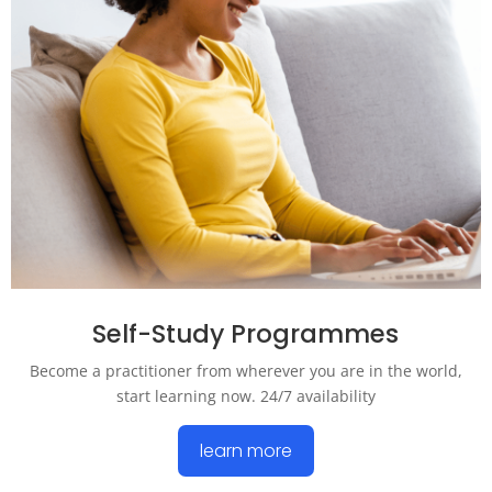
Self-Study Programmes
Become a practitioner from wherever you are in the world,
start learning now. 24/7 availability
learn more