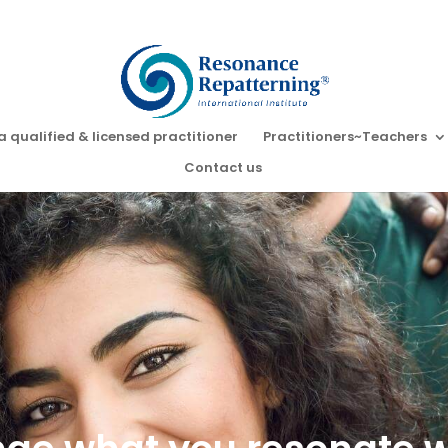
a qualified & licensed practitioner
Practitioners~Teachers
Contact us