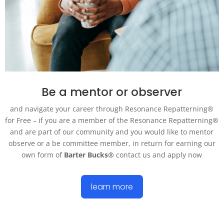
Be a mentor or observer
and navigate your career through Resonance Repatterning®
for Free – if you are a member of the Resonance Repatterning®
and are part of our community and you would like to mentor
observe
or a
be
committee member, in return for earning our
own form of
Barter Bucks®
contact us and apply now
learn more